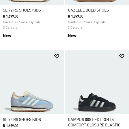
SL 72 RS SHOES KIDS
GAZELLE BOLD SHOES
R 1,699.00
R 1,899.00
Youth 8-16 Years Originals
Youth 8-16 Years Originals
5 Colours
3 Colours
New
New
SL 72 RS SHOES KIDS
CAMPUS 00S LED LIGHTS
COMFORT CLOSURE ELASTIC
R 1,699.00