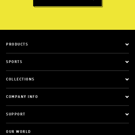
PRODUCTS
SPORTS
COLLECTIONS
COMPANY INFO
SUPPORT
OUR WORLD