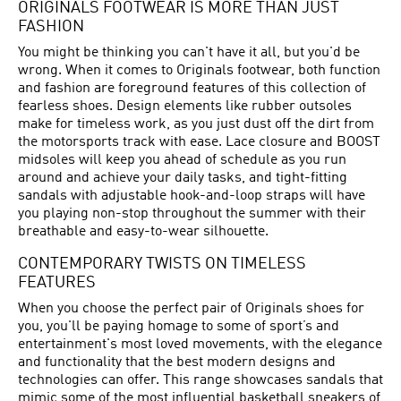
ORIGINALS FOOTWEAR IS MORE THAN JUST
FASHION
You might be thinking you can't have it all, but you'd be
wrong. When it comes to Originals footwear, both function
and fashion are foreground features of this collection of
fearless shoes. Design elements like rubber outsoles
make for timeless work, as you just dust off the dirt from
the motorsports track with ease. Lace closure and BOOST
midsoles will keep you ahead of schedule as you run
around and achieve your daily tasks, and tight-fitting
sandals with adjustable hook-and-loop straps will have
you playing non-stop throughout the summer with their
breathable and easy-to-wear silhouette.
CONTEMPORARY TWISTS ON TIMELESS
FEATURES
When you choose the perfect pair of Originals shoes for
you, you'll be paying homage to some of sport’s and
entertainment's most loved movements, with the elegance
and functionality that the best modern designs and
technologies can offer. This range showcases sandals that
mimic some of the most influential basketball sneakers of