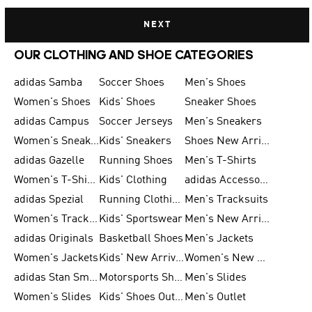
NEXT
OUR CLOTHING AND SHOE CATEGORIES
adidas Samba
Soccer Shoes
Men's Shoes
Women's Shoes
Kids' Shoes
Sneaker Shoes
adidas Campus
Soccer Jerseys
Men's Sneakers
Women's Sneakers
Kids' Sneakers
Shoes New Arrival
adidas Gazelle
Running Shoes
Men's T-Shirts
Women's T-Shirts
Kids' Clothing
adidas Accessories
adidas Spezial
Running Clothing
Men's Tracksuits
Women's Tracksuits
Kids' Sportswear
Men's New Arrivals
adidas Originals
Basketball Shoes
Men's Jackets
Women's Jackets
Kids' New Arrival
Women's New Arrivals
adidas Stan Smith
Motorsports Shoes
Men's Slides
Women's Slides
Kids' Shoes Outlet
Men's Outlet