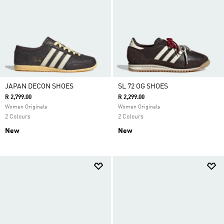
JAPAN DECON SHOES
SL 72 OG SHOES
R 2,799.00
R 2,299.00
Women Originals
Women Originals
2 Colours
2 Colours
New
New