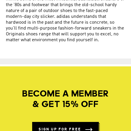
the '80s and footwear that brings the old-school hardy
nature of a pair of outdoor shoes to the fast-paced
modern-day city slicker. adidas understands that
hardwood is in the past and the future is concrete, so
you'll find multi-purpose fashion-forward sneakers in the
Originals shoes range that will support you to excel, no
matter what environment you find yourself in.
BECOME A MEMBER
& GET 15% OFF
SIGN UP FOR FREE