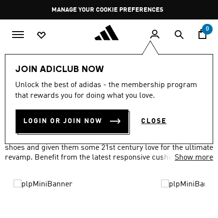
Skip to main content
Pause
MANAGE YOUR COOKIE PREFERENCES
promotion
rotation
0
LIFESTYLE
Brands
adidas Originals
Shoes
JOIN ADICLUB NOW
ORIGINALS SHOES
Unlock the best of adidas - the membership program
(506)
that rewards you for doing what you love.
Filter & Sort
Large Images
LOGIN OR JOIN NOW
CLOSE
We've taken everything you loved about our adidas Originals
shoes and given them some 21st century love for the ultimate
revamp. Benefit from the latest responsive cushioning
Show more
technology, waterproof materials and more, all with a classic
look you'll love.