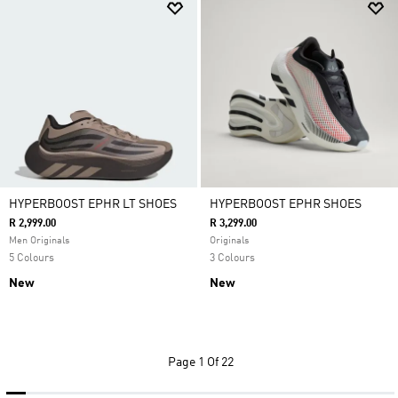
HYPERBOOST EPHR LT SHOES
HYPERBOOST EPHR SHOES
R 2,999.00
R 3,299.00
Men Originals
Originals
5 Colours
3 Colours
New
New
Page
1 Of 22