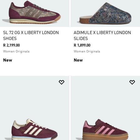
SL 72 OG X LIBERTY LONDON
ADIMULE X LIBERTY LONDON
SHOES
SLIDES
R 2,199.00
R 1,899.00
Women Originals
Women Originals
New
New