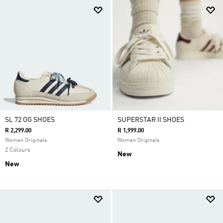
SL 72 OG SHOES
SUPERSTAR II SHOES
R 2,299.00
R 1,999.00
Women Originals
Women Originals
2 Colours
New
New