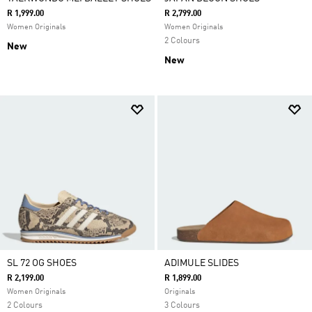
R 1,999.00
R 2,799.00
Women Originals
Women Originals
2 Colours
New
New
SL 72 OG SHOES
ADIMULE SLIDES
R 2,199.00
R 1,899.00
Women Originals
Originals
2 Colours
3 Colours