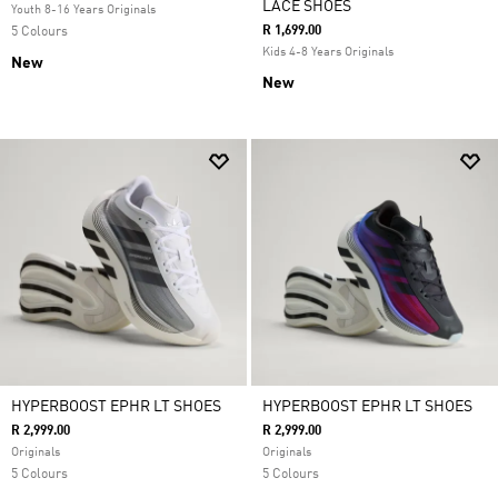
LACE SHOES
Youth 8-16 Years Originals
R 1,699.00
5 Colours
Kids 4-8 Years Originals
New
New
HYPERBOOST EPHR LT SHOES
HYPERBOOST EPHR LT SHOES
R 2,999.00
R 2,999.00
Originals
Originals
5 Colours
5 Colours