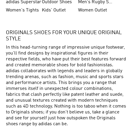
adidas Superstar
Outdoor Shoes
Men's Rugby Shoes
Women's Tights
Kids' Outlet
Women Outlet
ORIGINALS SHOES FOR YOUR UNIQUE ORIGINAL
STYLE
In this head-turning range of impressive unique footwear,
you'll find designs by inspirational figures in their
respective fields, who have put their best features forward
and created memorable shoes for bold fashionistas.
adidas collaborates with legends and leaders in globally
trending arenas, such as fashion, music and sports stars
and performance artists. This brings you a range that
immerses itself in unexpected colour combinations,
fabrics that clash perfectly like patent leather and suede,
and unusual textures created with modern techniques
such as 4D technology. Nothing is too taboo when it comes
to Originals shoes; if you don't believe us, take a glance
and see for yourself just how outspoken the Originals
shoes range by adidas can be.