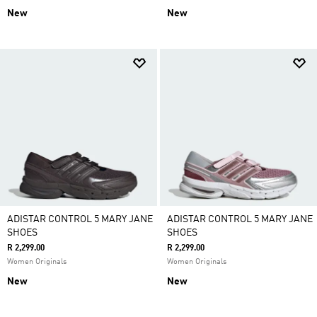
New
New
ADISTAR CONTROL 5 MARY JANE
ADISTAR CONTROL 5 MARY JANE
SHOES
SHOES
R 2,299.00
R 2,299.00
Women Originals
Women Originals
New
New