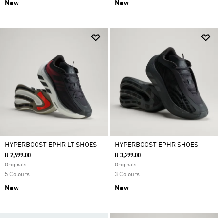
New
New
HYPERBOOST EPHR LT SHOES
HYPERBOOST EPHR SHOES
R 2,999.00
R 3,299.00
Originals
Originals
5 Colours
3 Colours
New
New