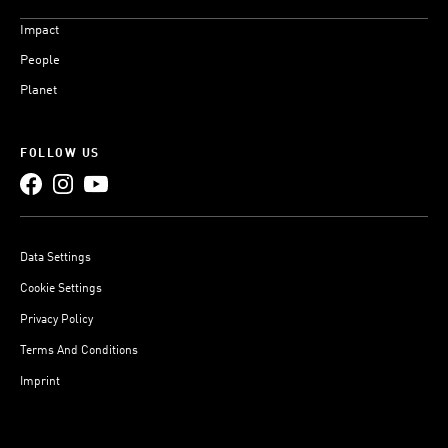
Impact
People
Planet
FOLLOW US
Data Settings
Cookie Settings
Privacy Policy
Terms And Conditions
Imprint