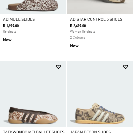
ADIMULE SLIDES
ADISTAR CONTROL 5 SHOES
R 1,999.00
R 2,699.00
Originals
Women Originals
2 Colours
New
New
TAEKWONDO MEI BALLET SHOES
JAPAN DECON SHOES