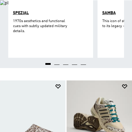
SPEZIAL
SAMBA
1970s aesthetics and functional
This icon of street
cues with subtly updated military
to its legacy - on 
details.