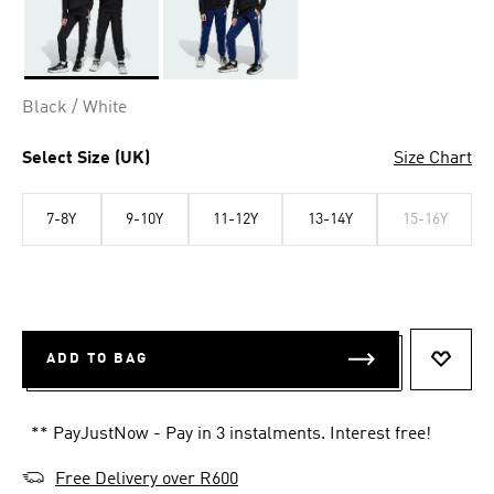
Selected
Black / White
Select Size (UK)
Size Chart
7-8Y
9-10Y
11-12Y
13-14Y
15-16Y
ADD TO BAG
ADD T
** PayJustNow - Pay in 3 instalments. Interest free!
Free Delivery over R600