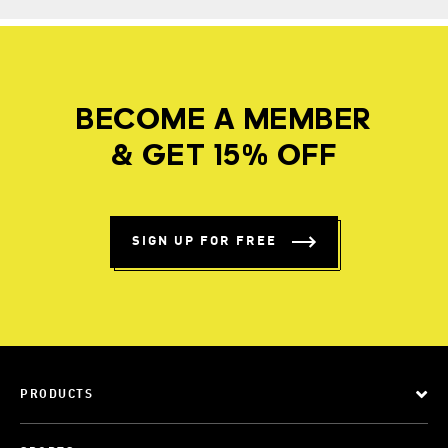
BECOME A MEMBER
& GET 15% OFF
SIGN UP FOR FREE
PRODUCTS