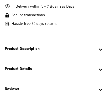
Delivery within 5 - 7 Business Days
Secure transactions
Hassle free 30 days returns.
Product Description
Product Details
Reviews