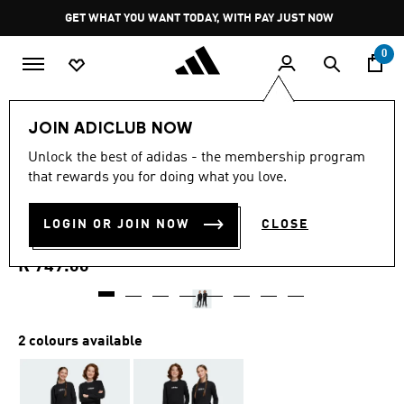
Skip to main content
Pause
GET WHAT YOU WANT TODAY, WITH PAY JUST NOW
promotion
rotation
0
Kids
Clothing
JOIN ADICLUB NOW
5.0
(4)
Unlock the best of adidas - the membership program
5.0
that rewards you for doing what you love.
out
ESSENTIALS CLIMACOOL
of
5
stars,
LOGIN OR JOIN NOW
CLOSE
PANTS KIDS
average
rating
value.
R 749.00
Read
4
Reviews.
Same
page
2 colours available
link.