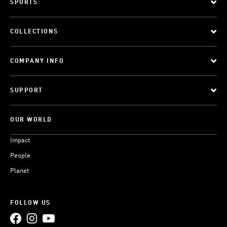
SPORTS
COLLECTIONS
COMPANY INFO
SUPPORT
OUR WORLD
Impact
People
Planet
FOLLOW US