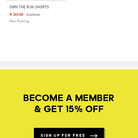
OWN THE RUN SHORTS
Price Reduced From
To
R 349.00
R 699.00
Men Running
BECOME A MEMBER
& GET 15% OFF
SIGN UP FOR FREE