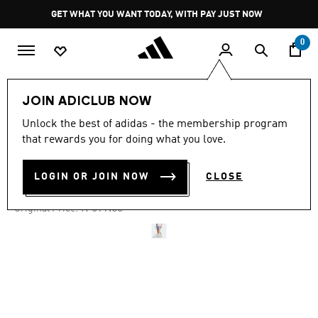
Skip to main content
Pause
GET WHAT YOU WANT TODAY, WITH PAY JUST NOW
promotion
rotation
0
Men
Clothing
JOIN ADICLUB NOW
Unlock the best of adidas - the membership program
4.7
(2740)
-50%
4.7
that rewards you for doing what you love.
out
of
OWN THE RUN SHORTS
5
LOGIN OR JOIN NOW
CLOSE
stars,
R 349.00
average
rating
Price reduced from
to
R 699.00
Original Price:
value.
Read
2740
Reviews.
Same
page
link.