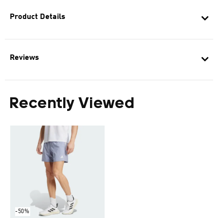
Product Details
Reviews
Recently Viewed
-50%