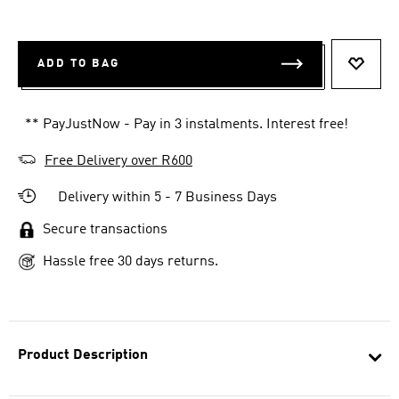
ADD TO BAG
ADD T
** PayJustNow - Pay in 3 instalments. Interest free!
Free Delivery over R600
Delivery within 5 - 7 Business Days
Secure transactions
Hassle free 30 days returns.
Product Description