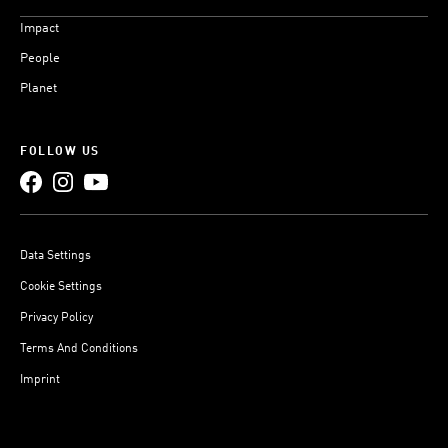
Impact
People
Planet
FOLLOW US
Data Settings
Cookie Settings
Privacy Policy
Terms And Conditions
Imprint