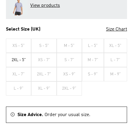
View products
Select Size (UK)
Size Chart
XS - 5"
S - 5"
M - 5"
L - 5"
XL - 5"
2XL - 5"
XS - 7"
S - 7"
M - 7"
L - 7"
XL - 7"
2XL - 7"
XS - 9"
S - 9"
M - 9"
L - 9"
XL - 9"
2XL - 9"
Size Advice.
Order your usual size.