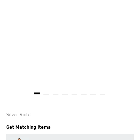
Silver Violet
Get Matching Items