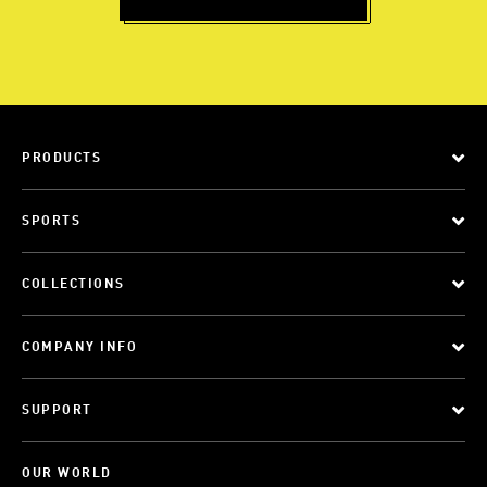
PRODUCTS
SPORTS
COLLECTIONS
COMPANY INFO
SUPPORT
OUR WORLD