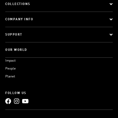
COLLECTIONS
COMPANY INFO
SUPPORT
OUR WORLD
Impact
People
Planet
FOLLOW US