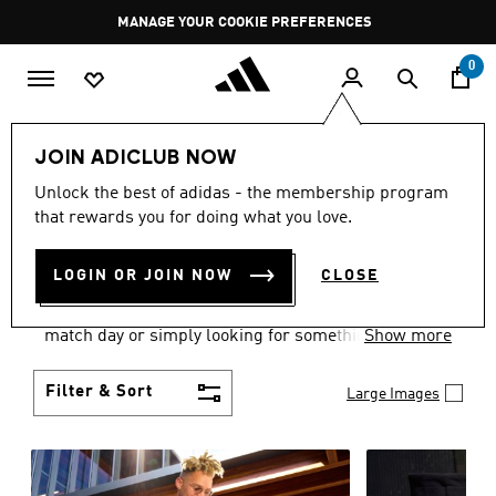
Skip to main content
Pause
GET WHAT YOU WANT TODAY, WITH PAY JUST NOW
promotion
rotation
0
Men
Clothing
JOIN ADICLUB NOW
MEN'S CLOTHING AND
Unlock the best of adidas - the membership program
that rewards you for doing what you love.
APPAREL
(1839)
LOGIN OR JOIN NOW
CLOSE
When it comes to men’s clothing, versatility is the
name of the game. Whether you’re outfitting for
match day or simply looking for something to wear
Show more
off-duty, adidas offers something for every style
personality.
Filter & Sort
Large Images