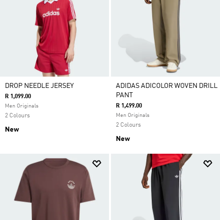
DROP NEEDLE JERSEY
ADIDAS ADICOLOR WOVEN DRILL
PANT
R 1,099.00
R 1,499.00
Men Originals
2 Colours
Men Originals
2 Colours
New
New