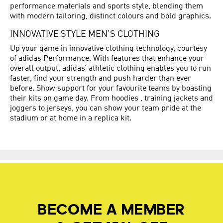
performance materials and sports style, blending them
with modern tailoring, distinct colours and bold graphics.
INNOVATIVE STYLE MEN’S CLOTHING
Up your game in innovative clothing technology, courtesy
of adidas Performance. With features that enhance your
overall output, adidas’ athletic clothing enables you to run
faster, find your strength and push harder than ever
before. Show support for your favourite teams by boasting
their kits on game day. From hoodies , training jackets and
joggers to jerseys, you can show your team pride at the
stadium or at home in a replica kit.
BECOME A MEMBER