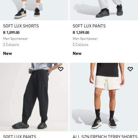
SOFT LUX SHORTS
SOFT LUX PANTS
R 1,099.00
R 1,599.00
Men Sportswear
Men Sportswear
3 Colours
2 Colours
New
New
SOFT LUX PANTS
ALL SZN FRENCH TERRY SHORTS