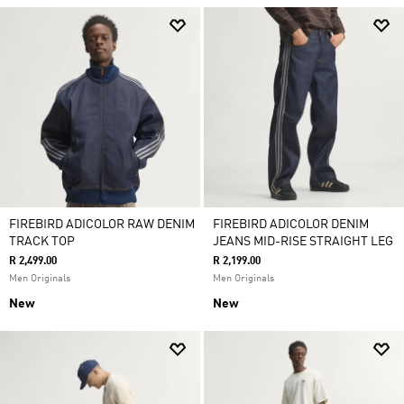
FIREBIRD ADICOLOR RAW DENIM
FIREBIRD ADICOLOR DENIM
TRACK TOP
JEANS MID-RISE STRAIGHT LEG
R 2,499.00
R 2,199.00
Men Originals
Men Originals
New
New