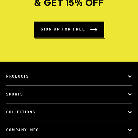
& GET 15% OFF
SIGN UP FOR FREE
PRODUCTS
SPORTS
COLLECTIONS
COMPANY INFO