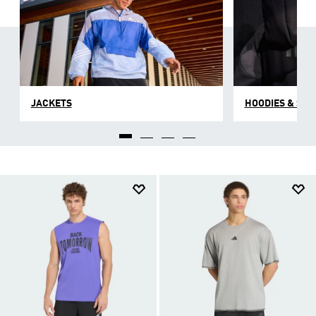
JACKETS
HOODIES & SW