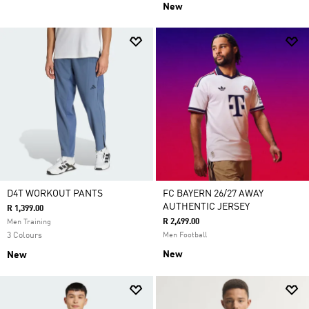
New
D4T WORKOUT PANTS
FC BAYERN 26/27 AWAY
AUTHENTIC JERSEY
R 1,399.00
R 2,499.00
Men Training
3 Colours
Men Football
New
New