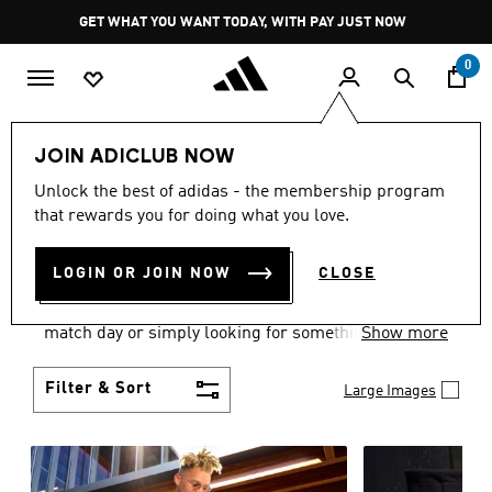
Skip to main content
Pause
GET WHAT YOU WANT TODAY, WITH PAY JUST NOW
promotion
rotation
0
Men
Clothing
JOIN ADICLUB NOW
MEN'S CLOTHING AND
Unlock the best of adidas - the membership program
that rewards you for doing what you love.
APPAREL
(1839)
LOGIN OR JOIN NOW
CLOSE
When it comes to men’s clothing, versatility is the
name of the game. Whether you’re outfitting for
match day or simply looking for something to wear
Show more
off-duty, adidas offers something for every style
personality.
Filter & Sort
Large Images