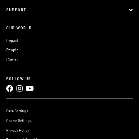
SUPPORT
OUR WORLD
Impact
People
Planet
FOLLOW US
Data Settings
Cookie Settings
Privacy Policy