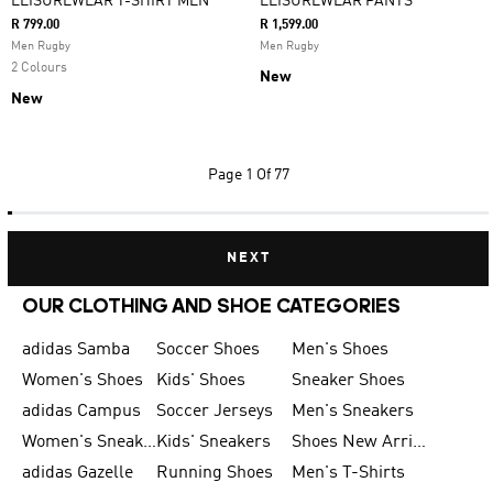
LEISUREWEAR T-SHIRT MEN
LEISUREWEAR PANTS
R 799.00
R 1,599.00
Men Rugby
Men Rugby
2 Colours
New
New
Page
1 Of 77
NEXT
OUR CLOTHING AND SHOE CATEGORIES
adidas Samba
Soccer Shoes
Men's Shoes
Women's Shoes
Kids' Shoes
Sneaker Shoes
adidas Campus
Soccer Jerseys
Men's Sneakers
Women's Sneakers
Kids' Sneakers
Shoes New Arrival
adidas Gazelle
Running Shoes
Men's T-Shirts