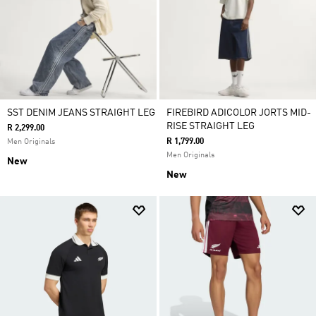
SST DENIM JEANS STRAIGHT LEG
FIREBIRD ADICOLOR JORTS MID-
RISE STRAIGHT LEG
R 2,299.00
R 1,799.00
Men Originals
Men Originals
New
New