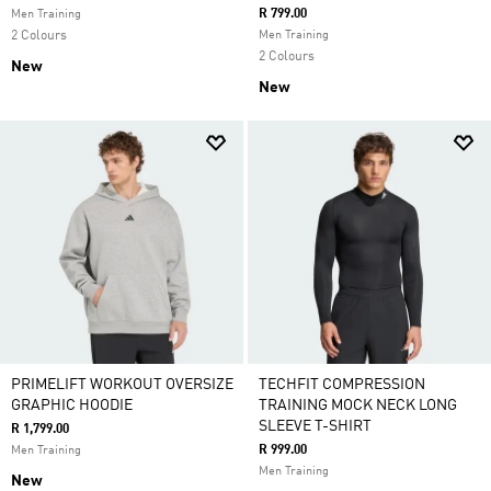
R 799.00
Men Training
2 Colours
Men Training
2 Colours
New
New
PRIMELIFT WORKOUT OVERSIZE
TECHFIT COMPRESSION
GRAPHIC HOODIE
TRAINING MOCK NECK LONG
SLEEVE T-SHIRT
R 1,799.00
R 999.00
Men Training
Men Training
New