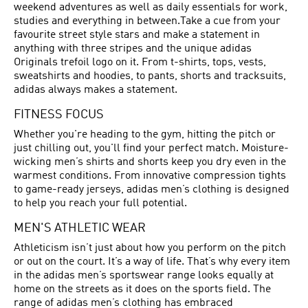
weekend adventures as well as daily essentials for work,
studies and everything in between.Take a cue from your
favourite street style stars and make a statement in
anything with three stripes and the unique adidas
Originals trefoil logo on it. From t-shirts, tops, vests,
sweatshirts and hoodies, to pants, shorts and tracksuits,
adidas always makes a statement.
FITNESS FOCUS
Whether you're heading to the gym, hitting the pitch or
just chilling out, you'll find your perfect match. Moisture-
wicking men’s shirts and shorts keep you dry even in the
warmest conditions. From innovative compression tights
to game-ready jerseys, adidas men’s clothing is designed
to help you reach your full potential.
MEN'S ATHLETIC WEAR
Athleticism isn’t just about how you perform on the pitch
or out on the court. It’s a way of life. That’s why every item
in the adidas men’s sportswear range looks equally at
home on the streets as it does on the sports field. The
range of adidas men’s clothing has embraced