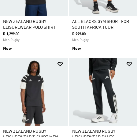
NEW ZEALAND RUGBY
ALL BLACKS GYM SHORT FOR
LEISUREWEAR POLO SHIRT
SOUTH AFRICA TOUR
R 1,299.00
R 999.00
Men Rugby
Men Rugby
New
New
NEW ZEALAND RUGBY
NEW ZEALAND RUGBY