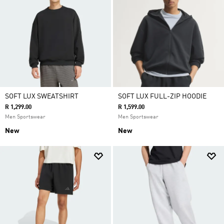
SOFT LUX SWEATSHIRT
SOFT LUX FULL-ZIP HOODIE
R 1,299.00
R 1,599.00
Men Sportswear
Men Sportswear
New
New