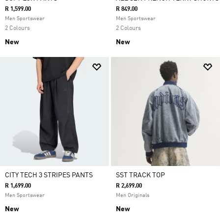
R 1,599.00
R 849.00
Men Sportswear
Men Sportswear
2 Colours
2 Colours
New
New
CITY TECH 3 STRIPES PANTS
SST TRACK TOP
R 1,699.00
R 2,699.00
Men Sportswear
Men Originals
New
New