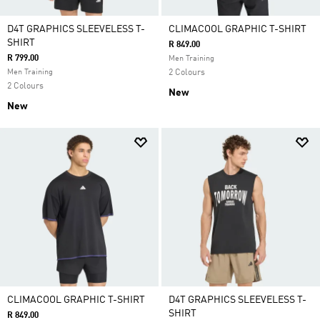
D4T GRAPHICS SLEEVELESS T-
CLIMACOOL GRAPHIC T-SHIRT
SHIRT
R 849.00
R 799.00
Men Training
Men Training
2 Colours
2 Colours
New
New
CLIMACOOL GRAPHIC T-SHIRT
D4T GRAPHICS SLEEVELESS T-
SHIRT
R 849.00