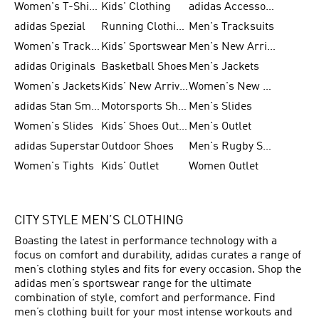
Women's T-Shirts
Kids' Clothing
adidas Accessories
adidas Spezial
Running Clothing
Men's Tracksuits
Women's Tracksuits
Kids' Sportswear
Men's New Arrivals
adidas Originals
Basketball Shoes
Men's Jackets
Women's Jackets
Kids' New Arrival
Women's New Arrivals
adidas Stan Smith
Motorsports Shoes
Men's Slides
Women's Slides
Kids' Shoes Outlet
Men's Outlet
adidas Superstar
Outdoor Shoes
Men's Rugby Shoes
Women's Tights
Kids' Outlet
Women Outlet
CITY STYLE MEN’S CLOTHING
Boasting the latest in performance technology with a
focus on comfort and durability, adidas curates a range of
men’s clothing styles and fits for every occasion. Shop the
adidas men’s sportswear range for the ultimate
combination of style, comfort and performance. Find
men’s clothing built for your most intense workouts and