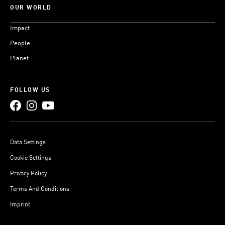
OUR WORLD
Impact
People
Planet
FOLLOW US
Data Settings
Cookie Settings
Privacy Policy
Terms And Conditions
Imprint