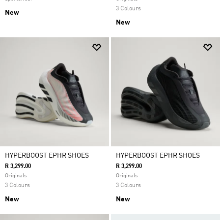
3 Colours
New
New
HYPERBOOST EPHR SHOES
HYPERBOOST EPHR SHOES
R 3,299.00
R 3,299.00
Originals
Originals
3 Colours
3 Colours
New
New