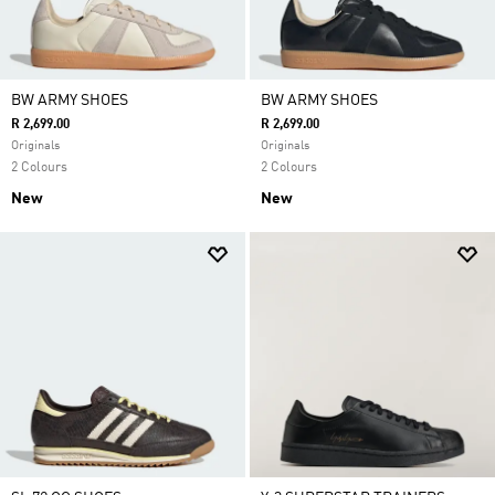
BW ARMY SHOES
BW ARMY SHOES
R 2,699.00
R 2,699.00
Originals
Originals
2 Colours
2 Colours
New
New