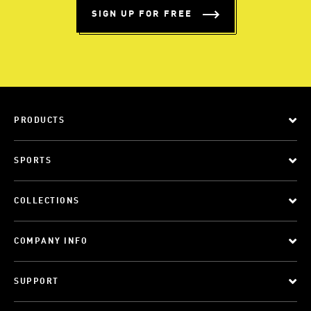
SIGN UP FOR FREE
PRODUCTS
SPORTS
COLLECTIONS
COMPANY INFO
SUPPORT