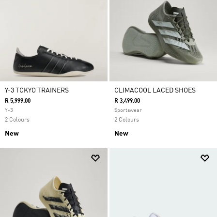
Y-3 TOKYO TRAINERS
CLIMACOOL LACED SHOES
R 5,999.00
R 3,499.00
Y-3
Sportswear
2 Colours
2 Colours
New
New