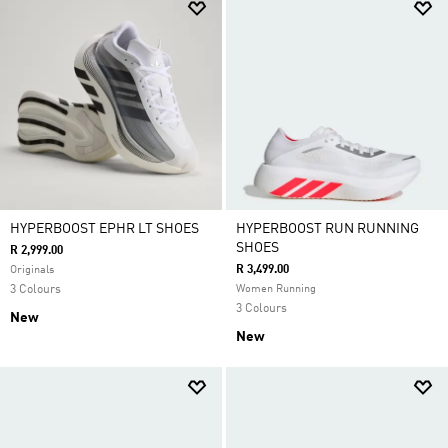
HYPERBOOST EPHR LT SHOES
HYPERBOOST RUN RUNNING
SHOES
R 2,999.00
R 3,499.00
Originals
3 Colours
Women Running
3 Colours
New
New