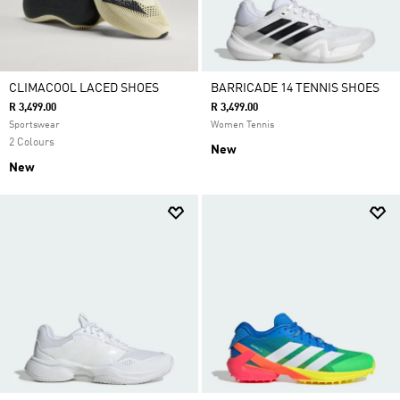
CLIMACOOL LACED SHOES
BARRICADE 14 TENNIS SHOES
R 3,499.00
R 3,499.00
Sportswear
Women Tennis
2 Colours
New
New