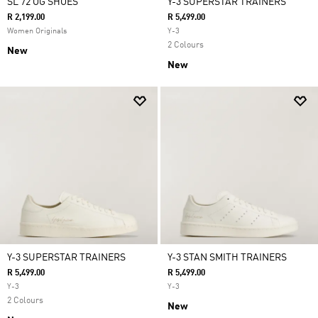
SL 72 OG SHOES
Y-3 SUPERSTAR TRAINERS
R 2,199.00
R 5,499.00
Women Originals
Y-3
2 Colours
New
New
Y-3 SUPERSTAR TRAINERS
Y-3 STAN SMITH TRAINERS
R 5,499.00
R 5,499.00
Y-3
Y-3
2 Colours
New