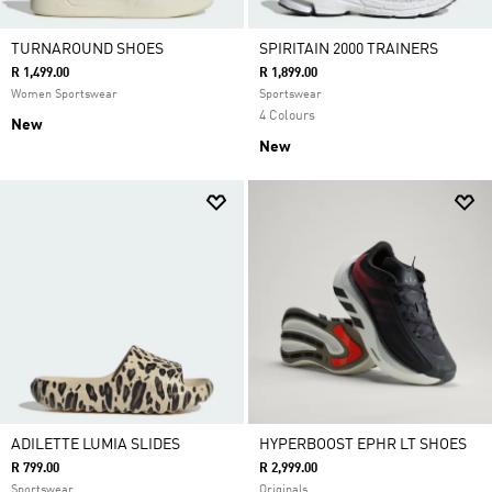
TURNAROUND SHOES
SPIRITAIN 2000 TRAINERS
R 1,499.00
R 1,899.00
Women Sportswear
Sportswear
4 Colours
New
New
ADILETTE LUMIA SLIDES
HYPERBOOST EPHR LT SHOES
R 799.00
R 2,999.00
Sportswear
Originals