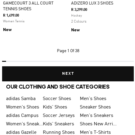
GAMECOURT 3 ALL COURT
ADIZERO LUX 3 SHOES
TENNIS SHOES
R 3,299.00
R 1,499.00
Hockey
Women Tennis
2 Colours
New
New
Page
1 Of 38
NEXT
OUR CLOTHING AND SHOE CATEGORIES
adidas Samba
Soccer Shoes
Men's Shoes
Women's Shoes
Kids' Shoes
Sneaker Shoes
adidas Campus
Soccer Jerseys
Men's Sneakers
Women's Sneakers
Kids' Sneakers
Shoes New Arrival
adidas Gazelle
Running Shoes
Men's T-Shirts