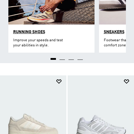
RUNNING SHOES
SNEAKERS
Improve your speeds and test
Footwear that lev
your abilities in style.
comfort zone.