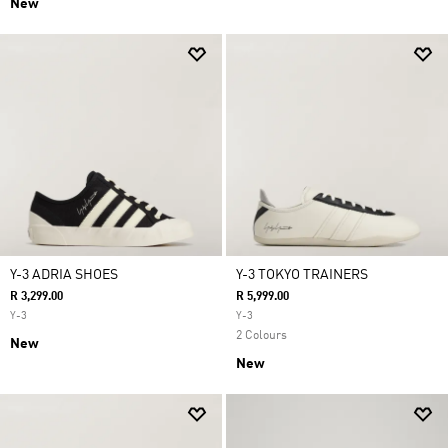
New
Y-3 ADRIA SHOES
Y-3 TOKYO TRAINERS
R 3,299.00
R 5,999.00
Y-3
Y-3
2 Colours
New
New