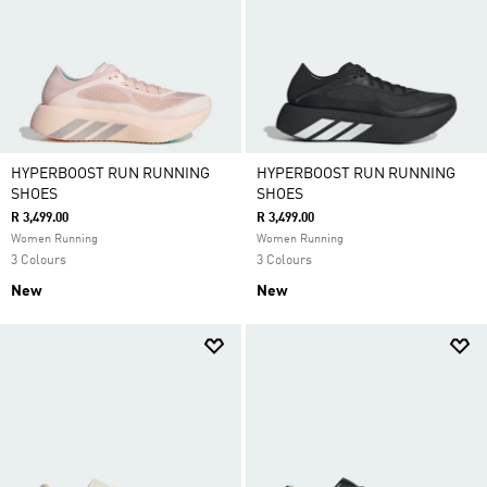
HYPERBOOST RUN RUNNING
HYPERBOOST RUN RUNNING
SHOES
SHOES
R 3,499.00
R 3,499.00
Women Running
Women Running
3 Colours
3 Colours
New
New