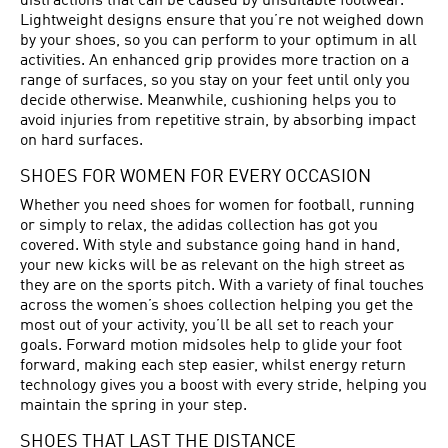
distractions that can be caused by unsuitable footwear.
Lightweight designs ensure that you’re not weighed down
by your shoes, so you can perform to your optimum in all
activities. An enhanced grip provides more traction on a
range of surfaces, so you stay on your feet until only you
decide otherwise. Meanwhile, cushioning helps you to
avoid injuries from repetitive strain, by absorbing impact
on hard surfaces.
SHOES FOR WOMEN FOR EVERY OCCASION
Whether you need shoes for women for football, running
or simply to relax, the adidas collection has got you
covered. With style and substance going hand in hand,
your new kicks will be as relevant on the high street as
they are on the sports pitch. With a variety of final touches
across the women’s shoes collection helping you get the
most out of your activity, you’ll be all set to reach your
goals. Forward motion midsoles help to glide your foot
forward, making each step easier, whilst energy return
technology gives you a boost with every stride, helping you
maintain the spring in your step.
SHOES THAT LAST THE DISTANCE