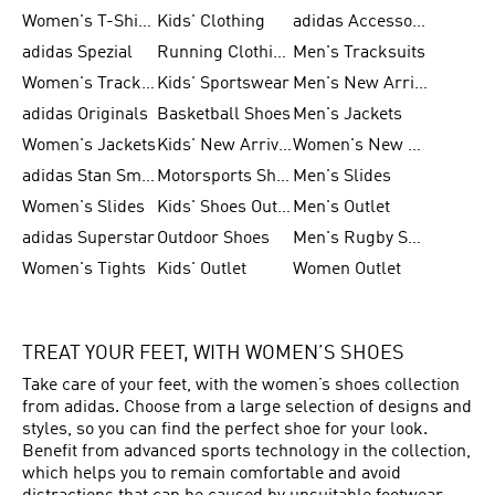
Women's T-Shirts
Kids' Clothing
adidas Accessories
adidas Spezial
Running Clothing
Men's Tracksuits
Women's Tracksuits
Kids' Sportswear
Men's New Arrivals
adidas Originals
Basketball Shoes
Men's Jackets
Women's Jackets
Kids' New Arrival
Women's New Arrivals
adidas Stan Smith
Motorsports Shoes
Men's Slides
Women's Slides
Kids' Shoes Outlet
Men's Outlet
adidas Superstar
Outdoor Shoes
Men's Rugby Shoes
Women's Tights
Kids' Outlet
Women Outlet
TREAT YOUR FEET, WITH WOMEN’S SHOES
Take care of your feet, with the women’s shoes collection
from adidas. Choose from a large selection of designs and
styles, so you can find the perfect shoe for your look.
Benefit from advanced sports technology in the collection,
which helps you to remain comfortable and avoid