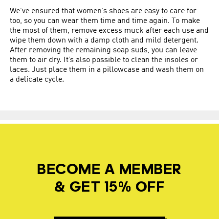
We’ve ensured that women’s shoes are easy to care for
too, so you can wear them time and time again. To make
the most of them, remove excess muck after each use and
wipe them down with a damp cloth and mild detergent.
After removing the remaining soap suds, you can leave
them to air dry. It’s also possible to clean the insoles or
laces. Just place them in a pillowcase and wash them on
a delicate cycle.
BECOME A MEMBER
& GET 15% OFF