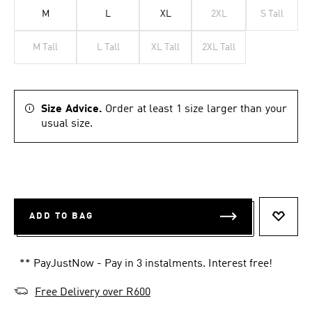
M
L
XL
2XL
S Tall
M Tall
L Tall
XL Tall
2XL Tall
Size Advice.
Order at least 1 size larger than your
usual size.
ADD TO BAG
ADD T
** PayJustNow - Pay in 3 instalments. Interest free!
Free Delivery over R600