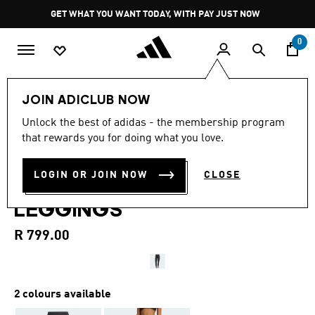
Skip to main content
Pause
GET WHAT YOU WANT TODAY, WITH PAY JUST NOW
promotion
rotation
0
Women
Clothing
JOIN ADICLUB NOW
4.4
(262)
Unlock the best of adidas - the membership program
4.4
that rewards you for doing what you love.
out
OPTIMÉ ESSENTIALS STASH
of
5
stars,
LOGIN OR JOIN NOW
CLOSE
POCKET FULL-LENGTH
average
rating
LEGGINGS
value.
Read
262
R 799.00
Reviews.
Same
page
link.
2 colours available