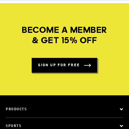
BECOME A MEMBER
& GET 15% OFF
SIGN UP FOR FREE
PRODUCTS
SPORTS