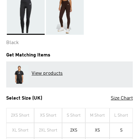
Selected
Black
Get Matching Items
View products
Select Size (UK)
Size Chart
2XS Short
XS Short
S Short
M Short
L Short
XL Short
2XL Short
2XS
XS
S