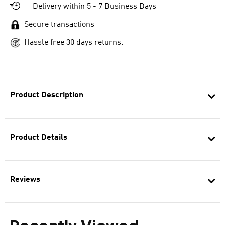
Delivery within 5 - 7 Business Days
Secure transactions
Hassle free 30 days returns.
Product Description
Product Details
Reviews