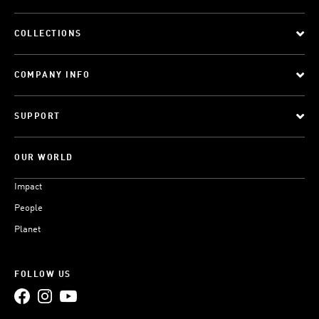
COLLECTIONS
COMPANY INFO
SUPPORT
OUR WORLD
Impact
People
Planet
FOLLOW US