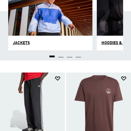
JACKETS
HOODIES & SW