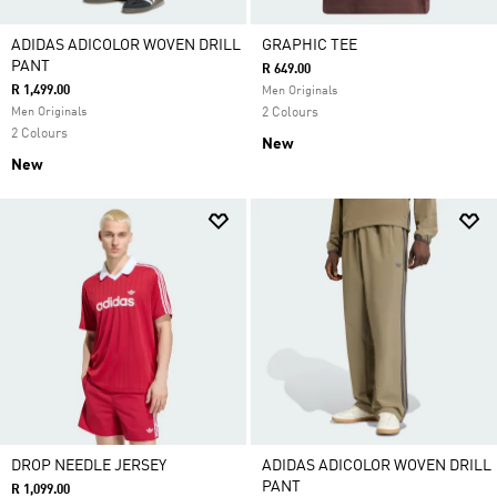
ADIDAS ADICOLOR WOVEN DRILL
GRAPHIC TEE
PANT
R 649.00
R 1,499.00
Men Originals
Men Originals
2 Colours
2 Colours
New
New
DROP NEEDLE JERSEY
ADIDAS ADICOLOR WOVEN DRILL
PANT
R 1,099.00