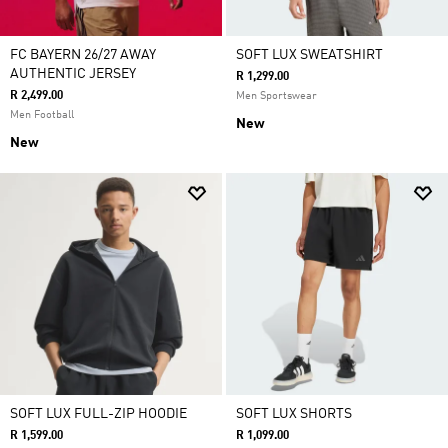
FC BAYERN 26/27 AWAY
SOFT LUX SWEATSHIRT
AUTHENTIC JERSEY
R 1,299.00
R 2,499.00
Men Sportswear
Men Football
New
New
SOFT LUX FULL-ZIP HOODIE
SOFT LUX SHORTS
R 1,599.00
R 1,099.00