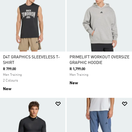
D4T GRAPHICS SLEEVELESS T-
PRIMELIFT WORKOUT OVERSIZE
SHIRT
GRAPHIC HOODIE
R 799.00
R 1,799.00
Men Training
Men Training
2 Colours
New
New