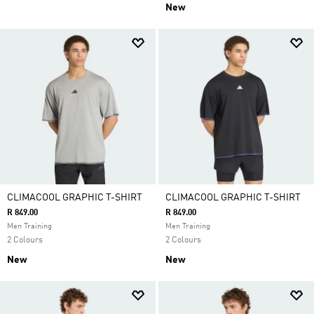
New
CLIMACOOL GRAPHIC T-SHIRT
CLIMACOOL GRAPHIC T-SHIRT
R 849.00
R 849.00
Men Training
Men Training
2 Colours
2 Colours
New
New