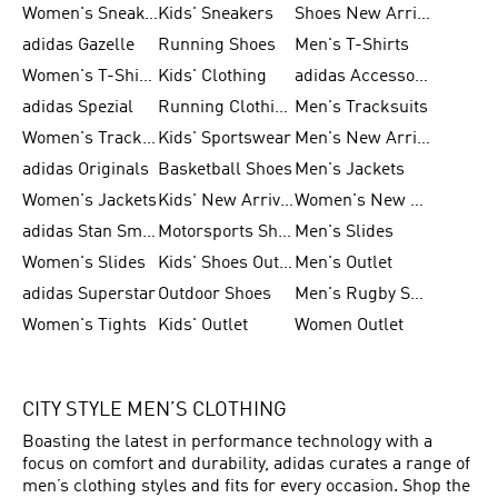
Women's Sneakers
Kids' Sneakers
Shoes New Arrival
adidas Gazelle
Running Shoes
Men's T-Shirts
Women's T-Shirts
Kids' Clothing
adidas Accessories
adidas Spezial
Running Clothing
Men's Tracksuits
Women's Tracksuits
Kids' Sportswear
Men's New Arrivals
adidas Originals
Basketball Shoes
Men's Jackets
Women's Jackets
Kids' New Arrival
Women's New Arrivals
adidas Stan Smith
Motorsports Shoes
Men's Slides
Women's Slides
Kids' Shoes Outlet
Men's Outlet
adidas Superstar
Outdoor Shoes
Men's Rugby Shoes
Women's Tights
Kids' Outlet
Women Outlet
CITY STYLE MEN’S CLOTHING
Boasting the latest in performance technology with a
focus on comfort and durability, adidas curates a range of
men’s clothing styles and fits for every occasion. Shop the