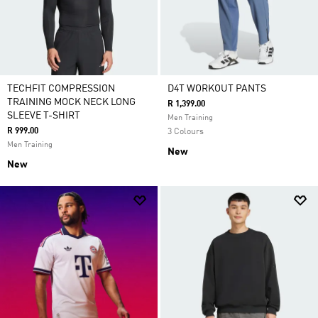
TECHFIT COMPRESSION
D4T WORKOUT PANTS
TRAINING MOCK NECK LONG
R 1,399.00
SLEEVE T-SHIRT
Men Training
R 999.00
3 Colours
Men Training
New
New