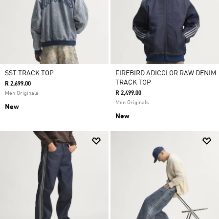
SST TRACK TOP
FIREBIRD ADICOLOR RAW DENIM
TRACK TOP
R 2,699.00
R 2,499.00
Men Originals
Men Originals
New
New