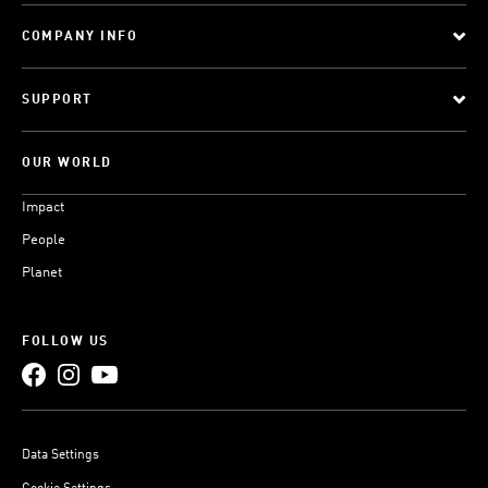
COMPANY INFO
SUPPORT
OUR WORLD
Impact
People
Planet
FOLLOW US
Data Settings