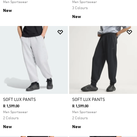
Men Sportswear
Men Sportswear
3 Colours
New
New
SOFT LUX PANTS
SOFT LUX PANTS
R 1,599.00
R 1,599.00
Men Sportswear
Men Sportswear
2 Colours
2 Colours
New
New