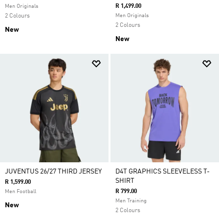
R 1,499.00
Men Originals
2 Colours
Men Originals
2 Colours
New
New
JUVENTUS 26/27 THIRD JERSEY
D4T GRAPHICS SLEEVELESS T-
SHIRT
R 1,599.00
R 799.00
Men Football
Men Training
New
2 Colours