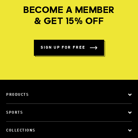
BECOME A MEMBER
& GET 15% OFF
SIGN UP FOR FREE
PRODUCTS
SPORTS
COLLECTIONS