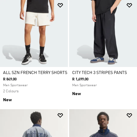
ALL SZN FRENCH TERRY SHORTS
CITY TECH 3 STRIPES PANTS
R 849.00
R 1,699.00
Men Sportswear
Men Sportswear
2 Colours
New
New