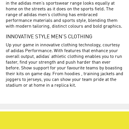
in the adidas men’s sportswear range looks equally at
home on the streets as it does on the sports field. The
range of adidas men’s clothing has embraced
performance materials and sports style, blending them
with modern tailoring, distinct colours and bold graphics.
INNOVATIVE STYLE MEN’S CLOTHING
Up your game in innovative clothing technology, courtesy
of adidas Performance. With features that enhance your
overall output, adidas’ athletic clothing enables you to run
faster, find your strength and push harder than ever
before. Show support for your favourite teams by boasting
their kits on game day. From hoodies , training jackets and
joggers to jerseys, you can show your team pride at the
stadium or at home in a replica kit.