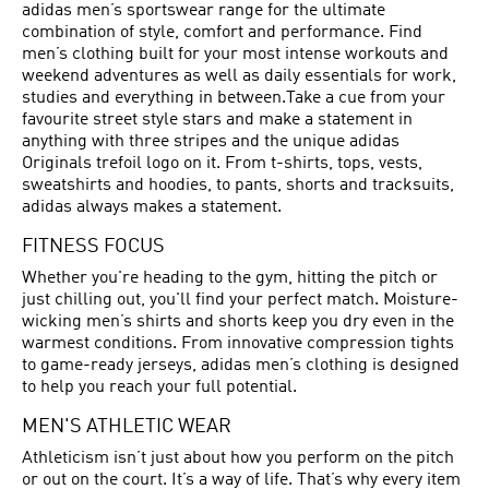
adidas men’s sportswear range for the ultimate
combination of style, comfort and performance. Find
men’s clothing built for your most intense workouts and
weekend adventures as well as daily essentials for work,
studies and everything in between.Take a cue from your
favourite street style stars and make a statement in
anything with three stripes and the unique adidas
Originals trefoil logo on it. From t-shirts, tops, vests,
sweatshirts and hoodies, to pants, shorts and tracksuits,
adidas always makes a statement.
FITNESS FOCUS
Whether you're heading to the gym, hitting the pitch or
just chilling out, you'll find your perfect match. Moisture-
wicking men’s shirts and shorts keep you dry even in the
warmest conditions. From innovative compression tights
to game-ready jerseys, adidas men’s clothing is designed
to help you reach your full potential.
MEN'S ATHLETIC WEAR
Athleticism isn’t just about how you perform on the pitch
or out on the court. It’s a way of life. That’s why every item