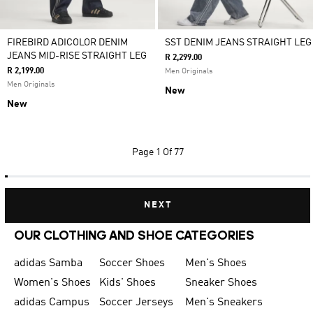
FIREBIRD ADICOLOR DENIM
SST DENIM JEANS STRAIGHT LEG
JEANS MID-RISE STRAIGHT LEG
R 2,299.00
R 2,199.00
Men Originals
Men Originals
New
New
Page
1 Of 77
NEXT
OUR CLOTHING AND SHOE CATEGORIES
adidas Samba
Soccer Shoes
Men's Shoes
Women's Shoes
Kids' Shoes
Sneaker Shoes
adidas Campus
Soccer Jerseys
Men's Sneakers