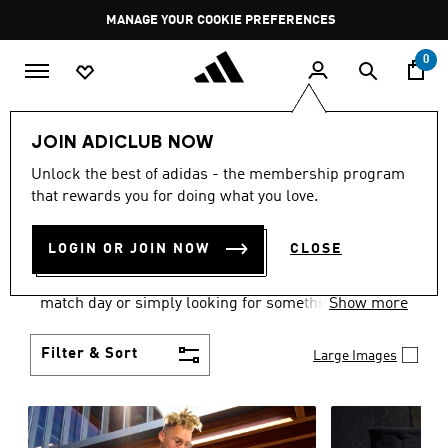
Skip to main content
Pause
MANAGE YOUR COOKIE PREFERENCES
promotion
rotation
0
Men
Clothing
JOIN ADICLUB NOW
MEN'S CLOTHING AND
Unlock the best of adidas - the membership program
that rewards you for doing what you love.
APPAREL
(1839)
LOGIN OR JOIN NOW
CLOSE
When it comes to men’s clothing, versatility is the
name of the game. Whether you’re outfitting for
match day or simply looking for something to wear
Show more
off-duty, adidas offers something for every style
personality.
Filter & Sort
Large Images