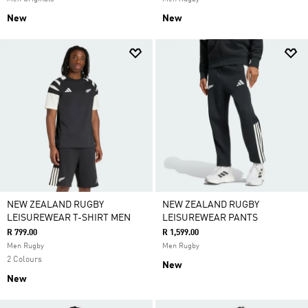
New
New
NEW ZEALAND RUGBY
NEW ZEALAND RUGBY
LEISUREWEAR T-SHIRT MEN
LEISUREWEAR PANTS
R 799.00
R 1,599.00
Men Rugby
Men Rugby
2 Colours
New
New