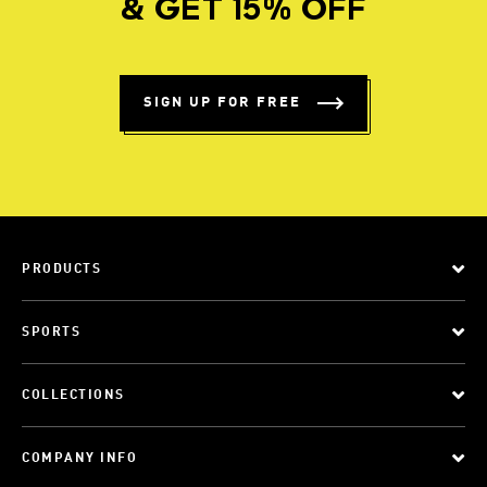
& GET 15% OFF
SIGN UP FOR FREE
PRODUCTS
SPORTS
COLLECTIONS
COMPANY INFO