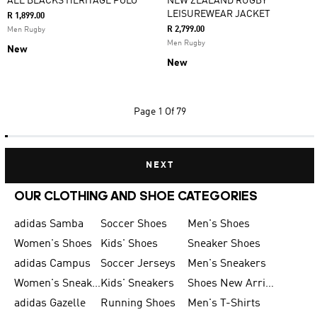
ALL BLACKS HERITAGE POLO
NEW ZEALAND RUGBY
LEISUREWEAR JACKET
R 1,899.00
R 2,799.00
Men Rugby
Men Rugby
New
New
Page
1 Of 79
NEXT
OUR CLOTHING AND SHOE CATEGORIES
adidas Samba
Soccer Shoes
Men's Shoes
Women's Shoes
Kids' Shoes
Sneaker Shoes
adidas Campus
Soccer Jerseys
Men's Sneakers
Women's Sneakers
Kids' Sneakers
Shoes New Arrival
adidas Gazelle
Running Shoes
Men's T-Shirts