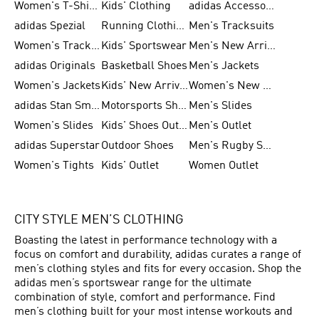
Women's T-Shirts
Kids' Clothing
adidas Accessories
adidas Spezial
Running Clothing
Men's Tracksuits
Women's Tracksuits
Kids' Sportswear
Men's New Arrivals
adidas Originals
Basketball Shoes
Men's Jackets
Women's Jackets
Kids' New Arrival
Women's New Arrivals
adidas Stan Smith
Motorsports Shoes
Men's Slides
Women's Slides
Kids' Shoes Outlet
Men's Outlet
adidas Superstar
Outdoor Shoes
Men's Rugby Shoes
Women's Tights
Kids' Outlet
Women Outlet
CITY STYLE MEN’S CLOTHING
Boasting the latest in performance technology with a
focus on comfort and durability, adidas curates a range of
men’s clothing styles and fits for every occasion. Shop the
adidas men’s sportswear range for the ultimate
combination of style, comfort and performance. Find
men’s clothing built for your most intense workouts and