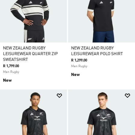
NEW ZEALAND RUGBY
NEW ZEALAND RUGBY
LEISUREWEAR QUARTER ZIP
LEISUREWEAR POLO SHIRT
SWEATSHIRT
R 1,299.00
R 1,799.00
Men Rugby
Men Rugby
New
New