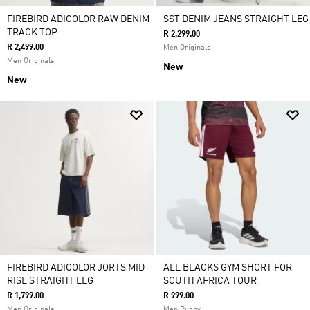
FIREBIRD ADICOLOR RAW DENIM
SST DENIM JEANS STRAIGHT LEG
TRACK TOP
R 2,299.00
R 2,499.00
Men Originals
Men Originals
New
New
FIREBIRD ADICOLOR JORTS MID-
ALL BLACKS GYM SHORT FOR
RISE STRAIGHT LEG
SOUTH AFRICA TOUR
R 1,799.00
R 999.00
Men Originals
Men Rugby