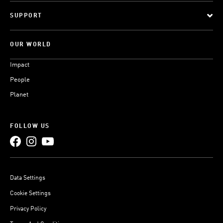
SUPPORT
OUR WORLD
Impact
People
Planet
FOLLOW US
Data Settings
Cookie Settings
Privacy Policy