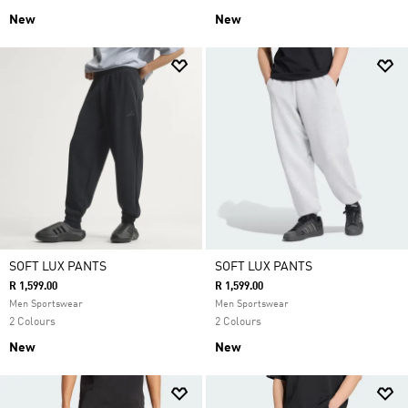
New
New
SOFT LUX PANTS
SOFT LUX PANTS
R 1,599.00
R 1,599.00
Men Sportswear
Men Sportswear
2 Colours
2 Colours
New
New