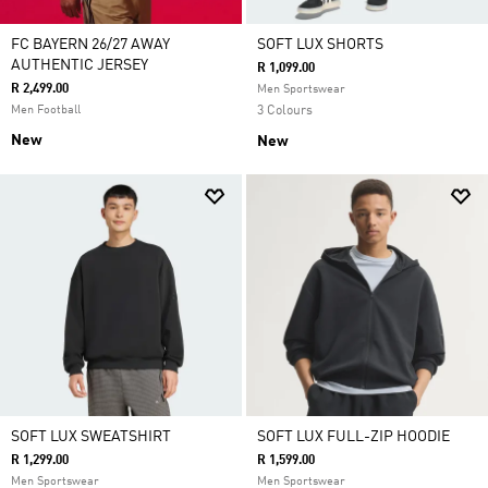
FC BAYERN 26/27 AWAY
SOFT LUX SHORTS
AUTHENTIC JERSEY
R 1,099.00
R 2,499.00
Men Sportswear
Men Football
3 Colours
New
New
SOFT LUX SWEATSHIRT
SOFT LUX FULL-ZIP HOODIE
R 1,299.00
R 1,599.00
Men Sportswear
Men Sportswear