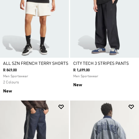
ALL SZN FRENCH TERRY SHORTS
CITY TECH 3 STRIPES PANTS
R 849.00
R 1,699.00
Men Sportswear
Men Sportswear
2 Colours
New
New