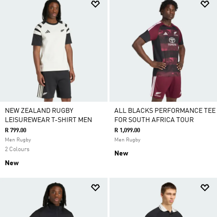
NEW ZEALAND RUGBY
ALL BLACKS PERFORMANCE TEE
LEISUREWEAR T-SHIRT MEN
FOR SOUTH AFRICA TOUR
R 799.00
R 1,099.00
Men Rugby
Men Rugby
2 Colours
New
New