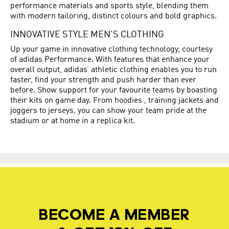
performance materials and sports style, blending them
with modern tailoring, distinct colours and bold graphics.
INNOVATIVE STYLE MEN’S CLOTHING
Up your game in innovative clothing technology, courtesy
of adidas Performance. With features that enhance your
overall output, adidas’ athletic clothing enables you to run
faster, find your strength and push harder than ever
before. Show support for your favourite teams by boasting
their kits on game day. From hoodies , training jackets and
joggers to jerseys, you can show your team pride at the
stadium or at home in a replica kit.
BECOME A MEMBER