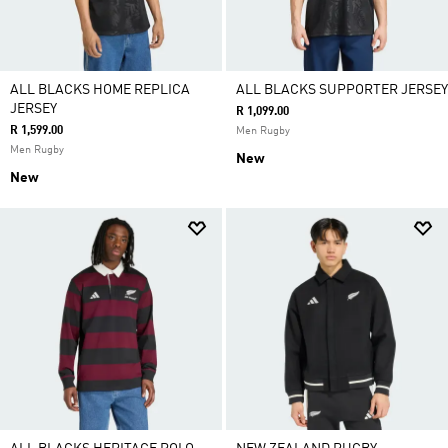
ALL BLACKS HOME REPLICA
ALL BLACKS SUPPORTER JERSEY
JERSEY
R 1,099.00
R 1,599.00
Men Rugby
Men Rugby
New
New