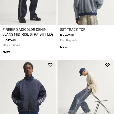
FIREBIRD ADICOLOR DENIM
SST TRACK TOP
JEANS MID-RISE STRAIGHT LEG
R 2,699.00
R 2,199.00
Men Originals
Men Originals
New
New