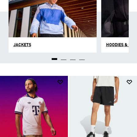
JACKETS
HOODIES & SW