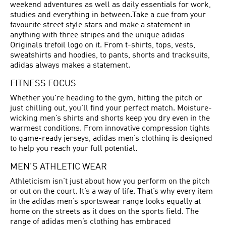
weekend adventures as well as daily essentials for work,
studies and everything in between.Take a cue from your
favourite street style stars and make a statement in
anything with three stripes and the unique adidas
Originals trefoil logo on it. From t-shirts, tops, vests,
sweatshirts and hoodies, to pants, shorts and tracksuits,
adidas always makes a statement.
FITNESS FOCUS
Whether you're heading to the gym, hitting the pitch or
just chilling out, you'll find your perfect match. Moisture-
wicking men’s shirts and shorts keep you dry even in the
warmest conditions. From innovative compression tights
to game-ready jerseys, adidas men’s clothing is designed
to help you reach your full potential.
MEN'S ATHLETIC WEAR
Athleticism isn’t just about how you perform on the pitch
or out on the court. It’s a way of life. That’s why every item
in the adidas men’s sportswear range looks equally at
home on the streets as it does on the sports field. The
range of adidas men’s clothing has embraced