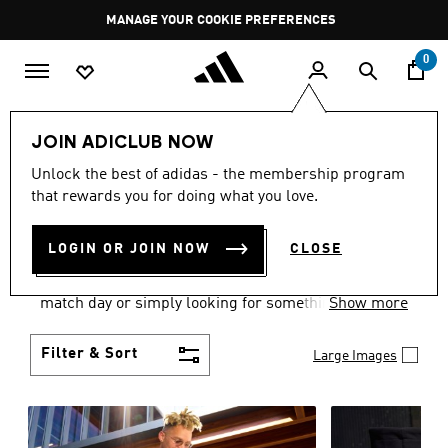
Skip to main content
Pause
MANAGE YOUR COOKIE PREFERENCES
promotion
rotation
0
Men
Clothing
JOIN ADICLUB NOW
MEN'S CLOTHING AND
Unlock the best of adidas - the membership program
that rewards you for doing what you love.
APPAREL
(1882)
LOGIN OR JOIN NOW
CLOSE
When it comes to men’s clothing, versatility is the
name of the game. Whether you’re outfitting for
match day or simply looking for something to wear
Show more
off-duty, adidas offers something for every style
personality.
Filter & Sort
Large Images