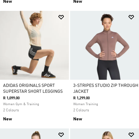
New
New
ADIDAS ORIGINALS SPORT
3-STRIPES STUDIO ZIP THROUGH
SUPERSTAR SHORT LEGGINGS
JACKET
R 1,099.00
R 1,299.00
Women Gym & Training
Women Training
2 Colours
2 Colours
New
New