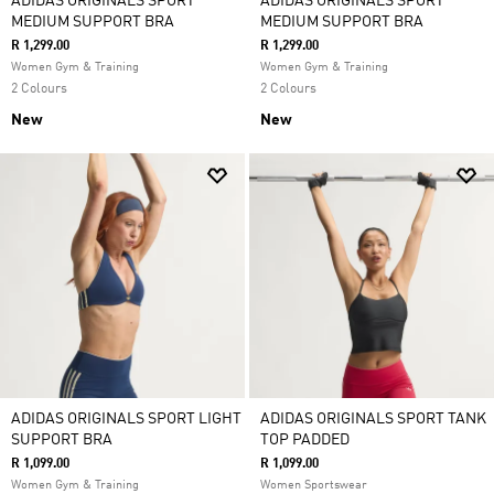
ADIDAS ORIGINALS SPORT
ADIDAS ORIGINALS SPORT
MEDIUM SUPPORT BRA
MEDIUM SUPPORT BRA
R 1,299.00
R 1,299.00
Women Gym & Training
Women Gym & Training
2 Colours
2 Colours
New
New
ADIDAS ORIGINALS SPORT LIGHT
ADIDAS ORIGINALS SPORT TANK
SUPPORT BRA
TOP PADDED
R 1,099.00
R 1,099.00
Women Gym & Training
Women Sportswear