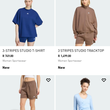
3-STRIPES STUDIO T-SHIRT
3 STRIPES STUDIO TRACKTOP
R 749.00
R 1,499.00
Women Sportswear
Women Sportswear
New
New