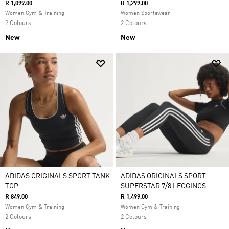
R 1,099.00
R 1,299.00
Women Gym & Training
Women Sportswear
2 Colours
2 Colours
New
New
ADIDAS ORIGINALS SPORT TANK
ADIDAS ORIGINALS SPORT
TOP
SUPERSTAR 7/8 LEGGINGS
R 849.00
R 1,499.00
Women Gym & Training
Women Gym & Training
2 Colours
2 Colours