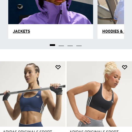
JACKETS
HOODIES & SW