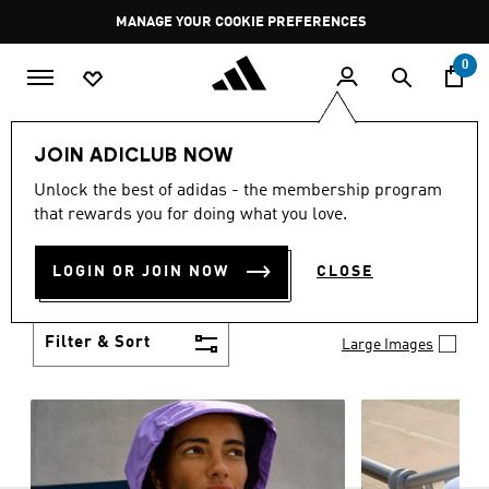
Skip to main content
Pause
GET WHAT YOU WANT TODAY, WITH PAY JUST NOW
promotion
rotation
0
Women
Clothing
JOIN ADICLUB NOW
WOMEN'S CLOTHING
Unlock the best of adidas - the membership program
(1290)
that rewards you for doing what you love.
Boasting the latest in performance technology with
a focus on comfort and durability, adidas curates a
LOGIN OR JOIN NOW
CLOSE
truly unique range of women’s clothing.
Show more
Filter & Sort
Large Images