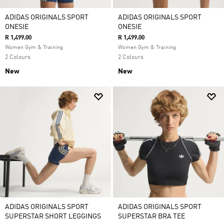
ADIDAS ORIGINALS SPORT
ADIDAS ORIGINALS SPORT
ONESIE
ONESIE
R 1,499.00
R 1,499.00
Women Gym & Training
Women Gym & Training
2 Colours
2 Colours
New
New
ADIDAS ORIGINALS SPORT
ADIDAS ORIGINALS SPORT
SUPERSTAR SHORT LEGGINGS
SUPERSTAR BRA TEE