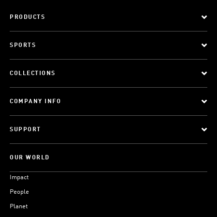
PRODUCTS
SPORTS
COLLECTIONS
COMPANY INFO
SUPPORT
OUR WORLD
Impact
People
Planet