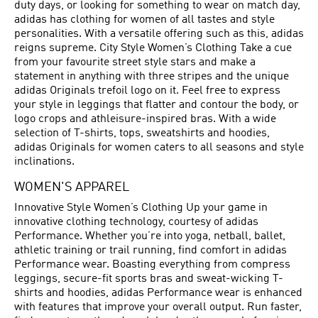
duty days, or looking for something to wear on match day,
adidas has clothing for women of all tastes and style
personalities. With a versatile offering such as this, adidas
reigns supreme. City Style Women’s Clothing Take a cue
from your favourite street style stars and make a
statement in anything with three stripes and the unique
adidas Originals trefoil logo on it. Feel free to express
your style in leggings that flatter and contour the body, or
logo crops and athleisure-inspired bras. With a wide
selection of T-shirts, tops, sweatshirts and hoodies,
adidas Originals for women caters to all seasons and style
inclinations.
WOMEN'S APPAREL
Innovative Style Women’s Clothing Up your game in
innovative clothing technology, courtesy of adidas
Performance. Whether you’re into yoga, netball, ballet,
athletic training or trail running, find comfort in adidas
Performance wear. Boasting everything from compress
leggings, secure-fit sports bras and sweat-wicking T-
shirts and hoodies, adidas Performance wear is enhanced
with features that improve your overall output. Run faster,