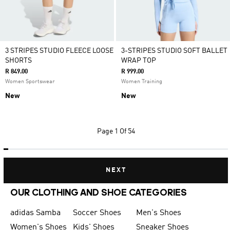
3 STRIPES STUDIO FLEECE LOOSE
3-STRIPES STUDIO SOFT BALLET
SHORTS
WRAP TOP
R 849.00
R 999.00
Women Sportswear
Women Training
New
New
Page
1 Of 54
NEXT
OUR CLOTHING AND SHOE CATEGORIES
adidas Samba
Soccer Shoes
Men's Shoes
Women's Shoes
Kids' Shoes
Sneaker Shoes