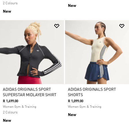
2 Colours
New
New
ADIDAS ORIGINALS SPORT
ADIDAS ORIGINALS SPORT
SUPERSTAR MIDLAYER SHIRT
SHORTS
R 1,699.00
R 1,099.00
Women Gym & Training
Women Gym & Training
2 Colours
New
New