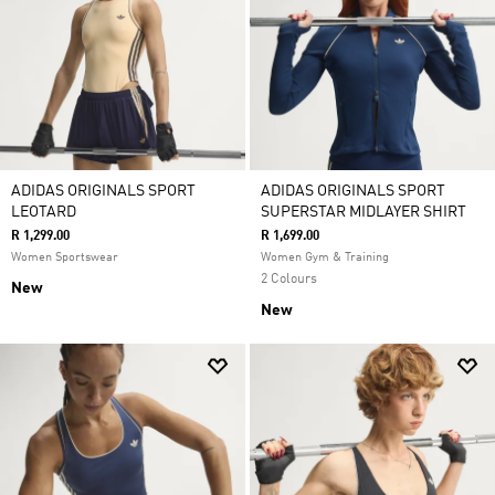
ADIDAS ORIGINALS SPORT
ADIDAS ORIGINALS SPORT
LEOTARD
SUPERSTAR MIDLAYER SHIRT
R 1,299.00
R 1,699.00
Women Sportswear
Women Gym & Training
2 Colours
New
New