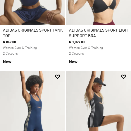
ADIDAS ORIGINALS SPORT TANK
ADIDAS ORIGINALS SPORT LIGHT
TOP
SUPPORT BRA
R 849.00
R 1,099.00
Women Gym & Training
Women Gym & Training
2 Colours
2 Colours
New
New