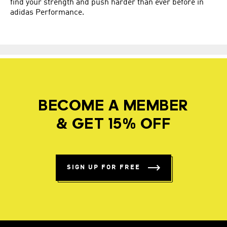
find your strength and push harder than ever before in
adidas Performance.
BECOME A MEMBER
& GET 15% OFF
SIGN UP FOR FREE