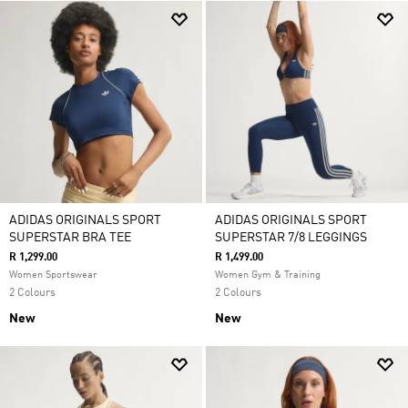
ADIDAS ORIGINALS SPORT
ADIDAS ORIGINALS SPORT
SUPERSTAR BRA TEE
SUPERSTAR 7/8 LEGGINGS
R 1,299.00
R 1,499.00
Women Sportswear
Women Gym & Training
2 Colours
2 Colours
New
New