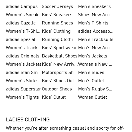
adidas Campus
Soccer Jerseys
Men's Sneakers
Women's Sneakers
Kids' Sneakers
Shoes New Arrival
adidas Gazelle
Running Shoes
Men's T-Shirts
Women's T-Shirts
Kids' Clothing
adidas Accessories
adidas Spezial
Running Clothing
Men's Tracksuits
Women's Tracksuits
Kids' Sportswear
Men's New Arrivals
adidas Originals
Basketball Shoes
Men's Jackets
Women's Jackets
Kids' New Arrival
Women's New Arrivals
adidas Stan Smith
Motorsports Shoes
Men's Slides
Women's Slides
Kids' Shoes Outlet
Men's Outlet
adidas Superstar
Outdoor Shoes
Men's Rugby Shoes
Women's Tights
Kids' Outlet
Women Outlet
LADIES CLOTHING
Whether you’re after something casual and sporty for off-