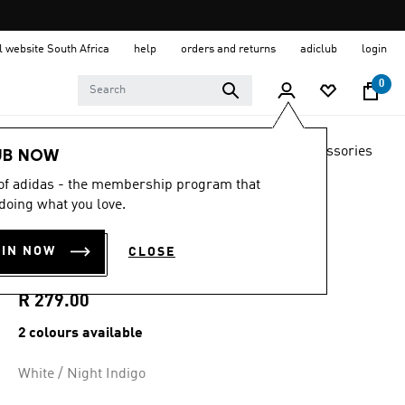
al website South Africa
help
orders and returns
adiclub
login
0
LIFESTYLE
Brands
adidas Originals
Accessories
UB NOW
 of adidas - the membership program that
4.8
(1871)
4.8
doing what you love.
out
MID CUT CREW
of
5
OIN NOW
CLOSE
stars,
SOCKS 3 PAIRS
average
rating
value.
R 279.00
Read
1871
2 colours available
Reviews.
Same
page
White / Night Indigo
link.