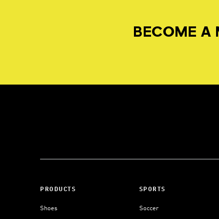
BECOME A 
PRODUCTS
SPORTS
Shoes
Soccer