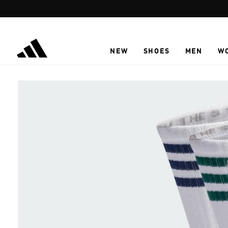
Skip to main content
NEW
SHOES
MEN
W