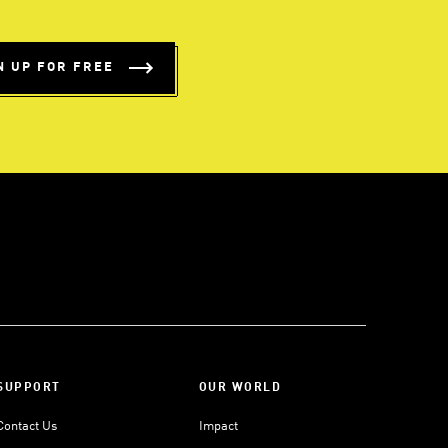
N UP FOR FREE
SUPPORT
OUR WORLD
Contact Us
Impact