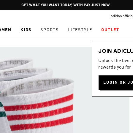
Pause
GET WHAT YOU WANT TODAY, WITH PAY JUST NOW
promotion
adidas offici
rotation
OMEN
KIDS
SPORTS
LIFESTYLE
OUTLET
JOIN ADICL
Unlock the best
rewards you for 
LOGIN OR J