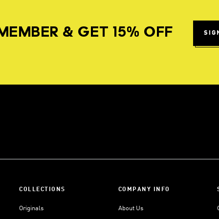
MEMBER & GET 15% OFF
SIG
COLLECTIONS
COMPANY INFO
Originals
About Us