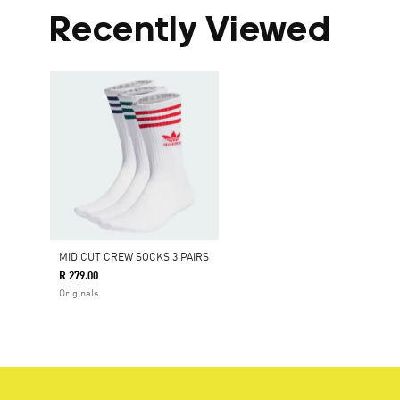
Recently Viewed
MID CUT CREW SOCKS 3 PAIRS
R 279.00
Originals