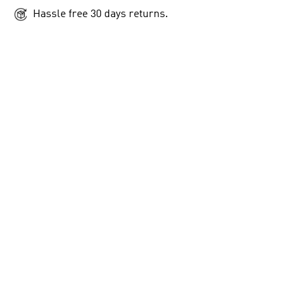
Hassle free 30 days returns.