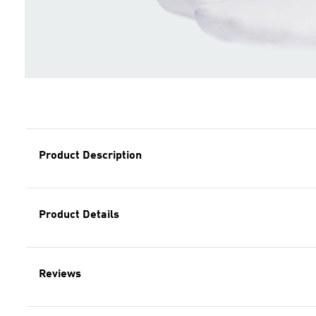
Product Description
Product Details
Reviews