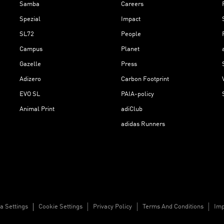
Samba
Careers
Spezial
Impact
SL72
People
Campus
Planet
Gazelle
Press
Adizero
Carbon Footprint
EVO SL
PAIA-policy
Animal Print
adiClub
adidas Runners
a Settings
Cookie Settings
Privacy Policy
Terms And Conditions
Imp