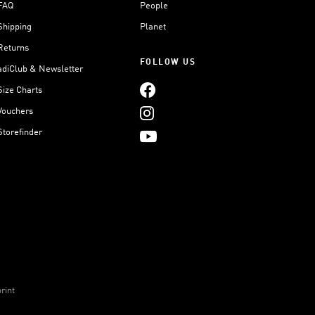
FAQ
People
Shipping
Planet
Returns
FOLLOW US
adiClub & Newsletter
Size Charts
Vouchers
Storefinder
rint