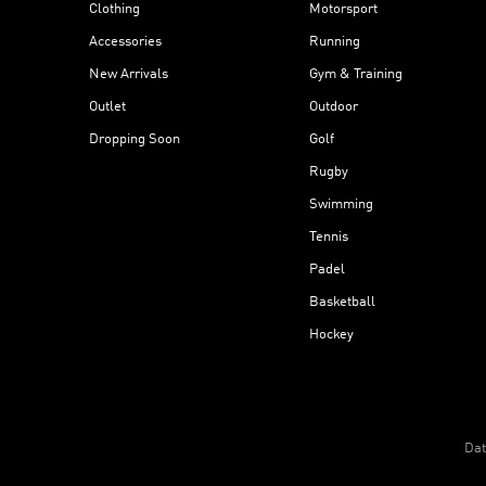
Clothing
Motorsport
Accessories
Running
New Arrivals
Gym & Training
Outlet
Outdoor
Dropping Soon
Golf
Rugby
Swimming
Tennis
Padel
Basketball
Hockey
Dat