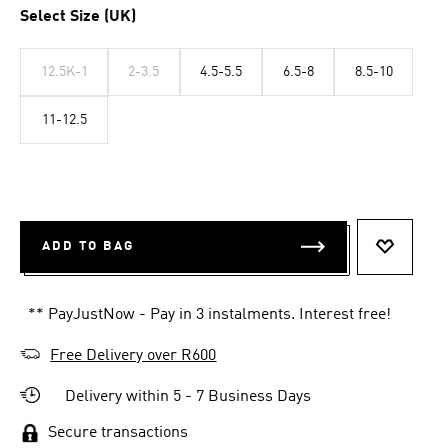
Select Size (UK)
12.5K-1
2-3.5
4.5-5.5
6.5-8
8.5-10
11-12.5
ADD TO BAG
ADD TO 
** PayJustNow - Pay in 3 instalments. Interest free!
Free Delivery over R600
Delivery within 5 - 7 Business Days
Secure transactions