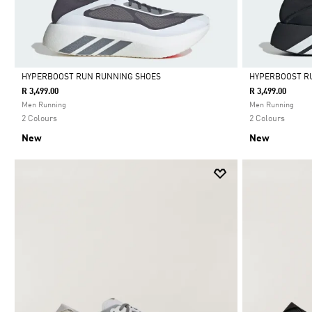
HYPERBOOST RUN RUNNING SHOES
HYPERBOOST R
R 3,499.00
R 3,499.00
Selected
Selected
Men Running
Men Running
2 Colours
2 Colours
New
New