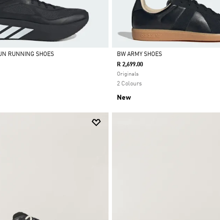
UN RUNNING SHOES
BW ARMY SHOES
R 2,699.00
Selected
Originals
2 Colours
New