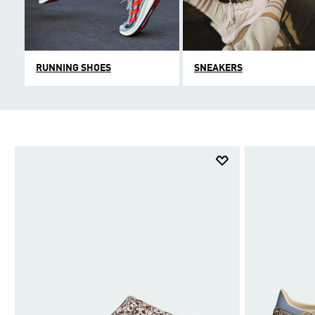
RUNNING SHOES
SNEAKERS