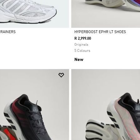
 TRAINERS
HYPERBOOST EPHR LT SHOES
R 2,999.00
Selected
Originals
5 Colours
New