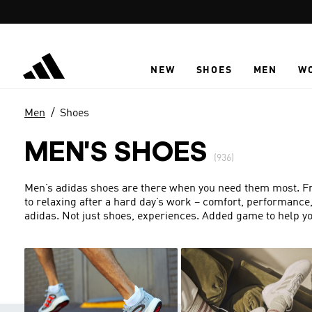
Skip to main content
NEW
SHOES
MEN
W
Men
Shoes
MEN'S SHOES
(936)
Men’s adidas shoes are there when you need them most. From
to relaxing after a hard day’s work – comfort, performance
adidas. Not just shoes, experiences. Added game to help yo