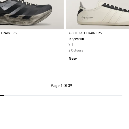
4 TRAINERS
Y-3 TOKYO TRAINERS
R 5,999.00
Selected
Y-3
2 Colours
New
Page
1 Of 39