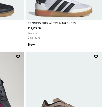
TRAINING SPEZIAL TRAINING SHOES
R 1,999.00
Selected
Training
2 Colours
New