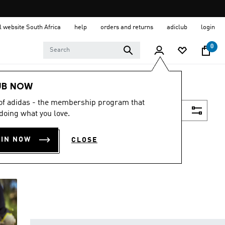
al website South Africa
help
orders and returns
adiclub
login
0
UB NOW
 of adidas - the membership program that
Filter & Sort
doing what you love.
OIN NOW
CLOSE