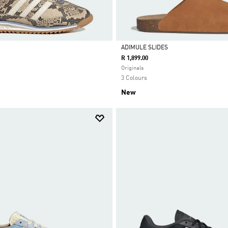
ADIMULE SLIDES
R 1,899.00
Selected
Originals
3 Colours
New