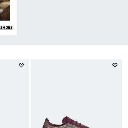
 SHOES