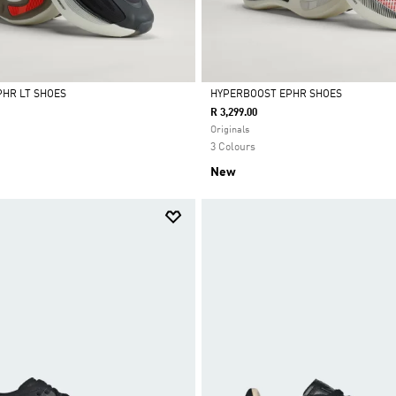
HR LT SHOES
HYPERBOOST EPHR SHOES
R 3,299.00
Selected
Originals
3 Colours
New