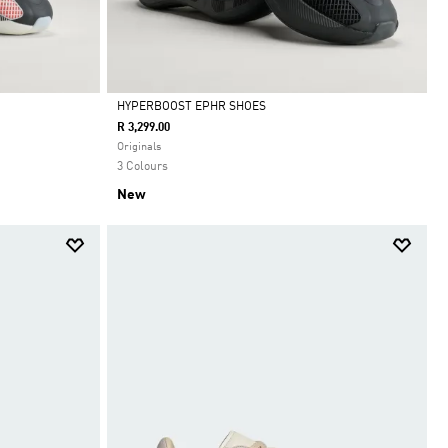
HYPERBOOST EPHR SHOES
R 3,299.00
Selected
Originals
3 Colours
New