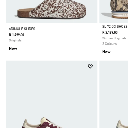
SL 72 OG SHOES
ADIMULE SLIDES
R 2,199.00
R 1,999.00
Selected
Women Originals
Originals
2 Colours
New
New