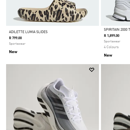
SPIRITAIN 2000
ADILETTE LUMIA SLIDES
R 1,899.00
R 799.00
Selected
Sportswear
Sportswear
4 Colours
New
New