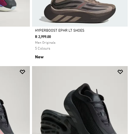
HYPERBOOST EPHR LT SHOES
R 2,999.00
Selected
Men Originals
5 Colours
New