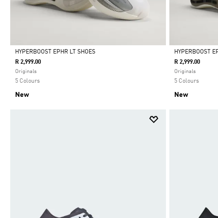
HYPERBOOST EPHR LT SHOES
HYPERBOOST EP
R 2,999.00
R 2,999.00
Selected
Selected
Originals
Originals
5 Colours
5 Colours
New
New