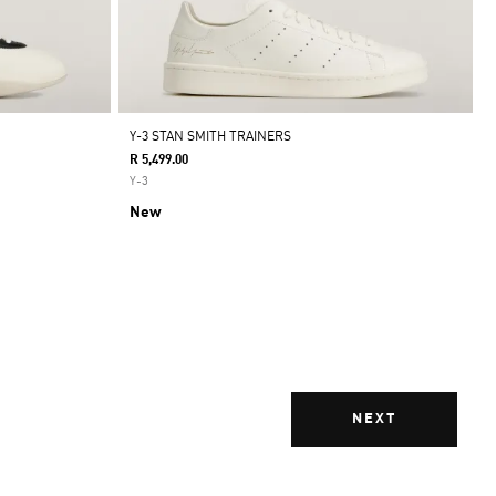
Y-3 STAN SMITH TRAINERS
R 5,499.00
Y-3
New
NEXT