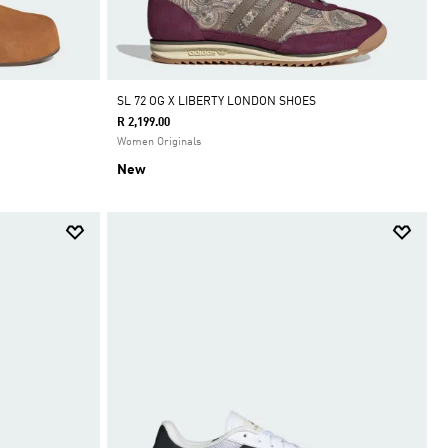
SL 72 OG X LIBERTY LONDON SHOES
R 2,199.00
Women Originals
New