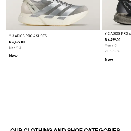
Y-3 ADIOS PRO 
Y-3 ADIOS PRO 4 SHOES
R 6,499.00
R 6,499.00
Selected
Men Y-3
Men Y-3
2 Colours
New
New
OUR CLOTHING AND SHOE CATEGORIES