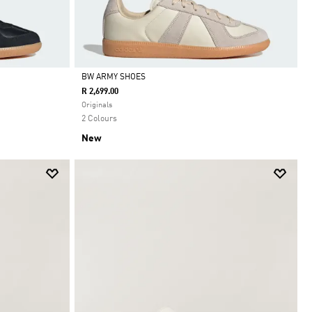
BW ARMY SHOES
R 2,699.00
Selected
Originals
2 Colours
New