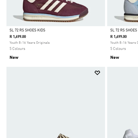
SL 72 RS SHOES KIDS
SL 72 RS SHOES
R 1,699.00
R 1,699.00
Selected
Selected
Youth 8-16 Years Originals
Youth 8-16 Years 
5 Colours
5 Colours
New
New