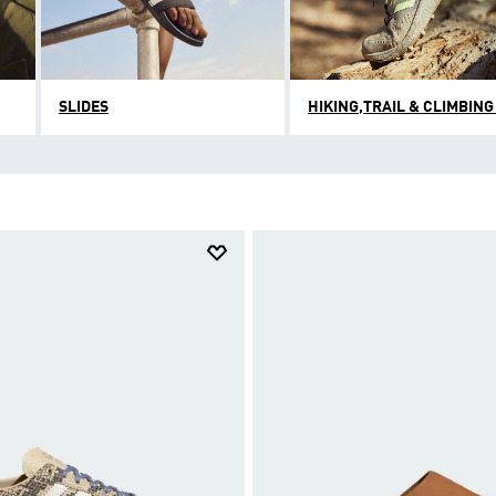
SLIDES
HIKING,TRAIL & CLIMBING