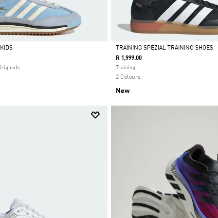
 KIDS
TRAINING SPEZIAL TRAINING SHOES
R 1,999.00
Selected
Originals
Training
2 Colours
New