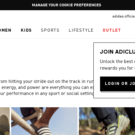
Pause
GET WHAT YOU WANT TODAY, WITH PAY JUST NOW
promotion
adidas offici
rotation
OMEN
KIDS
SPORTS
LIFESTYLE
OUTLET
JOIN ADICL
Unlock the best
rewards you for 
 hitting your stride out on the track in running trainers,
LOGIN OR J
, energy, and power are everything you can expect from
ur performance in any sport or social setting.
Show more