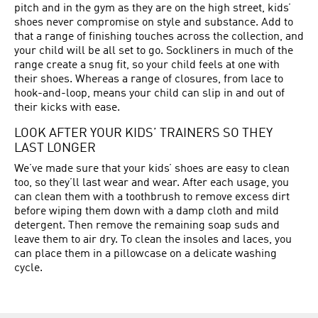
pitch and in the gym as they are on the high street, kids’
shoes never compromise on style and substance. Add to
that a range of finishing touches across the collection, and
your child will be all set to go. Sockliners in much of the
range create a snug fit, so your child feels at one with
their shoes. Whereas a range of closures, from lace to
hook-and-loop, means your child can slip in and out of
their kicks with ease.
LOOK AFTER YOUR KIDS’ TRAINERS SO THEY
LAST LONGER
We’ve made sure that your kids’ shoes are easy to clean
too, so they’ll last wear and wear. After each usage, you
can clean them with a toothbrush to remove excess dirt
before wiping them down with a damp cloth and mild
detergent. Then remove the remaining soap suds and
leave them to air dry. To clean the insoles and laces, you
can place them in a pillowcase on a delicate washing
cycle.