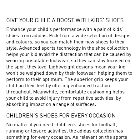
GIVE YOUR CHILD A BOOST WITH KIDS’ SHOES
Enhance your child’s performance with a pair of kids’
shoes from adidas. Pick from a wide selection of designs
and colours, so you can match their new shoes to their
style. Advanced sports technology in the shoe collection
helps your kid avoid the distraction that can be caused by
wearing unsuitable footwear, so they can stay focused on
the sport they love. Lightweight designs mean your kid
won’t be weighed down by their footwear, helping them to
perform to their optimum. The superior grip keeps your
child on their feet by offering enhanced traction
throughout. Meanwhile, comfortable cushioning helps
your child to avoid injury from repetitive activities, by
absorbing impact on a range of surfaces.
CHILDREN’S SHOES FOR EVERY OCCASION
No matter if you need children’s shoes for football,
running or leisure activities, the adidas collection has
something for every occasion. As relevant on the sports