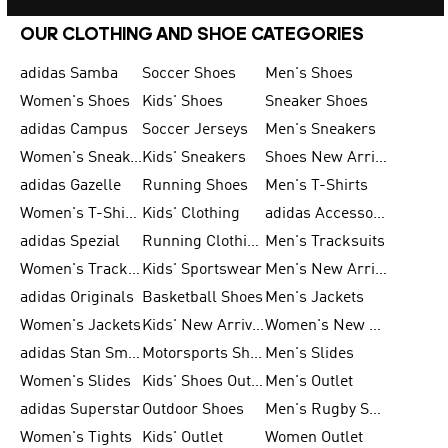
OUR CLOTHING AND SHOE CATEGORIES
adidas Samba
Soccer Shoes
Men's Shoes
Women's Shoes
Kids' Shoes
Sneaker Shoes
adidas Campus
Soccer Jerseys
Men's Sneakers
Women's Sneakers
Kids' Sneakers
Shoes New Arrival
adidas Gazelle
Running Shoes
Men's T-Shirts
Women's T-Shirts
Kids' Clothing
adidas Accessories
adidas Spezial
Running Clothing
Men's Tracksuits
Women's Tracksuits
Kids' Sportswear
Men's New Arrivals
adidas Originals
Basketball Shoes
Men's Jackets
Women's Jackets
Kids' New Arrival
Women's New Arrivals
adidas Stan Smith
Motorsports Shoes
Men's Slides
Women's Slides
Kids' Shoes Outlet
Men's Outlet
adidas Superstar
Outdoor Shoes
Men's Rugby Shoes
Women's Tights
Kids' Outlet
Women Outlet