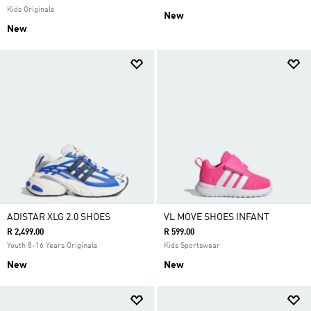
Kids Originals
New
New
ADISTAR XLG 2.0 SHOES
VL MOVE SHOES INFANT
R 2,499.00
R 599.00
Youth 8-16 Years Originals
Kids Sportswear
New
New