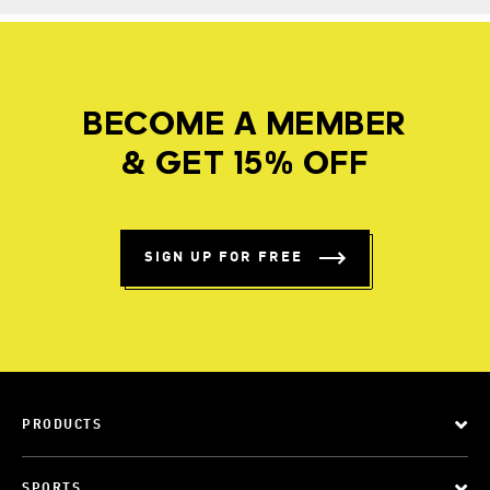
BECOME A MEMBER
& GET 15% OFF
SIGN UP FOR FREE
PRODUCTS
SPORTS