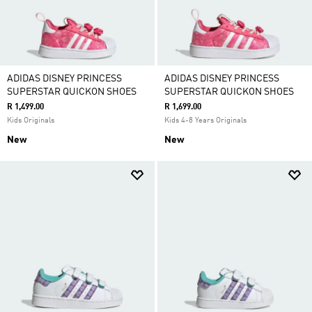
ADIDAS DISNEY PRINCESS
ADIDAS DISNEY PRINCESS
SUPERSTAR QUICKON SHOES
SUPERSTAR QUICKON SHOES
R 1,499.00
R 1,699.00
Kids Originals
Kids 4-8 Years Originals
New
New