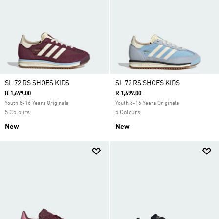
SL 72 RS SHOES KIDS
SL 72 RS SHOES KIDS
R 1,699.00
R 1,699.00
Youth 8-16 Years Originals
Youth 8-16 Years Originals
5 Colours
5 Colours
New
New