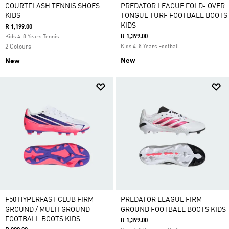
COURTFLASH TENNIS SHOES
PREDATOR LEAGUE FOLD- OVER
KIDS
TONGUE TURF FOOTBALL BOOTS
KIDS
R 1,199.00
R 1,399.00
Kids 4-8 Years Tennis
2 Colours
Kids 4-8 Years Football
New
New
F50 HYPERFAST CLUB FIRM
PREDATOR LEAGUE FIRM
GROUND / MULTI GROUND
GROUND FOOTBALL BOOTS KIDS
FOOTBALL BOOTS KIDS
R 1,399.00