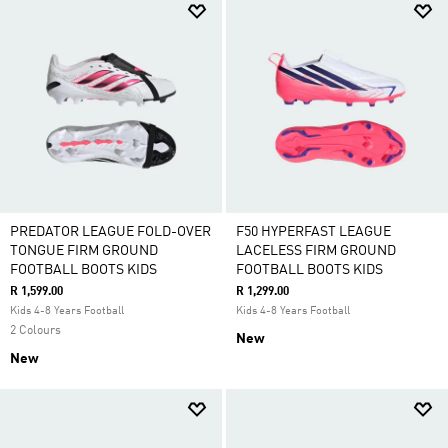
PREDATOR LEAGUE FOLD-OVER
F50 HYPERFAST LEAGUE
TONGUE FIRM GROUND
LACELESS FIRM GROUND
FOOTBALL BOOTS KIDS
FOOTBALL BOOTS KIDS
R 1,599.00
R 1,299.00
Kids 4-8 Years Football
Kids 4-8 Years Football
2 Colours
New
New