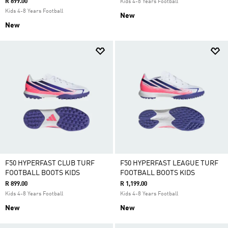
R 899.00
Kids 4-8 Years Football
Kids 4-8 Years Football
New
New
F50 HYPERFAST CLUB TURF
F50 HYPERFAST LEAGUE TURF
FOOTBALL BOOTS KIDS
FOOTBALL BOOTS KIDS
R 899.00
R 1,199.00
Kids 4-8 Years Football
Kids 4-8 Years Football
New
New