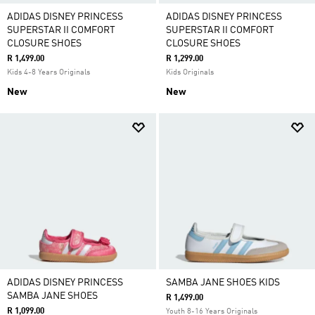
ADIDAS DISNEY PRINCESS
ADIDAS DISNEY PRINCESS
SUPERSTAR II COMFORT
SUPERSTAR II COMFORT
CLOSURE SHOES
CLOSURE SHOES
R 1,499.00
R 1,299.00
Kids 4-8 Years Originals
Kids Originals
New
New
ADIDAS DISNEY PRINCESS
SAMBA JANE SHOES KIDS
SAMBA JANE SHOES
R 1,499.00
R 1,099.00
Youth 8-16 Years Originals