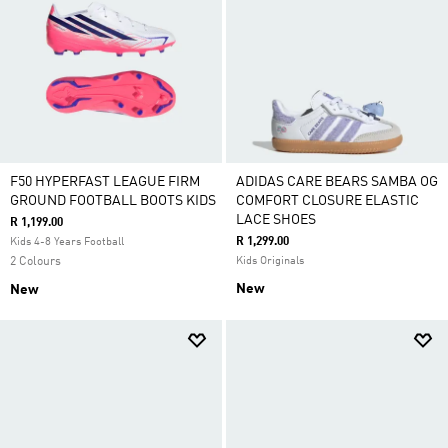
F50 HYPERFAST LEAGUE FIRM
ADIDAS CARE BEARS SAMBA OG
GROUND FOOTBALL BOOTS KIDS
COMFORT CLOSURE ELASTIC
LACE SHOES
R 1,199.00
R 1,299.00
Kids 4-8 Years Football
2 Colours
Kids Originals
New
New