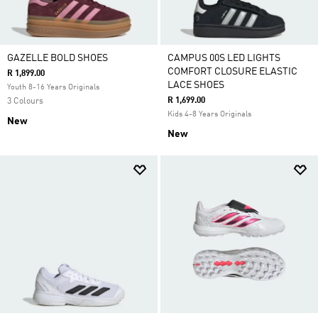
GAZELLE BOLD SHOES
CAMPUS 00S LED LIGHTS
COMFORT CLOSURE ELASTIC
R 1,899.00
LACE SHOES
Youth 8-16 Years Originals
R 1,699.00
3 Colours
Kids 4-8 Years Originals
New
New