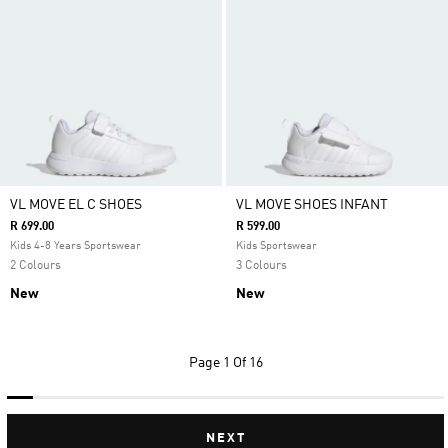
VL MOVE EL C SHOES
VL MOVE SHOES INFANT
R 699.00
R 599.00
Kids 4-8 Years Sportswear
Kids Sportswear
2 Colours
3 Colours
New
New
Page
1 Of 16
NEXT