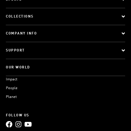
COLLECTIONS
COMPANY INFO
SUPPORT
OUR WORLD
Impact
People
Planet
FOLLOW US