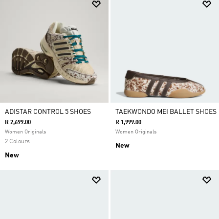
ADISTAR CONTROL 5 SHOES
TAEKWONDO MEI BALLET SHOES
R 2,699.00
R 1,999.00
Women Originals
Women Originals
2 Colours
New
New