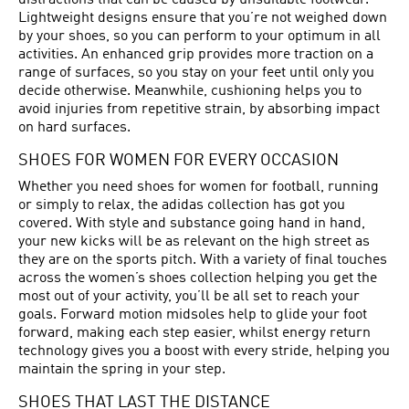
distractions that can be caused by unsuitable footwear.
Lightweight designs ensure that you’re not weighed down
by your shoes, so you can perform to your optimum in all
activities. An enhanced grip provides more traction on a
range of surfaces, so you stay on your feet until only you
decide otherwise. Meanwhile, cushioning helps you to
avoid injuries from repetitive strain, by absorbing impact
on hard surfaces.
SHOES FOR WOMEN FOR EVERY OCCASION
Whether you need shoes for women for football, running
or simply to relax, the adidas collection has got you
covered. With style and substance going hand in hand,
your new kicks will be as relevant on the high street as
they are on the sports pitch. With a variety of final touches
across the women’s shoes collection helping you get the
most out of your activity, you’ll be all set to reach your
goals. Forward motion midsoles help to glide your foot
forward, making each step easier, whilst energy return
technology gives you a boost with every stride, helping you
maintain the spring in your step.
SHOES THAT LAST THE DISTANCE