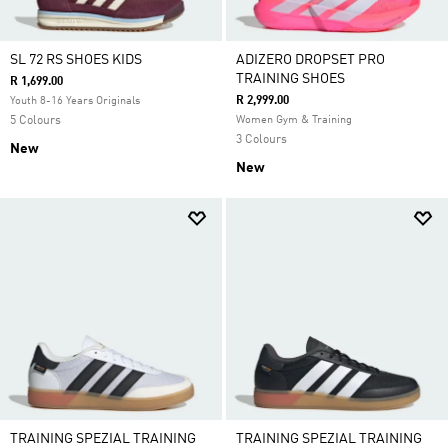
SL 72 RS SHOES KIDS
ADIZERO DROPSET PRO
TRAINING SHOES
R 1,699.00
R 2,999.00
Youth 8-16 Years Originals
5 Colours
Women Gym & Training
3 Colours
New
New
TRAINING SPEZIAL TRAINING
TRAINING SPEZIAL TRAINING