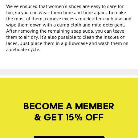
We’ve ensured that women’s shoes are easy to care for
too, so you can wear them time and time again. To make
the most of them, remove excess muck after each use and
wipe them down with a damp cloth and mild detergent.
After removing the remaining soap suds, you can leave
them to air dry. It’s also possible to clean the insoles or
laces. Just place them in a pillowcase and wash them on
a delicate cycle.
BECOME A MEMBER
& GET 15% OFF