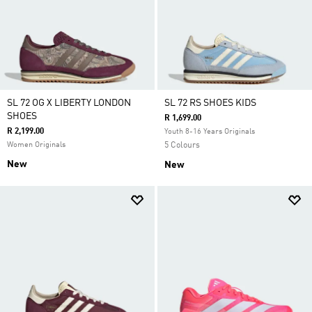
SL 72 OG X LIBERTY LONDON
SL 72 RS SHOES KIDS
SHOES
R 1,699.00
R 2,199.00
Youth 8-16 Years Originals
Women Originals
5 Colours
New
New