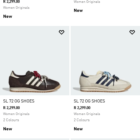
R 2,299.00
Women Originals
Women Originals
New
New
SL 72 OG SHOES
SL 72 OG SHOES
R 2,299.00
R 2,299.00
Women Originals
Women Originals
2 Colours
2 Colours
New
New