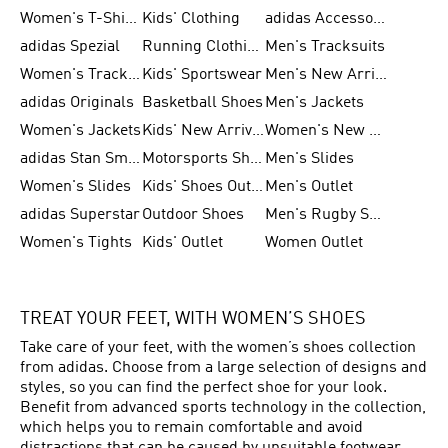
Women's T-Shirts
Kids' Clothing
adidas Accessories
adidas Spezial
Running Clothing
Men's Tracksuits
Women's Tracksuits
Kids' Sportswear
Men's New Arrivals
adidas Originals
Basketball Shoes
Men's Jackets
Women's Jackets
Kids' New Arrival
Women's New Arrivals
adidas Stan Smith
Motorsports Shoes
Men's Slides
Women's Slides
Kids' Shoes Outlet
Men's Outlet
adidas Superstar
Outdoor Shoes
Men's Rugby Shoes
Women's Tights
Kids' Outlet
Women Outlet
TREAT YOUR FEET, WITH WOMEN’S SHOES
Take care of your feet, with the women’s shoes collection
from adidas. Choose from a large selection of designs and
styles, so you can find the perfect shoe for your look.
Benefit from advanced sports technology in the collection,
which helps you to remain comfortable and avoid