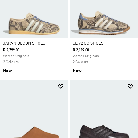
JAPAN DECON SHOES
SL 72 OG SHOES
R 2,799.00
R 2,199.00
Women Originals
Women Originals
2 Colours
2 Colours
New
New