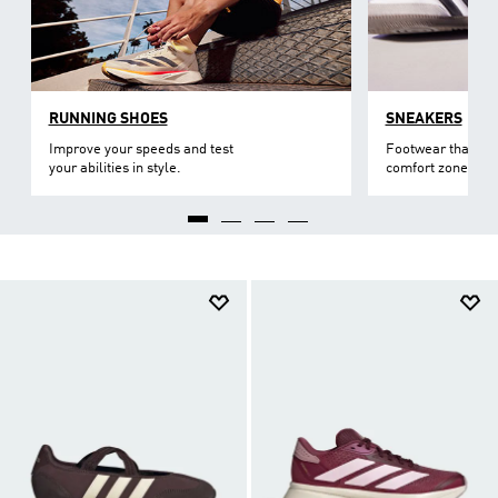
RUNNING SHOES
SNEAKERS
Improve your speeds and test
Footwear that lev
your abilities in style.
comfort zone.