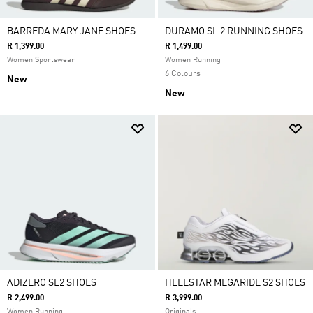
BARREDA MARY JANE SHOES
DURAMO SL 2 RUNNING SHOES
R 1,399.00
R 1,499.00
Women Sportswear
Women Running
6 Colours
New
New
ADIZERO SL2 SHOES
HELLSTAR MEGARIDE S2 SHOES
R 2,499.00
R 3,999.00
Women Running
Originals