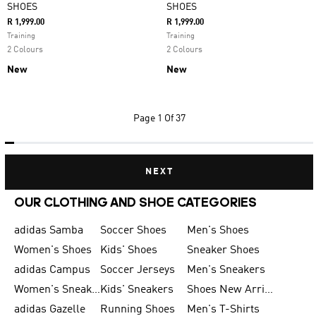
SHOES
SHOES
R 1,999.00
R 1,999.00
Training
Training
2 Colours
2 Colours
New
New
Page
1 Of 37
NEXT
OUR CLOTHING AND SHOE CATEGORIES
adidas Samba
Soccer Shoes
Men's Shoes
Women's Shoes
Kids' Shoes
Sneaker Shoes
adidas Campus
Soccer Jerseys
Men's Sneakers
Women's Sneakers
Kids' Sneakers
Shoes New Arrival
adidas Gazelle
Running Shoes
Men's T-Shirts