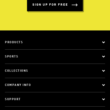
SIGN UP FOR FREE
PRODUCTS
SPORTS
COLLECTIONS
COMPANY INFO
SUPPORT