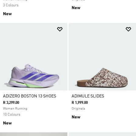
3 Colours
New
New
ADIZERO BOSTON 13 SHOES
ADIMULE SLIDES
R 3,299.00
R 1,999.00
Women Running
Originals
10 Colours
New
New