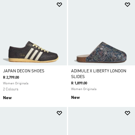
JAPAN DECON SHOES
ADIMULE X LIBERTY LONDON
SLIDES
R 2,799.00
R 1,899.00
Women Originals
2 Colours
Women Originals
New
New