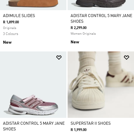
ADIMULE SLIDES
ADISTAR CONTROL 5 MARY JANE
SHOES
R 1,899.00
R 2,299.00
Originals
3 Colours
Women Originals
New
New
ADISTAR CONTROL 5 MARY JANE
SUPERSTAR II SHOES
SHOES
R 1,999.00