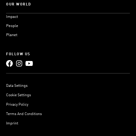
OUR WORLD
Impact
People
Planet
FOLLOW US
Data Settings
Cookie Settings
Privacy Policy
Terms And Conditions
Imprint