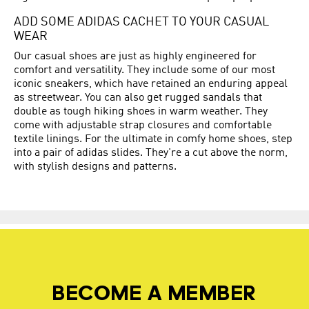
ADD SOME ADIDAS CACHET TO YOUR CASUAL
WEAR
Our casual shoes are just as highly engineered for
comfort and versatility. They include some of our most
iconic sneakers, which have retained an enduring appeal
as streetwear. You can also get rugged sandals that
double as tough hiking shoes in warm weather. They
come with adjustable strap closures and comfortable
textile linings. For the ultimate in comfy home shoes, step
into a pair of adidas slides. They're a cut above the norm,
with stylish designs and patterns.
BECOME A MEMBER