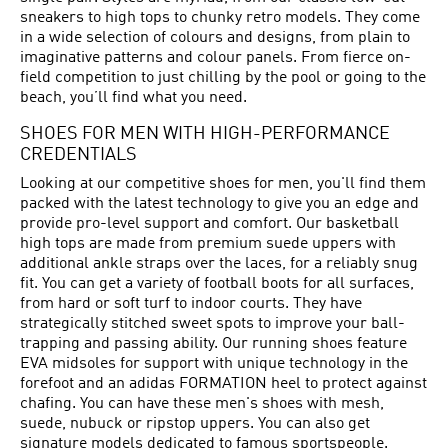
sneakers to high tops to chunky retro models. They come
in a wide selection of colours and designs, from plain to
imaginative patterns and colour panels. From fierce on-
field competition to just chilling by the pool or going to the
beach, you’ll find what you need.
SHOES FOR MEN WITH HIGH-PERFORMANCE
CREDENTIALS
Looking at our competitive shoes for men, you'll find them
packed with the latest technology to give you an edge and
provide pro-level support and comfort. Our basketball
high tops are made from premium suede uppers with
additional ankle straps over the laces, for a reliably snug
fit. You can get a variety of football boots for all surfaces,
from hard or soft turf to indoor courts. They have
strategically stitched sweet spots to improve your ball-
trapping and passing ability. Our running shoes feature
EVA midsoles for support with unique technology in the
forefoot and an adidas FORMATION heel to protect against
chafing. You can have these men's shoes with mesh,
suede, nubuck or ripstop uppers. You can also get
signature models dedicated to famous sportspeople.