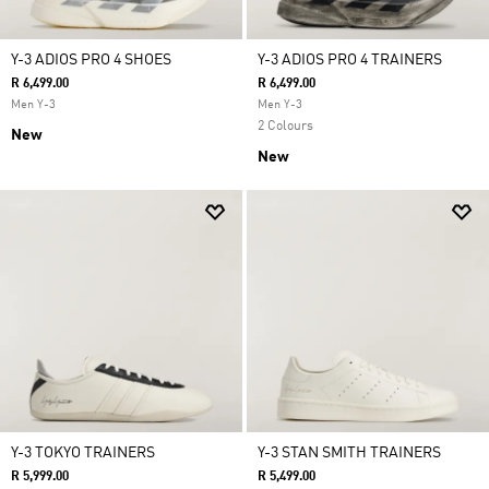
Y-3 ADIOS PRO 4 SHOES
Y-3 ADIOS PRO 4 TRAINERS
R 6,499.00
R 6,499.00
Men Y-3
Men Y-3
2 Colours
New
New
Y-3 TOKYO TRAINERS
Y-3 STAN SMITH TRAINERS
R 5,999.00
R 5,499.00