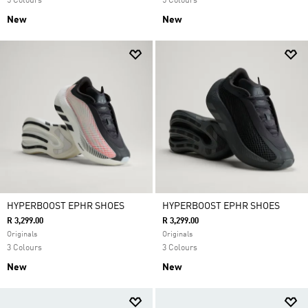
5 Colours
5 Colours
New
New
HYPERBOOST EPHR SHOES
HYPERBOOST EPHR SHOES
R 3,299.00
R 3,299.00
Originals
Originals
3 Colours
3 Colours
New
New