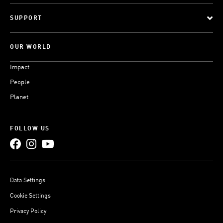
SUPPORT
OUR WORLD
Impact
People
Planet
FOLLOW US
Data Settings
Cookie Settings
Privacy Policy