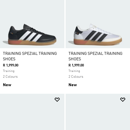
TRAINING SPEZIAL TRAINING
TRAINING SPEZIAL TRAINING
SHOES
SHOES
R 1,999.00
R 1,999.00
Training
Training
2 Colours
2 Colours
New
New