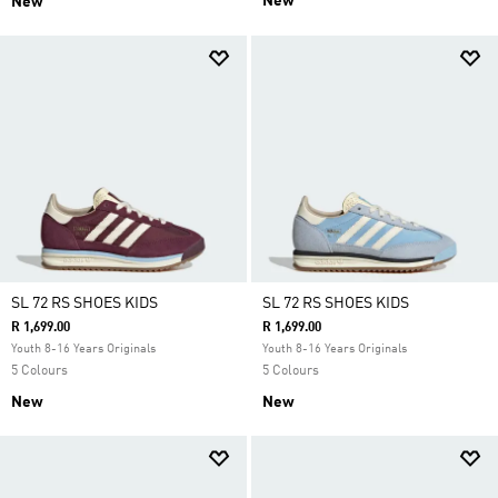
New
New
SL 72 RS SHOES KIDS
SL 72 RS SHOES KIDS
R 1,699.00
R 1,699.00
Youth 8-16 Years Originals
Youth 8-16 Years Originals
5 Colours
5 Colours
New
New