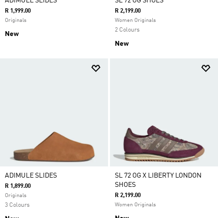
ADIMULE SLIDES
SL 72 OG SHOES
R 1,999.00
R 2,199.00
Originals
Women Originals
2 Colours
New
New
ADIMULE SLIDES
SL 72 OG X LIBERTY LONDON
SHOES
R 1,899.00
R 2,199.00
Originals
3 Colours
Women Originals