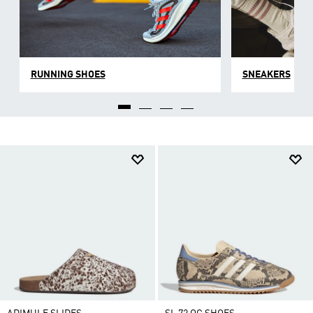
RUNNING SHOES
SNEAKERS