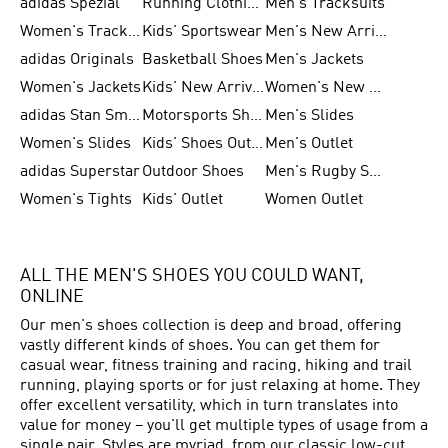
adidas Spezial
Running Clothing
Men's Tracksuits
Women's Tracksuits
Kids' Sportswear
Men's New Arrivals
adidas Originals
Basketball Shoes
Men's Jackets
Women's Jackets
Kids' New Arrival
Women's New Arrivals
adidas Stan Smith
Motorsports Shoes
Men's Slides
Women's Slides
Kids' Shoes Outlet
Men's Outlet
adidas Superstar
Outdoor Shoes
Men's Rugby Shoes
Women's Tights
Kids' Outlet
Women Outlet
ALL THE MEN'S SHOES YOU COULD WANT,
ONLINE
Our men's shoes collection is deep and broad, offering
vastly different kinds of shoes. You can get them for
casual wear, fitness training and racing, hiking and trail
running, playing sports or for just relaxing at home. They
offer excellent versatility, which in turn translates into
value for money – you'll get multiple types of usage from a
single pair. Styles are myriad, from our classic low-cut