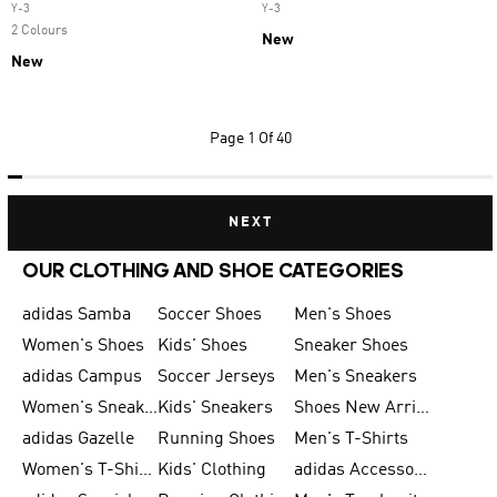
Y-3
Y-3
2 Colours
New
New
Page
1 Of 40
NEXT
OUR CLOTHING AND SHOE CATEGORIES
adidas Samba
Soccer Shoes
Men's Shoes
Women's Shoes
Kids' Shoes
Sneaker Shoes
adidas Campus
Soccer Jerseys
Men's Sneakers
Women's Sneakers
Kids' Sneakers
Shoes New Arrival
adidas Gazelle
Running Shoes
Men's T-Shirts
Women's T-Shirts
Kids' Clothing
adidas Accessories