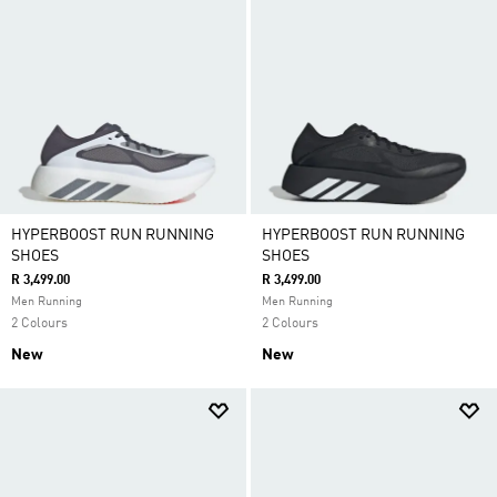
HYPERBOOST RUN RUNNING
HYPERBOOST RUN RUNNING
SHOES
SHOES
R 3,499.00
R 3,499.00
Men Running
Men Running
2 Colours
2 Colours
New
New