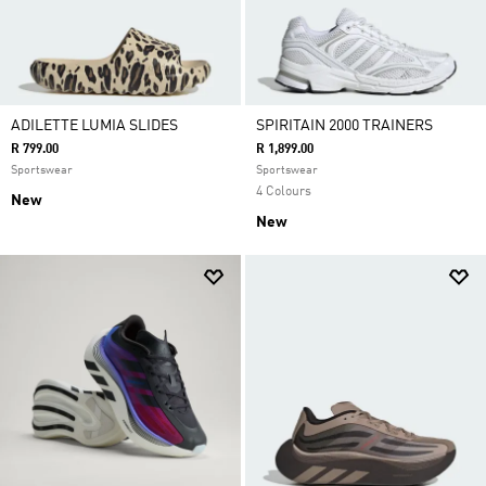
ADILETTE LUMIA SLIDES
SPIRITAIN 2000 TRAINERS
R 799.00
R 1,899.00
Sportswear
Sportswear
4 Colours
New
New