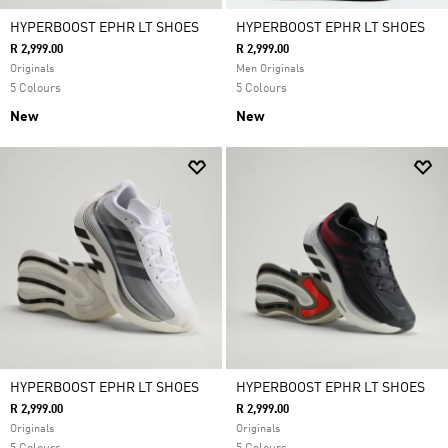
HYPERBOOST EPHR LT SHOES
HYPERBOOST EPHR LT SHOES
R 2,999.00
R 2,999.00
Originals
Men Originals
5 Colours
5 Colours
New
New
HYPERBOOST EPHR LT SHOES
HYPERBOOST EPHR LT SHOES
R 2,999.00
R 2,999.00
Originals
Originals