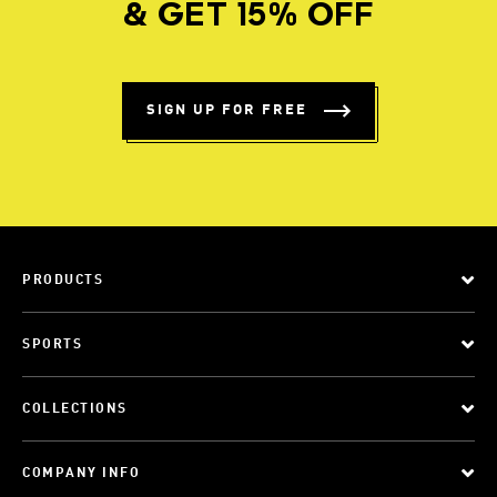
& GET 15% OFF
SIGN UP FOR FREE
PRODUCTS
SPORTS
COLLECTIONS
COMPANY INFO