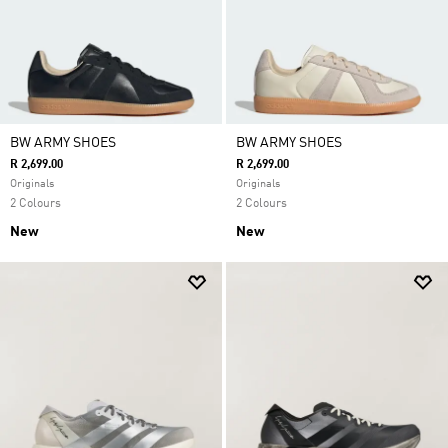
BW ARMY SHOES
BW ARMY SHOES
R 2,699.00
R 2,699.00
Originals
Originals
2 Colours
2 Colours
New
New