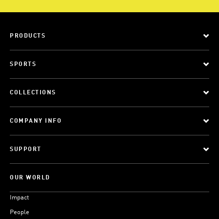
PRODUCTS
SPORTS
COLLECTIONS
COMPANY INFO
SUPPORT
OUR WORLD
Impact
People