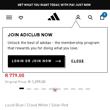
Skip to main content
Pause
GET WHAT YOU WANT TODAY, WITH PAY JUST NOW
promotion
rotation
0
Kids
Shoes
JOIN ADICLUB NOW
Unlock the best of adidas - the membership program
4.8
(138)
-40%
4.8
that rewards you for doing what you love.
out
of
PREDATOR LEAGUE FIRM
5
LOGIN OR JOIN NOW
CLOSE
stars,
GROUND BOOTS KIDS
average
rating
value.
R 779.00
Read
138
Price reduced from
to
R 1,299.00
Original Price:
Reviews.
Same
page
link.
Lucid Blue / Cloud White / Solar Red