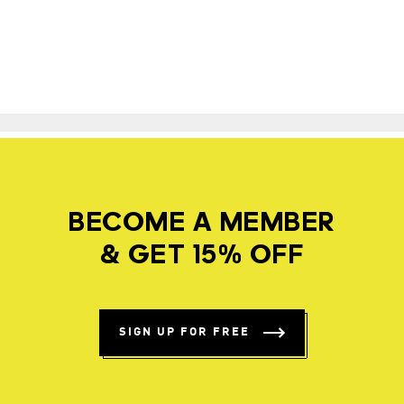
BECOME A MEMBER
& GET 15% OFF
SIGN UP FOR FREE