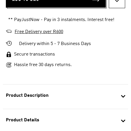
ADD T
** PayJustNow - Pay in 3 instalments. Interest free!
Free Delivery over R600
Delivery within 5 - 7 Business Days
Secure transactions
Hassle free 30 days returns.
Product Description
Product Details