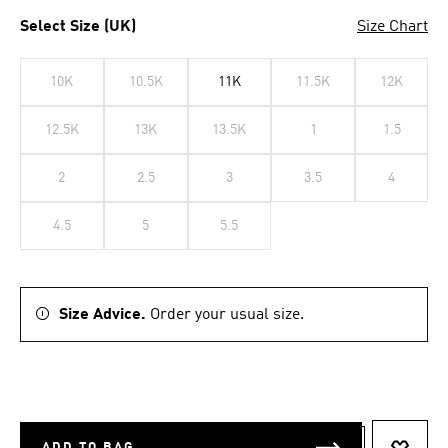
Select Size (UK)
Size Chart
10K
10.5K
11K
11.5K
12K
12.5K
13K
13.5K
1
1.5
2
2.5
3
3.5
4
4.5
5
5.5
Size Advice.
Order your usual size.
ADD TO BAG