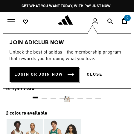
Skip to main content
Pause
GET WHAT YOU WANT TODAY, WITH PAY JUST NOW
promotion
rotation
0
LIFESTYLE
Brands
adidas Originals
Clothing
JOIN ADICLUB NOW
4.6
(14)
Unlock the best of adidas - the membership program
4.6
that rewards you for doing what you love.
out
ORIGINALS SIDELINE
of
5
stars,
LOGIN OR JOIN NOW
CLOSE
JERSEY
average
rating
value.
R 1,499.00
Read
14
Reviews.
Same
page
2 colours available
link.