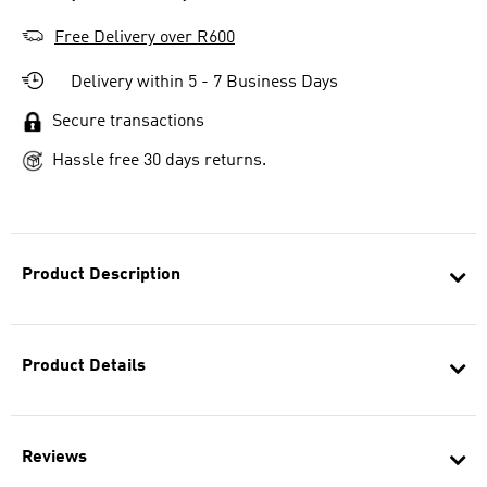
Free Delivery over R600
Delivery within 5 - 7 Business Days
Secure transactions
Hassle free 30 days returns.
Product Description
Product Details
Reviews