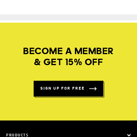
BECOME A MEMBER
& GET 15% OFF
SIGN UP FOR FREE
PRODUCTS