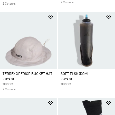
2 Colours
2 Colours
TERREX XPERIOR BUCKET HAT
SOFT FLSK 500ML
R 899.00
R 499.00
TERREX
TERREX
2 Colours