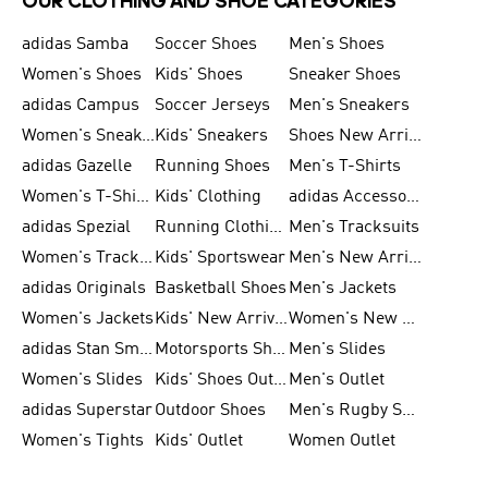
OUR CLOTHING AND SHOE CATEGORIES
adidas Samba
Soccer Shoes
Men's Shoes
Women's Shoes
Kids' Shoes
Sneaker Shoes
adidas Campus
Soccer Jerseys
Men's Sneakers
Women's Sneakers
Kids' Sneakers
Shoes New Arrival
adidas Gazelle
Running Shoes
Men's T-Shirts
Women's T-Shirts
Kids' Clothing
adidas Accessories
adidas Spezial
Running Clothing
Men's Tracksuits
Women's Tracksuits
Kids' Sportswear
Men's New Arrivals
adidas Originals
Basketball Shoes
Men's Jackets
Women's Jackets
Kids' New Arrival
Women's New Arrivals
adidas Stan Smith
Motorsports Shoes
Men's Slides
Women's Slides
Kids' Shoes Outlet
Men's Outlet
adidas Superstar
Outdoor Shoes
Men's Rugby Shoes
Women's Tights
Kids' Outlet
Women Outlet