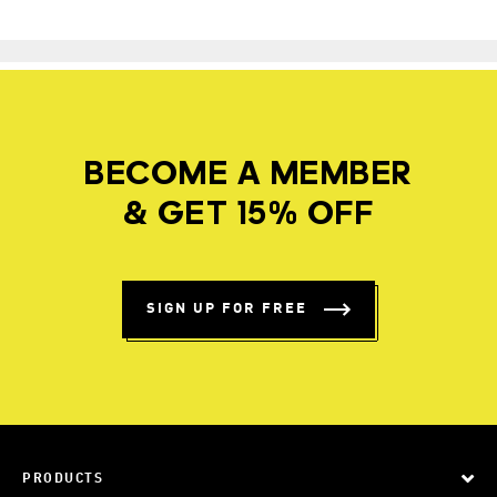
BECOME A MEMBER
& GET 15% OFF
SIGN UP FOR FREE
PRODUCTS