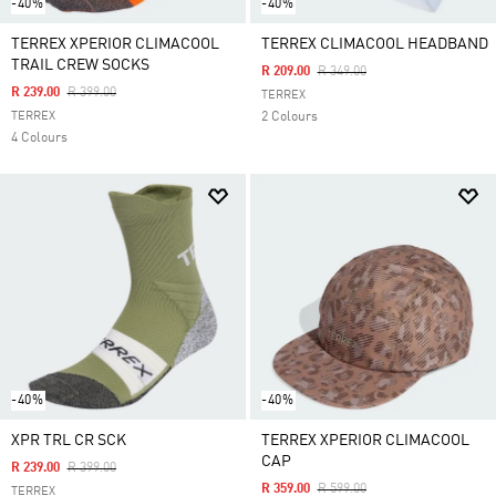
-40%
-40%
TERREX XPERIOR CLIMACOOL
TERREX CLIMACOOL HEADBAND
TRAIL CREW SOCKS
Price Reduced From
To
R 209.00
R 349.00
Price Reduced From
To
R 239.00
R 399.00
TERREX
TERREX
2 Colours
4 Colours
-40%
-40%
XPR TRL CR SCK
TERREX XPERIOR CLIMACOOL
CAP
Price Reduced From
To
R 239.00
R 399.00
Price Reduced From
To
R 359.00
R 599.00
TERREX