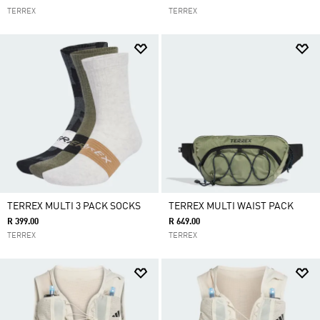
TERREX
TERREX
TERREX MULTI 3 PACK SOCKS
TERREX MULTI WAIST PACK
R 399.00
R 649.00
TERREX
TERREX