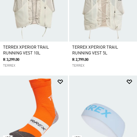
TERREX XPERIOR TRAIL
TERREX XPERIOR TRAIL
RUNNING VEST 10L
RUNNING VEST 5L
R 3,299.00
R 2,799.00
TERREX
TERREX