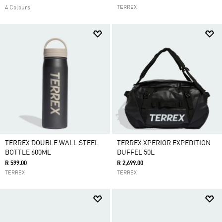
4 Colours
TERREX
TERREX DOUBLE WALL STEEL
TERREX XPERIOR EXPEDITION
BOTTLE 600ML
DUFFEL 50L
R 599.00
R 2,699.00
TERREX
TERREX