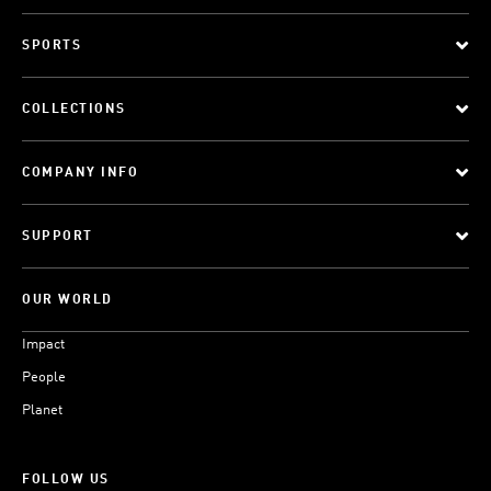
SPORTS
COLLECTIONS
COMPANY INFO
SUPPORT
OUR WORLD
Impact
People
Planet
FOLLOW US