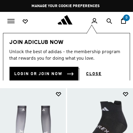
Skip to main content
Pause
MANAGE YOUR COOKIE PREFERENCES
promotion
rotation
0
LIFESTYLE
Brands
adidas Terrex
Accessories
JOIN ADICLUB NOW
TERREX ACCESSORIES
Unlock the best of adidas - the membership program
(38)
that rewards you for doing what you love.
Filter & Sort
Large Images
LOGIN OR JOIN NOW
CLOSE