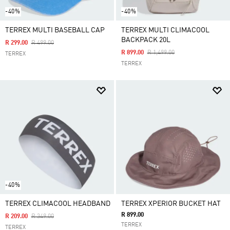
-40%
-40%
TERREX MULTI BASEBALL CAP
TERREX MULTI CLIMACOOL
BACKPACK 20L
Price Reduced From
To
R 299.00
R 499.00
Price Reduced From
To
R 899.00
R 1,499.00
TERREX
TERREX
-40%
TERREX CLIMACOOL HEADBAND
TERREX XPERIOR BUCKET HAT
R 899.00
Price Reduced From
To
R 209.00
R 349.00
TERREX
TERREX