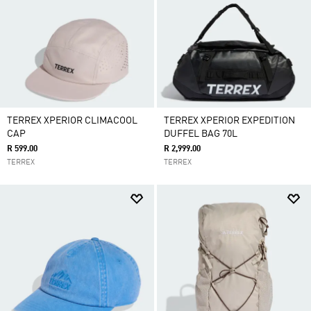
TERREX XPERIOR CLIMACOOL
TERREX XPERIOR EXPEDITION
CAP
DUFFEL BAG 70L
R 599.00
R 2,999.00
TERREX
TERREX