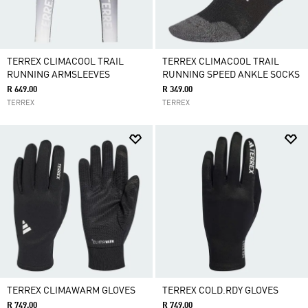
TERREX CLIMACOOL TRAIL
TERREX CLIMACOOL TRAIL
RUNNING ARMSLEEVES
RUNNING SPEED ANKLE SOCKS
R 649.00
R 349.00
TERREX
TERREX
TERREX CLIMAWARM GLOVES
TERREX COLD.RDY GLOVES
R 749.00
R 749.00