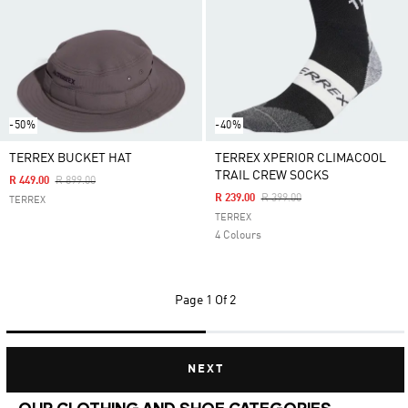
-50%
-40%
TERREX BUCKET HAT
TERREX XPERIOR CLIMACOOL
TRAIL CREW SOCKS
Price Reduced From
To
R 449.00
R 899.00
Price Reduced From
To
R 239.00
R 399.00
TERREX
TERREX
4 Colours
Page
1 Of 2
NEXT