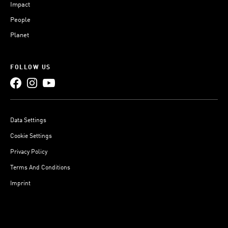
Impact
People
Planet
FOLLOW US
Data Settings
Cookie Settings
Privacy Policy
Terms And Conditions
Imprint