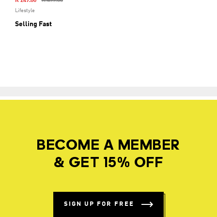
Price Reduced From
To
R 249.00
R 499.00
Lifestyle
Selling Fast
BECOME A MEMBER
& GET 15% OFF
SIGN UP FOR FREE