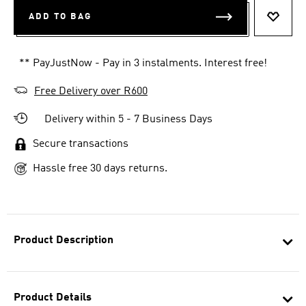
ADD TO BAG
ADD T
** PayJustNow - Pay in 3 instalments. Interest free!
Free Delivery over R600
Delivery within 5 - 7 Business Days
Secure transactions
Hassle free 30 days returns.
Product Description
Product Details