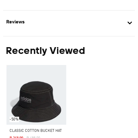
Reviews
Recently Viewed
-50%
CLASSIC COTTON BUCKET HAT