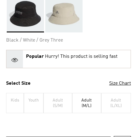
Selected
Black / White / Grey Three
Popular
Hurry! This product is selling fast
Select Size
Size Chart
Kids
Youth
Adult
Adult
Adult
(S/M)
(M/L)
(L/XL)