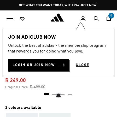
Skip to main content
Pause
GET WHAT YOU WANT TODAY, WITH PAY JUST NOW
promotion
rotation
0
Lifestyle
Accessories
JOIN ADICLUB NOW
Unlock the best of adidas - the membership program
4.7
(110)
-50%
4.7
that rewards you for doing what you love.
out
of
CLASSIC COTTON BUCKET
5
LOGIN OR JOIN NOW
CLOSE
stars,
HAT
average
rating
value.
R 249.00
Read
110
Price reduced from
to
R 499.00
Original Price:
Reviews.
Same
page
link.
2 colours available