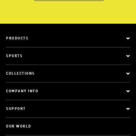
PRODUCTS
SPORTS
COLLECTIONS
COMPANY INFO
SUPPORT
OUR WORLD