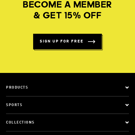
BECOME A MEMBER
& GET 15% OFF
SIGN UP FOR FREE
PRODUCTS
SPORTS
COLLECTIONS