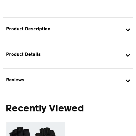
Product Description
Product Details
Reviews
Recently Viewed