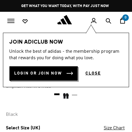
Skip to main content
Pause
GET WHAT YOU WANT TODAY, WITH PAY JUST NOW
promotion
rotation
0
Women
Accessories
JOIN ADICLUB NOW
Unlock the best of adidas - the membership program
4.6
(12)
-50%
4.6
that rewards you for doing what you love.
out
of
TRAINING GLOVES
5
LOGIN OR JOIN NOW
CLOSE
stars,
R 299.00
average
rating
Price reduced from
to
R 649.00
Original Price:
value.
Read
12
Reviews.
Same
page
Black
link.
Select Size (UK)
Size Chart