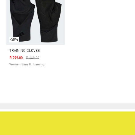
-50%
TRAINING GLOVES
Price Reduced From
To
R 299.00
R 649.00
Women Gym & Training