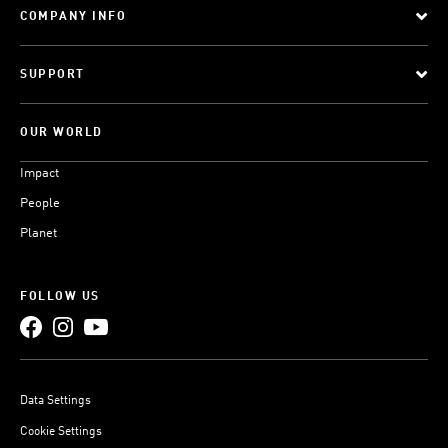
COMPANY INFO
SUPPORT
OUR WORLD
Impact
People
Planet
FOLLOW US
Data Settings
Cookie Settings