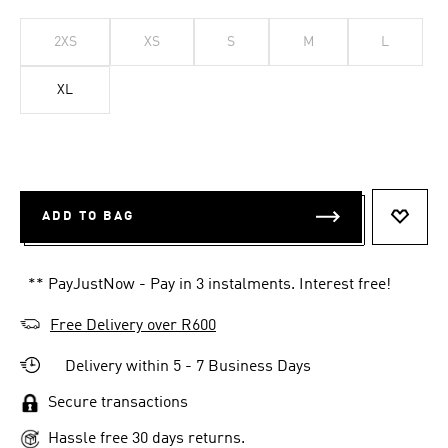
2XS
XS
S
M
L
XL
ADD TO BAG
ADD T
** PayJustNow - Pay in 3 instalments. Interest free!
Free Delivery over R600
Delivery within 5 - 7 Business Days
Secure transactions
Hassle free 30 days returns.