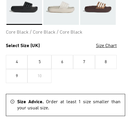
Selected
Core Black / Core Black / Core Black
Select Size (UK)
Size Chart
4
5
6
7
8
9
10
Size Advice.
Order at least 1 size smaller than
your usual size.