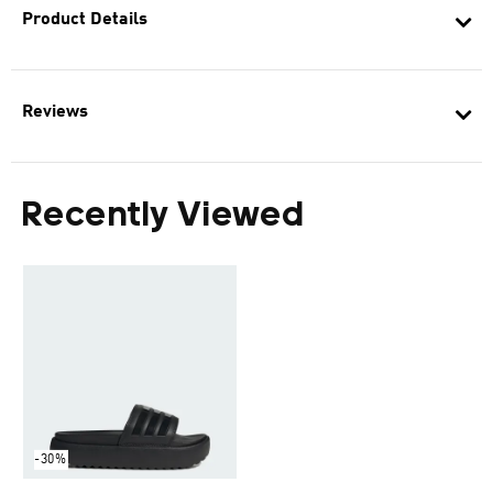
Product Details
Reviews
Recently Viewed
-30%