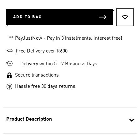
ADD TO BAG
ADD T
** PayJustNow - Pay in 3 instalments. Interest free!
Free Delivery over R600
Delivery within 5 - 7 Business Days
Secure transactions
Hassle free 30 days returns.
Product Description