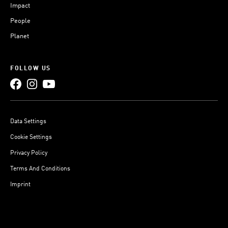
Impact
People
Planet
FOLLOW US
Data Settings
Cookie Settings
Privacy Policy
Terms And Conditions
Imprint