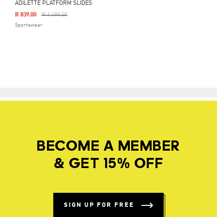
ADILETTE PLATFORM SLIDES
Price Reduced From
To
R 839.00
R 1,199.00
Sportswear
BECOME A MEMBER
& GET 15% OFF
SIGN UP FOR FREE