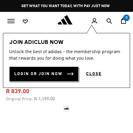
Skip to main content
Pause
GET WHAT YOU WANT TODAY, WITH PAY JUST NOW
promotion
rotation
0
LIFESTYLE
Brands
adidas Sportswear
Shoes
JOIN ADICLUB NOW
Unlock the best of adidas - the membership program
4.5
(1163)
-30%
4.5
that rewards you for doing what you love.
out
of
ADILETTE PLATFORM
5
LOGIN OR JOIN NOW
CLOSE
stars,
SLIDES
average
rating
value.
R 839.00
Read
1163
Price reduced from
to
R 1,199.00
Original Price:
Reviews.
Same
page
link.