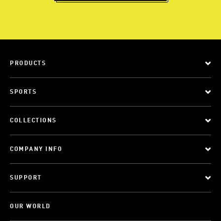
PRODUCTS
SPORTS
COLLECTIONS
COMPANY INFO
SUPPORT
OUR WORLD