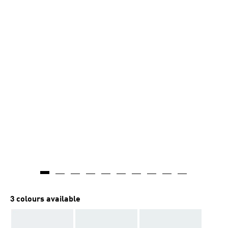
3 colours available