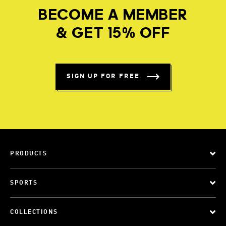
BECOME A MEMBER
& GET 15% OFF
SIGN UP FOR FREE
PRODUCTS
SPORTS
COLLECTIONS