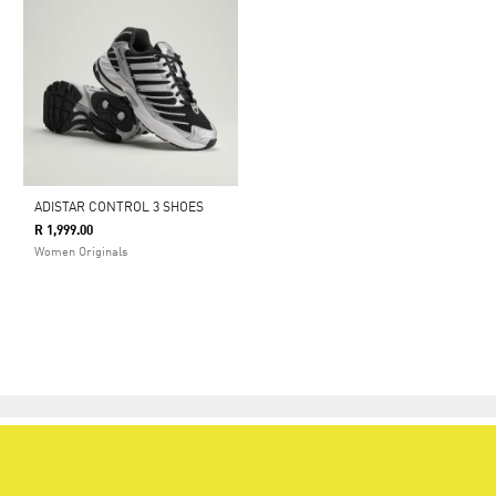
ADISTAR CONTROL 3 SHOES
R 1,999.00
Women Originals