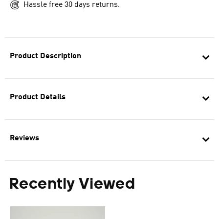
Hassle free 30 days returns.
Product Description
Product Details
Reviews
Recently Viewed