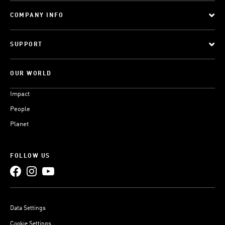
COMPANY INFO
SUPPORT
OUR WORLD
Impact
People
Planet
FOLLOW US
Data Settings
Cookie Settings