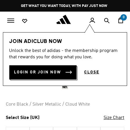
Skip to main content
Pause
GET WHAT YOU WANT TODAY, WITH PAY JUST NOW
promotion
rotation
0
Women
Shoes
JOIN ADICLUB NOW
Unlock the best of adidas - the membership program
ADISTAR CONTROL 3
that rewards you for doing what you love.
SHOES
LOGIN OR JOIN NOW
CLOSE
R 1,999.00
Core Black / Silver Metallic / Cloud White
Select Size (UK)
Size Chart