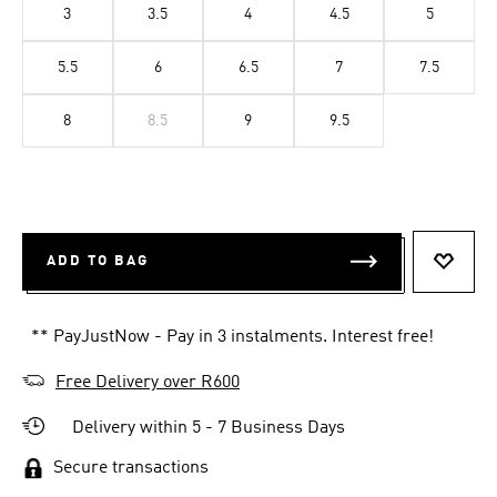
3
3.5
4
4.5
5
5.5
6
6.5
7
7.5
8
8.5
9
9.5
ADD TO BAG
ADD T
** PayJustNow - Pay in 3 instalments. Interest free!
Free Delivery over R600
Delivery within 5 - 7 Business Days
Secure transactions