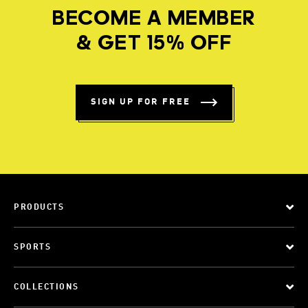
BECOME A MEMBER
& GET 15% OFF
SIGN UP FOR FREE
PRODUCTS
SPORTS
COLLECTIONS