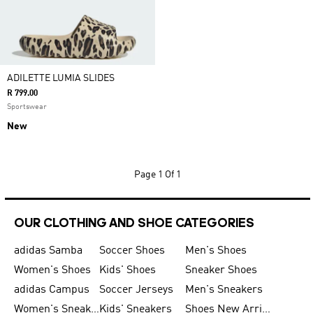
ADILETTE LUMIA SLIDES
R 799.00
Sportswear
New
Page
1 Of 1
OUR CLOTHING AND SHOE CATEGORIES
adidas Samba
Soccer Shoes
Men's Shoes
Women's Shoes
Kids' Shoes
Sneaker Shoes
adidas Campus
Soccer Jerseys
Men's Sneakers
Women's Sneakers
Kids' Sneakers
Shoes New Arrival