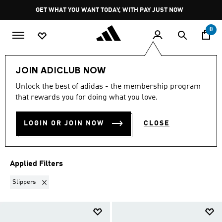
Skip to main content
Pause
GET WHAT YOU WANT TODAY, WITH PAY JUST NOW
promotion
rotation
0
New
NEW FOR MEN
JOIN ADICLUB NOW
SLIPPERS
·
MEN'S NEW
Unlock the best of adidas - the membership program
that rewards you for doing what you love.
ARRIVALS COLLECTION
(3)
LOGIN OR JOIN NOW
CLOSE
Filter & Sort
Large Images
Applied Filters
Remove filter Currently Refined by Product Type: Slippers
Slippers