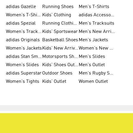
adidas Gazelle
Running Shoes
Men's T-Shirts
Women's T-Shirts
Kids' Clothing
adidas Accessories
adidas Spezial
Running Clothing
Men's Tracksuits
Women's Tracksuits
Kids' Sportswear
Men's New Arrivals
adidas Originals
Basketball Shoes
Men's Jackets
Women's Jackets
Kids' New Arrival
Women's New Arrivals
adidas Stan Smith
Motorsports Shoes
Men's Slides
Women's Slides
Kids' Shoes Outlet
Men's Outlet
adidas Superstar
Outdoor Shoes
Men's Rugby Shoes
Women's Tights
Kids' Outlet
Women Outlet