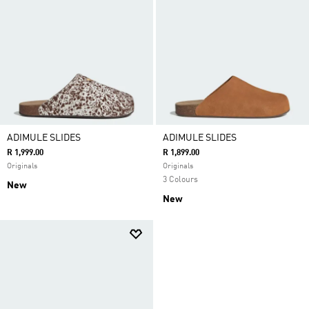
ADIMULE SLIDES
ADIMULE SLIDES
R 1,999.00
R 1,899.00
Originals
Originals
3 Colours
New
New