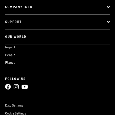
COMPANY INFO
SUPPORT
OUR WORLD
Impact
People
Planet
FOLLOW US
Data Settings
Cookie Settings