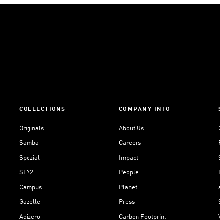
COLLECTIONS
COMPANY INFO
Originals
About Us
Samba
Careers
Spezial
Impact
SL72
People
Campus
Planet
Gazelle
Press
Adizero
Carbon Footprint