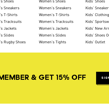
's Shoes
Women's Shoes
Kids' Shoes
's Sneakers
Women's Sneakers
Kids' Sneaker
s T-Shirts
Women's T-Shirts
Kids' Clothin
s Tracksuits
Women's Tracksuits
Kids' Sports
s Jackets
Women's Jackets
Kids' New Arr
s Slides
Women's Slides
Kids' Shoes O
's Rugby Shoes
Women's Tights
Kids' Outlet
MEMBER & GET 15% OFF
SIG