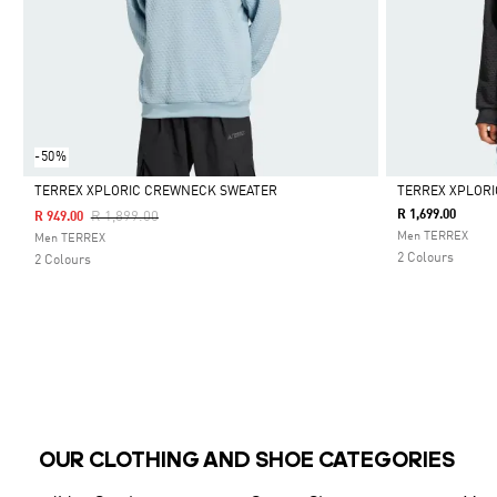
-50%
TERREX XPLORIC CREWNECK SWEATER
TERREX XPLOR
Price Reduced From
To
R 1,699.00
R 1,899.00
R 949.00
Selected
Selected
Men TERREX
Men TERREX
2 Colours
2 Colours
OUR CLOTHING AND SHOE CATEGORIES