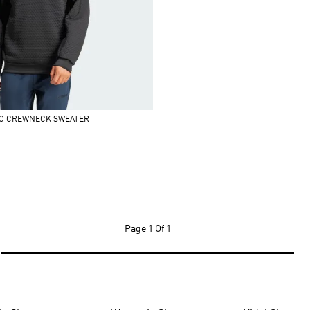
IC CREWNECK SWEATER
Page
1 Of 1