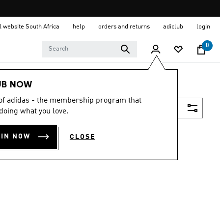
al website South Africa
help
orders and returns
adiclub
login
0
UB NOW
 of adidas - the membership program that
Filter & Sort
doing what you love.
OIN NOW
CLOSE