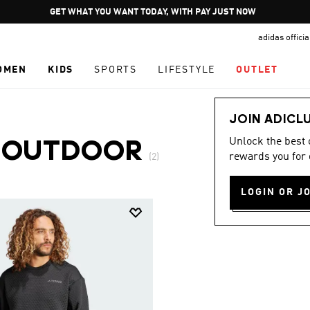
Pause
GET WHAT YOU WANT TODAY, WITH PAY JUST NOW
promotion
adidas offici
rotation
OMEN
KIDS
SPORTS
LIFESTYLE
OUTLET
JOIN ADICL
Unlock the best
·
OUTDOOR
rewards you for 
(2)
LOGIN OR J