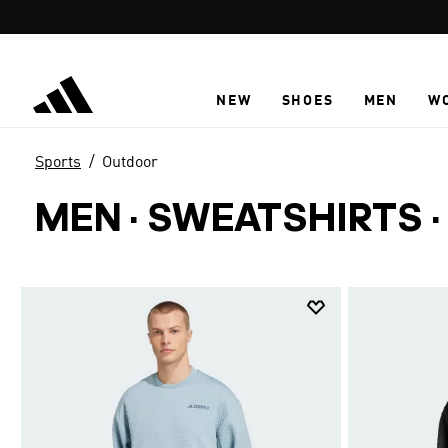
Skip to main content
NEW
SHOES
MEN
W
Sports
Outdoor
MEN · SWEATSHIRTS