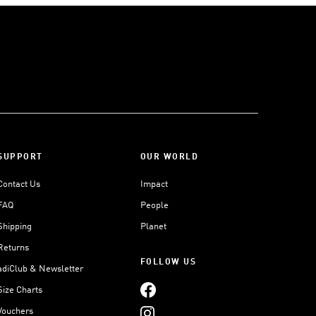
SUPPORT
OUR WORLD
Contact Us
Impact
FAQ
People
Shipping
Planet
Returns
FOLLOW US
adiClub & Newsletter
Size Charts
Vouchers