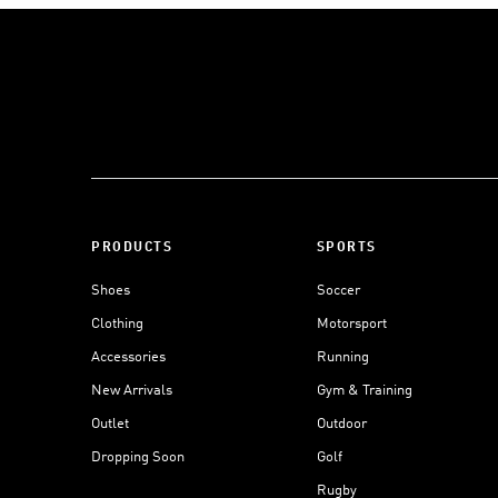
PRODUCTS
SPORTS
Shoes
Soccer
Clothing
Motorsport
Accessories
Running
New Arrivals
Gym & Training
Outlet
Outdoor
Dropping Soon
Golf
Rugby