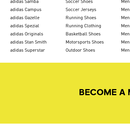
adidas Samba
Soccer Shoes
Men
adidas Campus
Soccer Jerseys
Men
adidas Gazelle
Running Shoes
Men'
adidas Spezial
Running Clothing
Men'
adidas Originals
Basketball Shoes
Men'
adidas Stan Smith
Motorsports Shoes
Men'
adidas Superstar
Outdoor Shoes
Men
BECOME A 