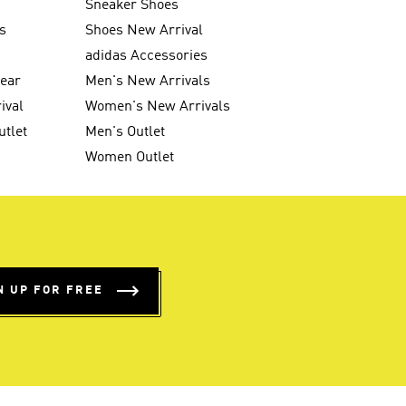
Sneaker Shoes
s
Shoes New Arrival
g
adidas Accessories
wear
Men's New Arrivals
ival
Women's New Arrivals
utlet
Men's Outlet
Women Outlet
N UP FOR FREE