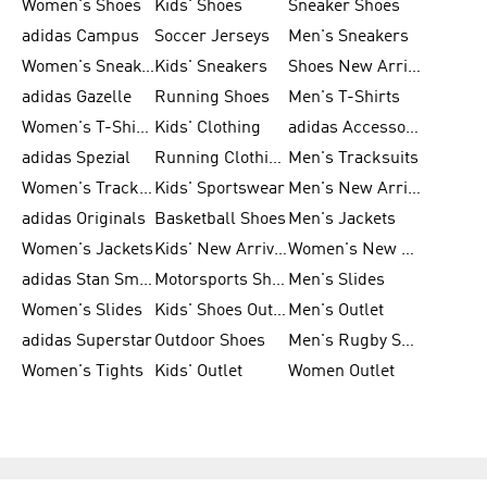
Women's Shoes
Kids' Shoes
Sneaker Shoes
adidas Campus
Soccer Jerseys
Men's Sneakers
Women's Sneakers
Kids' Sneakers
Shoes New Arrival
adidas Gazelle
Running Shoes
Men's T-Shirts
Women's T-Shirts
Kids' Clothing
adidas Accessories
adidas Spezial
Running Clothing
Men's Tracksuits
Women's Tracksuits
Kids' Sportswear
Men's New Arrivals
adidas Originals
Basketball Shoes
Men's Jackets
Women's Jackets
Kids' New Arrival
Women's New Arrivals
adidas Stan Smith
Motorsports Shoes
Men's Slides
Women's Slides
Kids' Shoes Outlet
Men's Outlet
adidas Superstar
Outdoor Shoes
Men's Rugby Shoes
Women's Tights
Kids' Outlet
Women Outlet