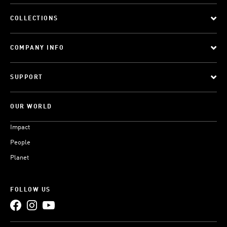
COLLECTIONS
COMPANY INFO
SUPPORT
OUR WORLD
Impact
People
Planet
FOLLOW US