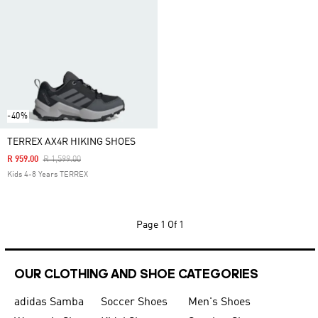
-40%
TERREX AX4R HIKING SHOES
Price Reduced From
To
R 959.00
R 1,599.00
Kids 4-8 Years TERREX
Page
1 Of 1
OUR CLOTHING AND SHOE CATEGORIES
adidas Samba
Soccer Shoes
Men's Shoes