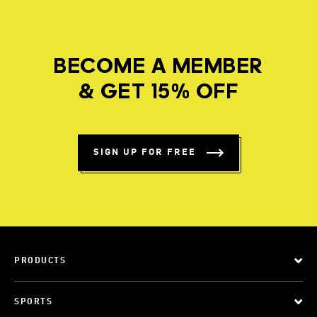
BECOME A MEMBER
& GET 15% OFF
SIGN UP FOR FREE
PRODUCTS
SPORTS