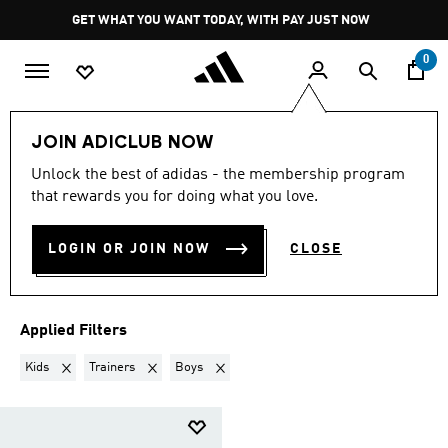
Skip to main content
Pause
GET WHAT YOU WANT TODAY, WITH PAY JUST NOW
promotion
rotation
0
Sports
Outdoor
JOIN ADICLUB NOW
KIDS · TRAINERS · BOYS
·
Unlock the best of adidas - the membership program
that rewards you for doing what you love.
OUTDOOR
(1)
LOGIN OR JOIN NOW
CLOSE
Filter & Sort
Large Images
Applied Filters
Remove filter Currently Refined by Gender: Kids
Remove filter Currently Refined by Product Type: Train
Remove filter Currently Refined by Kids: B
Kids
Trainers
Boys