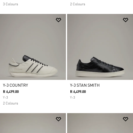
3 Colours
2 Colours
Y-3 COUNTRY
Y-3 STAN SMITH
R 6,499.00
R 6,499.00
Y-3
Y-3
2 Colours