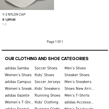
Y-3 NYLON CAP
R 1,899.00
Y-3
Page
1 Of 1
OUR CLOTHING AND SHOE CATEGORIES
adidas Samba
Soccer Shoes
Men's Shoes
Women's Shoes
Kids' Shoes
Sneaker Shoes
adidas Campus
Soccer Jerseys
Men's Sneakers
Women's Sneakers
Kids' Sneakers
Shoes New Arrival
adidas Gazelle
Running Shoes
Men's T-Shirts
Women's T-Shirts
Kids' Clothing
adidas Accessories