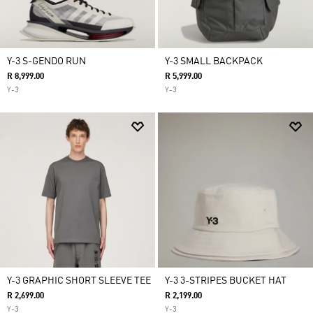
Y-3 S-GENDO RUN
Y-3 SMALL BACKPACK
R 8,999.00
R 5,999.00
Y-3
Y-3
Y-3 GRAPHIC SHORT SLEEVE TEE
Y-3 3-STRIPES BUCKET HAT
R 2,699.00
R 2,199.00
Y-3
Y-3