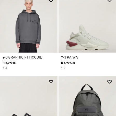
Y-3 GRAPHIC FT HOODIE
Y-3 KAIWA
R 5,999.00
R 6,999.00
Y-3
Y-3