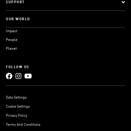
SUPPORT
OUR WORLD
Impact
People
Planet
FOLLOW US
Data Settings
Cookie Settings
Privacy Policy
Terms And Conditions