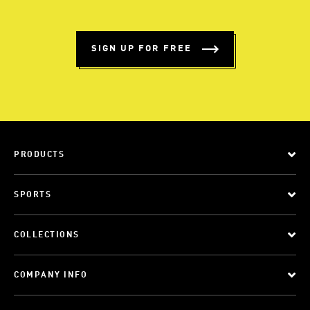
SIGN UP FOR FREE
PRODUCTS
SPORTS
COLLECTIONS
COMPANY INFO