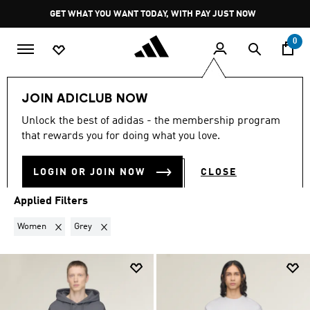
Skip to main content
Pause
GET WHAT YOU WANT TODAY, WITH PAY JUST NOW
promotion
rotation
0
LIFESTYLE
Brands
Y-3
JOIN ADICLUB NOW
WOMEN · GREY
·
Y-3
Unlock the best of adidas - the membership program
(19)
that rewards you for doing what you love.
Filter & Sort
Large Images
LOGIN OR JOIN NOW
CLOSE
Applied Filters
Remove filter Currently Refined by Gender: Women
Remove filter Currently Refined by Colours: Grey
Women
Grey