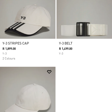
Y-3 STRIPES CAP
Y-3 BELT
R 1,899.00
R 1,499.00
Y-3
Y-3
2 Colours