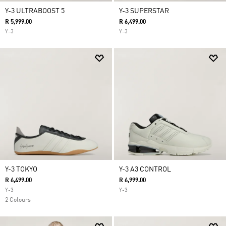
Y-3 ULTRABOOST 5
Y-3 SUPERSTAR
R 5,999.00
R 6,499.00
Y-3
Y-3
Y-3 TOKYO
Y-3 A3 CONTROL
R 6,499.00
R 6,999.00
Y-3
Y-3
2 Colours