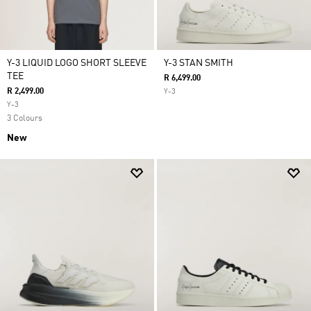
Y-3 LIQUID LOGO SHORT SLEEVE
Y-3 STAN SMITH
TEE
R 6,499.00
R 2,499.00
Y-3
Y-3
3 Colours
New