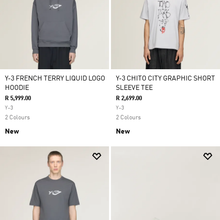
Y-3 FRENCH TERRY LIQUID LOGO
Y-3 CHITO CITY GRAPHIC SHORT
HOODIE
SLEEVE TEE
R 5,999.00
R 2,699.00
Y-3
Y-3
2 Colours
2 Colours
New
New