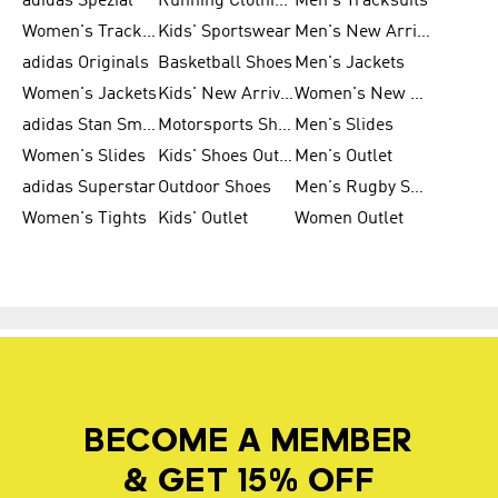
adidas Spezial
Running Clothing
Men's Tracksuits
Women's Tracksuits
Kids' Sportswear
Men's New Arrivals
adidas Originals
Basketball Shoes
Men's Jackets
Women's Jackets
Kids' New Arrival
Women's New Arrivals
adidas Stan Smith
Motorsports Shoes
Men's Slides
Women's Slides
Kids' Shoes Outlet
Men's Outlet
adidas Superstar
Outdoor Shoes
Men's Rugby Shoes
Women's Tights
Kids' Outlet
Women Outlet
BECOME A MEMBER
& GET 15% OFF