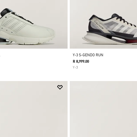
L
Y-3 S-GENDO RUN
R 8,999.00
Y-3