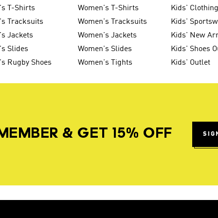
s T-Shirts
Women's T-Shirts
Kids' Clothin
s Tracksuits
Women's Tracksuits
Kids' Sports
s Jackets
Women's Jackets
Kids' New Arr
s Slides
Women's Slides
Kids' Shoes O
's Rugby Shoes
Women's Tights
Kids' Outlet
MEMBER & GET 15% OFF
SIG