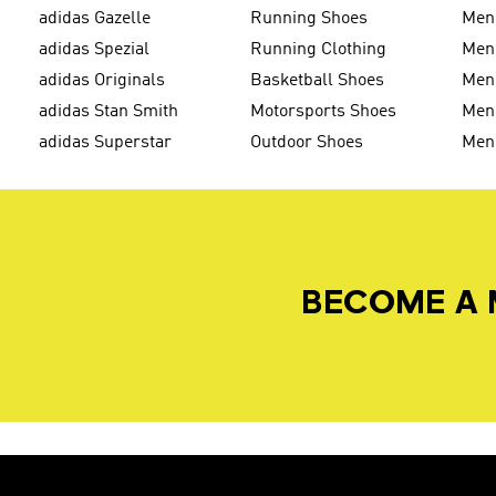
adidas Gazelle
Running Shoes
Men'
adidas Spezial
Running Clothing
Men'
adidas Originals
Basketball Shoes
Men'
adidas Stan Smith
Motorsports Shoes
Men'
adidas Superstar
Outdoor Shoes
Men
BECOME A 