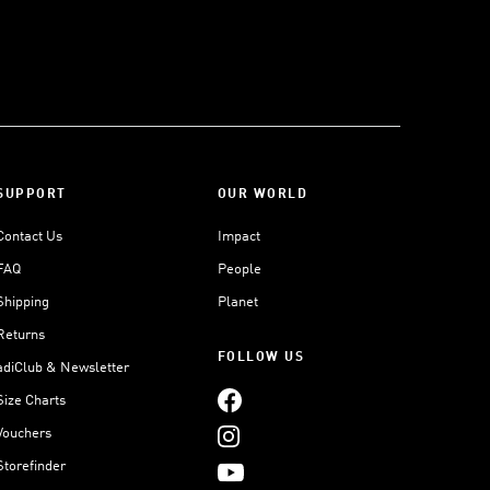
SUPPORT
OUR WORLD
Contact Us
Impact
FAQ
People
Shipping
Planet
Returns
FOLLOW US
adiClub & Newsletter
Size Charts
Vouchers
Storefinder