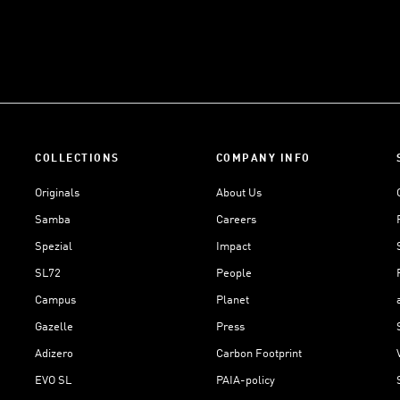
COLLECTIONS
COMPANY INFO
Originals
About Us
Samba
Careers
Spezial
Impact
SL72
People
Campus
Planet
Gazelle
Press
Adizero
Carbon Footprint
EVO SL
PAIA-policy