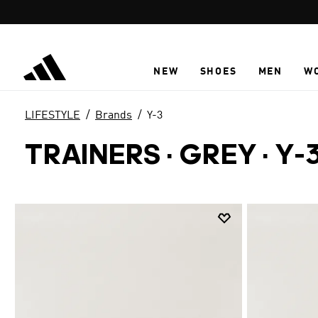
Skip to main content
NEW
SHOES
MEN
W
LIFESTYLE
Brands
Y-3
TRAINERS · GREY
·
Y-