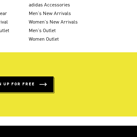
g
adidas Accessories
wear
Men's New Arrivals
ival
Women's New Arrivals
utlet
Men's Outlet
Women Outlet
N UP FOR FREE