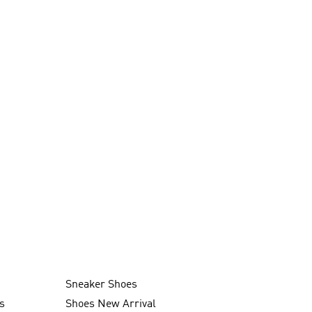
Sneaker Shoes
s
Shoes New Arrival