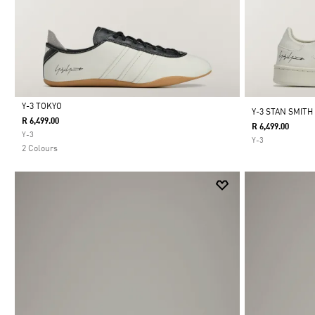
Y-3 TOKYO
Y-3 STAN SMITH
R 6,499.00
R 6,499.00
Selected
Y-3
Y-3
2 Colours