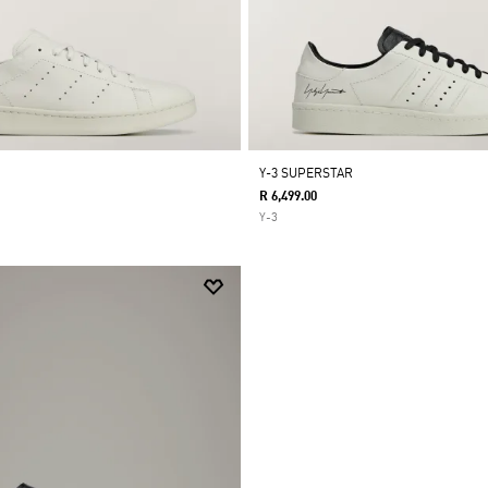
Y-3 SUPERSTAR
R 6,499.00
Y-3