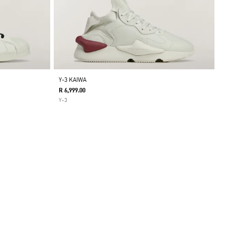
Y-3 KAIWA
R 6,999.00
Y-3