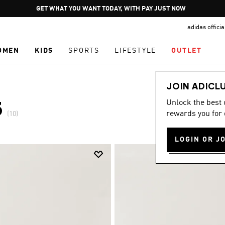
Pause
GET WHAT YOU WANT TODAY, WITH PAY JUST NOW
promotion
adidas offici
rotation
OMEN
KIDS
SPORTS
LIFESTYLE
OUTLET
JOIN ADICL
Unlock the best
3
rewards you for 
(10)
LOGIN OR J