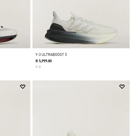
Y-3 ULTRABOOST 5
R 5,999.00
Y-3