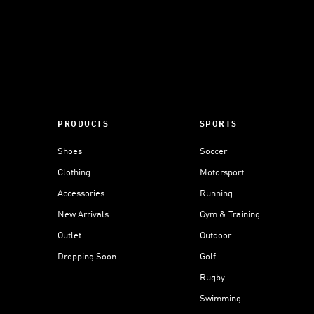
PRODUCTS
SPORTS
Shoes
Soccer
Clothing
Motorsport
Accessories
Running
New Arrivals
Gym & Training
Outlet
Outdoor
Dropping Soon
Golf
Rugby
Swimming