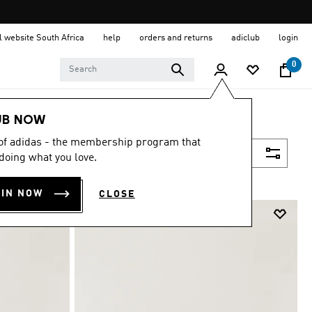
al website South Africa
help
orders and returns
adiclub
login
0
UB NOW
 of adidas - the membership program that
Filter & Sort
doing what you love.
OIN NOW
CLOSE