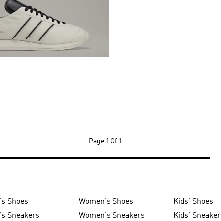
Page
1 Of 1
's Shoes
Women's Shoes
Kids' Shoes
's Sneakers
Women's Sneakers
Kids' Sneaker