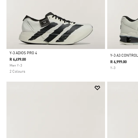
Y-3 ADIOS PRO 4
Y-3 A3 CONTRO
R 6,499.00
R 6,999.00
Selected
Men Y-3
Y-3
2 Colours