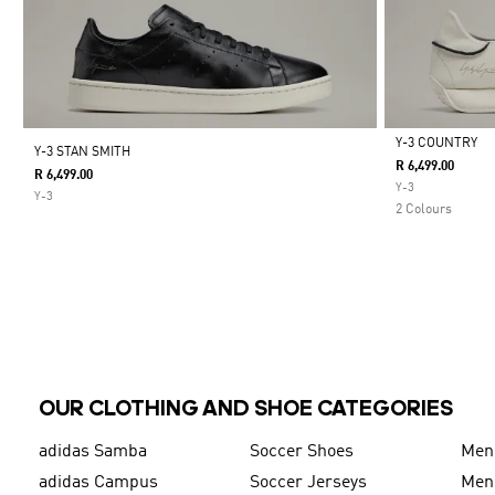
Y-3 COUNTRY
Y-3 STAN SMITH
R 6,499.00
R 6,499.00
Selected
Y-3
Y-3
2 Colours
OUR CLOTHING AND SHOE CATEGORIES
adidas Samba
Soccer Shoes
Men
adidas Campus
Soccer Jerseys
Men