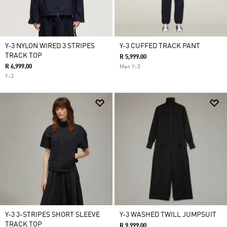
Y-3 NYLON WIRED 3 STRIPES
Y-3 CUFFED TRACK PANT
TRACK TOP
R 5,999.00
R 6,999.00
Men Y-3
Y-3
Y-3 3-STRIPES SHORT SLEEVE
Y-3 WASHED TWILL JUMPSUIT
TRACK TOP
R 9,999.00