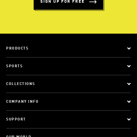
SIGN UP FOR FREE
PRODUCTS
SPORTS
COLLECTIONS
COMPANY INFO
SUPPORT