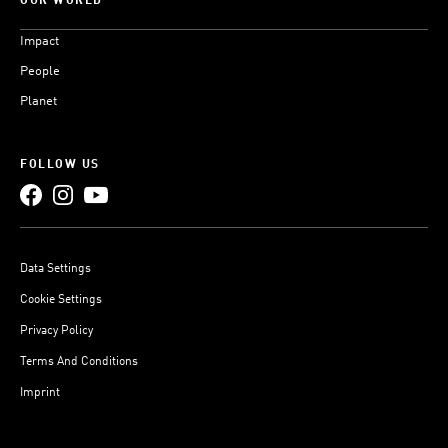
OUR WORLD
Impact
People
Planet
FOLLOW US
Data Settings
Cookie Settings
Privacy Policy
Terms And Conditions
Imprint