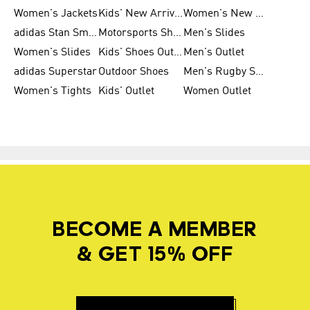
Women's Jackets
Kids' New Arrival
Women's New Arrivals
adidas Stan Smith
Motorsports Shoes
Men's Slides
Women's Slides
Kids' Shoes Outlet
Men's Outlet
adidas Superstar
Outdoor Shoes
Men's Rugby Shoes
Women's Tights
Kids' Outlet
Women Outlet
BECOME A MEMBER
& GET 15% OFF