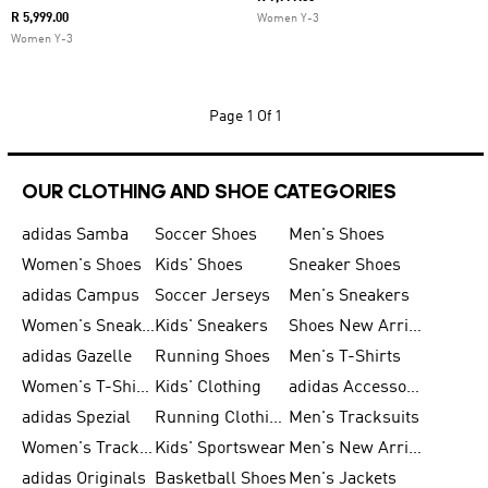
R 5,999.00
Women Y-3
Women Y-3
Page
1 Of 1
OUR CLOTHING AND SHOE CATEGORIES
adidas Samba
Soccer Shoes
Men's Shoes
Women's Shoes
Kids' Shoes
Sneaker Shoes
adidas Campus
Soccer Jerseys
Men's Sneakers
Women's Sneakers
Kids' Sneakers
Shoes New Arrival
adidas Gazelle
Running Shoes
Men's T-Shirts
Women's T-Shirts
Kids' Clothing
adidas Accessories
adidas Spezial
Running Clothing
Men's Tracksuits
Women's Tracksuits
Kids' Sportswear
Men's New Arrivals
adidas Originals
Basketball Shoes
Men's Jackets