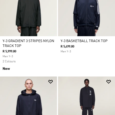
Y-3 GRADIENT 3 STRIPES NYLON
Y-3 BASKETBALL TRACK TOP
TRACK TOP
R 5,499.00
R 5,999.00
Men Y-3
Men Y-3
2 Colours
New