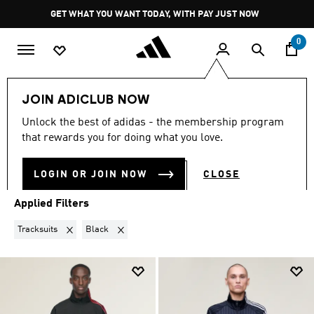
Skip to main content
Pause
GET WHAT YOU WANT TODAY, WITH PAY JUST NOW
promotion
rotation
0
LIFESTYLE
Brands
Y-3
JOIN ADICLUB NOW
TRACKSUITS · BLACK
·
Y-3
Unlock the best of adidas - the membership program
(6)
that rewards you for doing what you love.
Filter & Sort
Large Images
LOGIN OR JOIN NOW
CLOSE
Applied Filters
Remove filter Currently Refined by Product Type: Tracksuits
Remove filter Currently Refined by Colours: Black
Tracksuits
Black