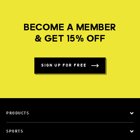
BECOME A MEMBER
& GET 15% OFF
SIGN UP FOR FREE
PRODUCTS
SPORTS