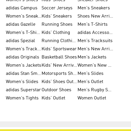
Women's Shoes
Kids' Shoes
Sneaker Shoes
adidas Campus
Soccer Jerseys
Men's Sneakers
Women's Sneakers
Kids' Sneakers
Shoes New Arrival
adidas Gazelle
Running Shoes
Men's T-Shirts
Women's T-Shirts
Kids' Clothing
adidas Accessories
adidas Spezial
Running Clothing
Men's Tracksuits
Women's Tracksuits
Kids' Sportswear
Men's New Arrivals
adidas Originals
Basketball Shoes
Men's Jackets
Women's Jackets
Kids' New Arrival
Women's New Arrivals
adidas Stan Smith
Motorsports Shoes
Men's Slides
Women's Slides
Kids' Shoes Outlet
Men's Outlet
adidas Superstar
Outdoor Shoes
Men's Rugby Shoes
Women's Tights
Kids' Outlet
Women Outlet