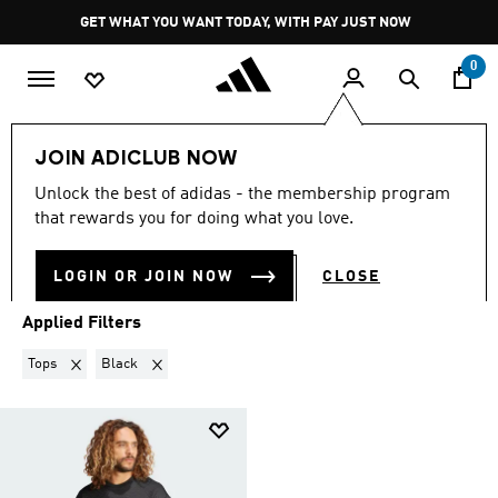
Skip to main content
Pause
GET WHAT YOU WANT TODAY, WITH PAY JUST NOW
promotion
rotation
0
Sports
Outdoor
JOIN ADICLUB NOW
TOPS · BLACK
·
OUTDOOR
Unlock the best of adidas - the membership program
(1)
that rewards you for doing what you love.
Filter & Sort
Large Images
LOGIN OR JOIN NOW
CLOSE
Applied Filters
Remove filter Currently Refined by Product Type: Tops
Remove filter Currently Refined by Colours: Black
Tops
Black