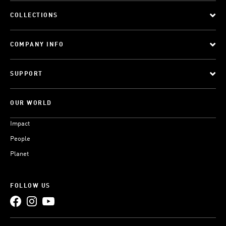
COLLECTIONS
COMPANY INFO
SUPPORT
OUR WORLD
Impact
People
Planet
FOLLOW US