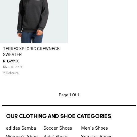
TERREX XPLORIC CREWNECK
SWEATER
R 1,699.00
Men TERREX
2 Colours
Page
1 Of 1
OUR CLOTHING AND SHOE CATEGORIES
adidas Samba
Soccer Shoes
Men's Shoes