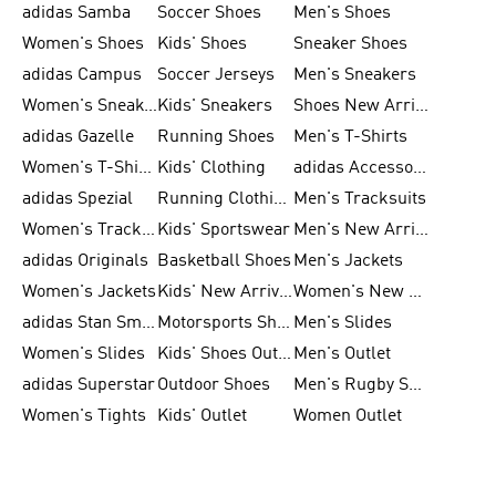
adidas Samba
Soccer Shoes
Men's Shoes
Women's Shoes
Kids' Shoes
Sneaker Shoes
adidas Campus
Soccer Jerseys
Men's Sneakers
Women's Sneakers
Kids' Sneakers
Shoes New Arrival
adidas Gazelle
Running Shoes
Men's T-Shirts
Women's T-Shirts
Kids' Clothing
adidas Accessories
adidas Spezial
Running Clothing
Men's Tracksuits
Women's Tracksuits
Kids' Sportswear
Men's New Arrivals
adidas Originals
Basketball Shoes
Men's Jackets
Women's Jackets
Kids' New Arrival
Women's New Arrivals
adidas Stan Smith
Motorsports Shoes
Men's Slides
Women's Slides
Kids' Shoes Outlet
Men's Outlet
adidas Superstar
Outdoor Shoes
Men's Rugby Shoes
Women's Tights
Kids' Outlet
Women Outlet