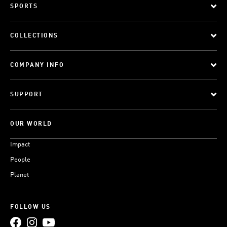
SPORTS
COLLECTIONS
COMPANY INFO
SUPPORT
OUR WORLD
Impact
People
Planet
FOLLOW US