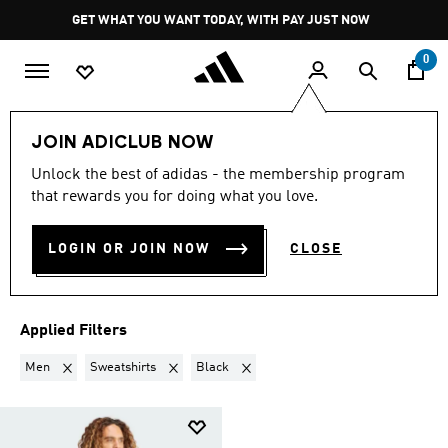
Skip to main content
Pause
GET WHAT YOU WANT TODAY, WITH PAY JUST NOW
promotion
rotation
0
Sports
Outdoor
JOIN ADICLUB NOW
MEN · SWEATSHIRTS ·
Unlock the best of adidas - the membership program
that rewards you for doing what you love.
BLACK
·
OUTDOOR
(1)
LOGIN OR JOIN NOW
CLOSE
Filter & Sort
Large Images
Applied Filters
Remove filter Currently Refined by Gender: Men
Remove filter Currently Refined by Product Type: S
Remove filter Currently Refined by Co
Men
Sweatshirts
Black