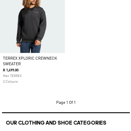
TERREX XPLORIC CREWNECK
SWEATER
R 1,699.00
Men TERREX
2 Colours
Page
1 Of 1
OUR CLOTHING AND SHOE CATEGORIES