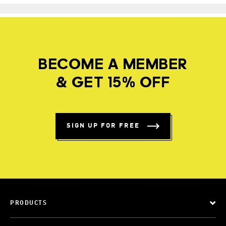
BECOME A MEMBER
& GET 15% OFF
SIGN UP FOR FREE
PRODUCTS