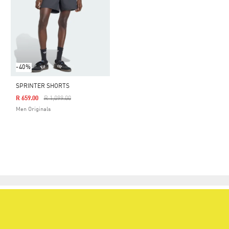
-40%
SPRINTER SHORTS
Price Reduced From
To
R 659.00
R 1,099.00
Men Originals