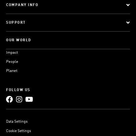
COMPANY INFO
SUPPORT
OUR WORLD
Impact
People
Planet
FOLLOW US
Data Settings
Cookie Settings