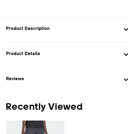
Product Description
Product Details
Reviews
Recently Viewed