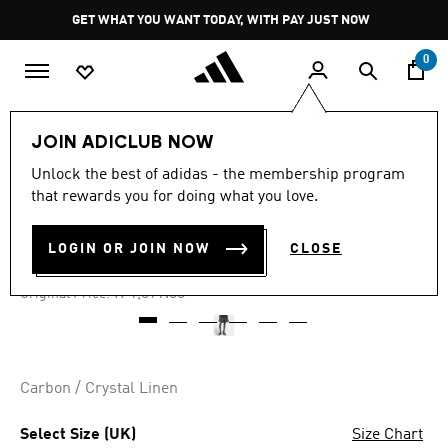
Skip to main content
Pause
GET WHAT YOU WANT TODAY, WITH PAY JUST NOW
promotion
rotation
0
Men
Clothing
JOIN ADICLUB NOW
Unlock the best of adidas - the membership program
4.7
(112)
-40%
4.7
that rewards you for doing what you love.
out
of
SPRINTER SHORTS
5
LOGIN OR JOIN NOW
CLOSE
stars,
R 659.00
average
rating
Price reduced from
to
R 1,099.00
Original Price:
value.
Read
112
Reviews.
Same
page
Carbon / Crystal Linen
link.
Select Size (UK)
Size Chart