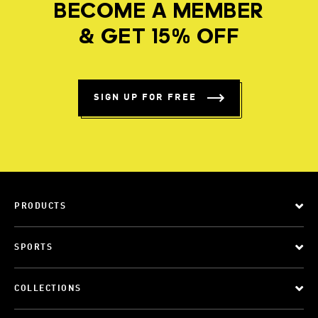
BECOME A MEMBER
& GET 15% OFF
SIGN UP FOR FREE
PRODUCTS
SPORTS
COLLECTIONS