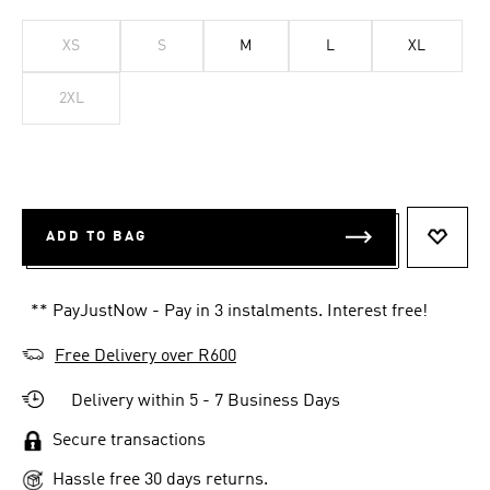
XS
S
M
L
XL
2XL
ADD TO BAG
ADD T
** PayJustNow - Pay in 3 instalments. Interest free!
Free Delivery over R600
Delivery within 5 - 7 Business Days
Secure transactions
Hassle free 30 days returns.