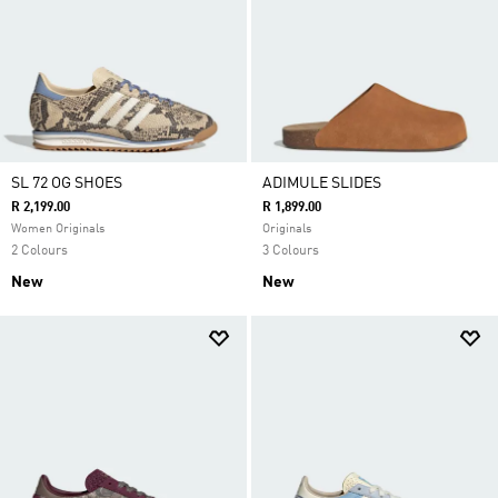
SL 72 OG SHOES
ADIMULE SLIDES
R 2,199.00
R 1,899.00
Women Originals
Originals
2 Colours
3 Colours
New
New