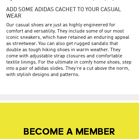
ADD SOME ADIDAS CACHET TO YOUR CASUAL
WEAR
Our casual shoes are just as highly engineered for
comfort and versatility. They include some of our most
iconic sneakers, which have retained an enduring appeal
as streetwear. You can also get rugged sandals that
double as tough hiking shoes in warm weather. They
come with adjustable strap closures and comfortable
textile linings. For the ultimate in comfy home shoes, step
into a pair of adidas slides. They're a cut above the norm,
with stylish designs and patterns.
BECOME A MEMBER