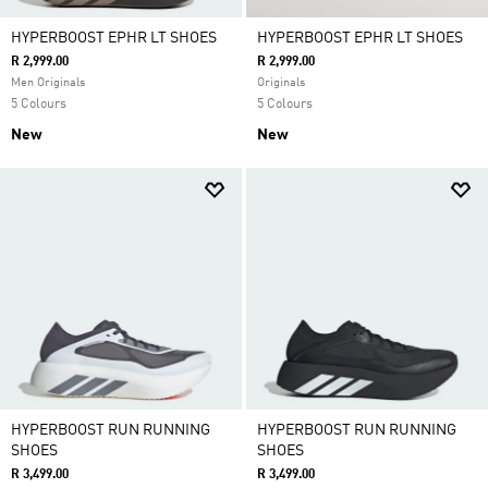
HYPERBOOST EPHR LT SHOES
HYPERBOOST EPHR LT SHOES
R 2,999.00
R 2,999.00
Men Originals
Originals
5 Colours
5 Colours
New
New
HYPERBOOST RUN RUNNING
HYPERBOOST RUN RUNNING
SHOES
SHOES
R 3,499.00
R 3,499.00