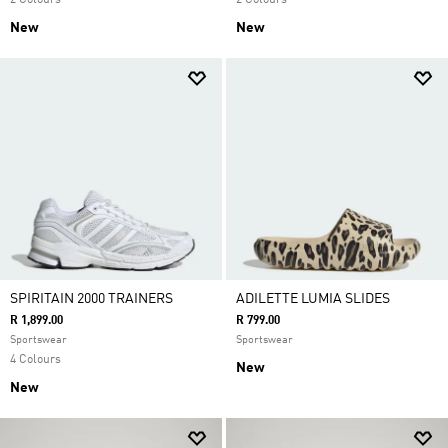
2 Colours
2 Colours
New
New
SPIRITAIN 2000 TRAINERS
ADILETTE LUMIA SLIDES
R 1,899.00
R 799.00
Sportswear
Sportswear
4 Colours
New
New