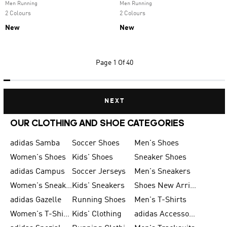
Men Running
Men Running
2 Colours
2 Colours
New
New
Page
1 Of 40
NEXT
OUR CLOTHING AND SHOE CATEGORIES
adidas Samba
Soccer Shoes
Men's Shoes
Women's Shoes
Kids' Shoes
Sneaker Shoes
adidas Campus
Soccer Jerseys
Men's Sneakers
Women's Sneakers
Kids' Sneakers
Shoes New Arrival
adidas Gazelle
Running Shoes
Men's T-Shirts
Women's T-Shirts
Kids' Clothing
adidas Accessories