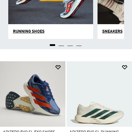
RUNNING SHOES
SNEAKERS