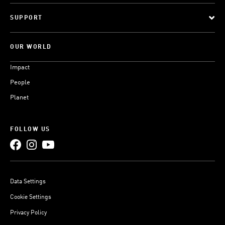
SUPPORT
OUR WORLD
Impact
People
Planet
FOLLOW US
Data Settings
Cookie Settings
Privacy Policy