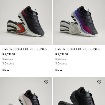
HYPERBOOST EPHR LT SHOES
HYPERBOOST EPHR LT SHOES
R 2,999.00
R 2,999.00
Originals
Originals
5 Colours
5 Colours
New
New