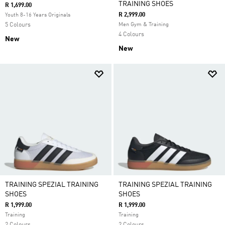
TRAINING SHOES
R 1,699.00
R 2,999.00
Youth 8-16 Years Originals
5 Colours
Men Gym & Training
4 Colours
New
New
TRAINING SPEZIAL TRAINING
TRAINING SPEZIAL TRAINING
SHOES
SHOES
R 1,999.00
R 1,999.00
Training
Training