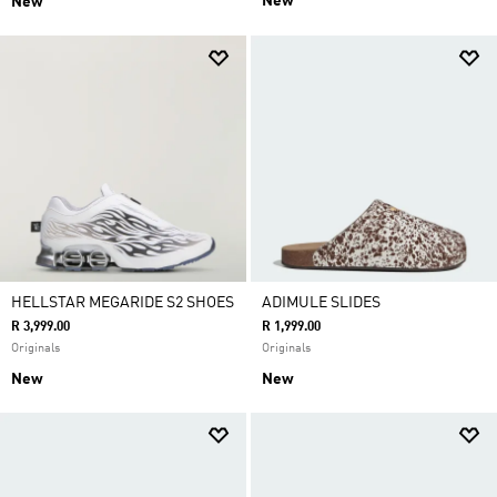
New
New
HELLSTAR MEGARIDE S2 SHOES
ADIMULE SLIDES
R 3,999.00
R 1,999.00
Originals
Originals
New
New