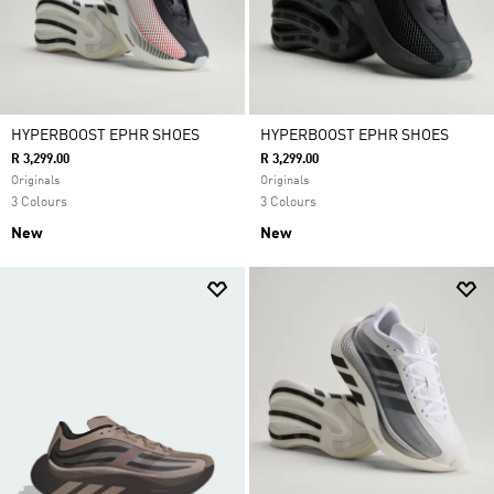
HYPERBOOST EPHR SHOES
HYPERBOOST EPHR SHOES
R 3,299.00
R 3,299.00
Originals
Originals
3 Colours
3 Colours
New
New