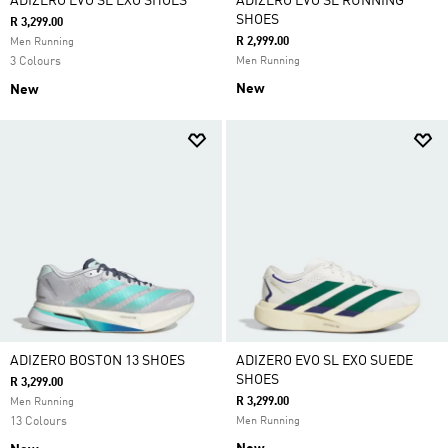
ADIZERO EVO SL EXO SHOES
ADIZERO EVO SL RUNNING
SHOES
R 3,299.00
R 2,999.00
Men Running
3 Colours
Men Running
New
New
ADIZERO BOSTON 13 SHOES
ADIZERO EVO SL EXO SUEDE
SHOES
R 3,299.00
R 3,299.00
Men Running
13 Colours
Men Running