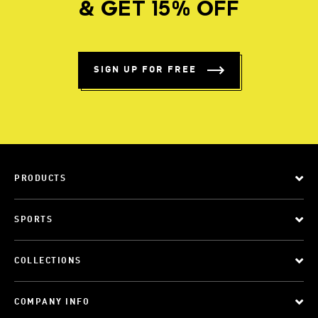
& GET 15% OFF
SIGN UP FOR FREE
PRODUCTS
SPORTS
COLLECTIONS
COMPANY INFO