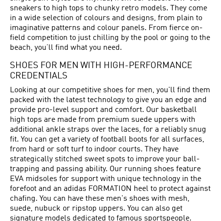
sneakers to high tops to chunky retro models. They come
in a wide selection of colours and designs, from plain to
imaginative patterns and colour panels. From fierce on-
field competition to just chilling by the pool or going to the
beach, you’ll find what you need.
SHOES FOR MEN WITH HIGH-PERFORMANCE
CREDENTIALS
Looking at our competitive shoes for men, you'll find them
packed with the latest technology to give you an edge and
provide pro-level support and comfort. Our basketball
high tops are made from premium suede uppers with
additional ankle straps over the laces, for a reliably snug
fit. You can get a variety of football boots for all surfaces,
from hard or soft turf to indoor courts. They have
strategically stitched sweet spots to improve your ball-
trapping and passing ability. Our running shoes feature
EVA midsoles for support with unique technology in the
forefoot and an adidas FORMATION heel to protect against
chafing. You can have these men's shoes with mesh,
suede, nubuck or ripstop uppers. You can also get
signature models dedicated to famous sportspeople.