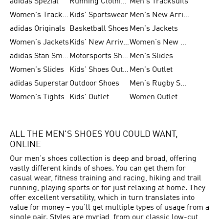
adidas Spezial
Running Clothing
Men's Tracksuits
Women's Tracksuits
Kids' Sportswear
Men's New Arrivals
adidas Originals
Basketball Shoes
Men's Jackets
Women's Jackets
Kids' New Arrival
Women's New Arrivals
adidas Stan Smith
Motorsports Shoes
Men's Slides
Women's Slides
Kids' Shoes Outlet
Men's Outlet
adidas Superstar
Outdoor Shoes
Men's Rugby Shoes
Women's Tights
Kids' Outlet
Women Outlet
ALL THE MEN'S SHOES YOU COULD WANT,
ONLINE
Our men's shoes collection is deep and broad, offering
vastly different kinds of shoes. You can get them for
casual wear, fitness training and racing, hiking and trail
running, playing sports or for just relaxing at home. They
offer excellent versatility, which in turn translates into
value for money – you'll get multiple types of usage from a
single pair. Styles are myriad, from our classic low-cut