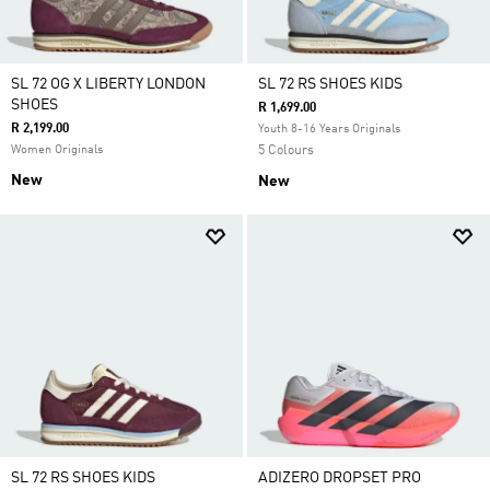
SL 72 OG X LIBERTY LONDON
SL 72 RS SHOES KIDS
SHOES
R 1,699.00
R 2,199.00
Youth 8-16 Years Originals
Women Originals
5 Colours
New
New
SL 72 RS SHOES KIDS
ADIZERO DROPSET PRO