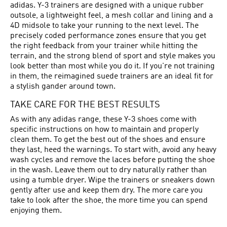
adidas. Y-3 trainers are designed with a unique rubber
outsole, a lightweight feel, a mesh collar and lining and a
4D midsole to take your running to the next level. The
precisely coded performance zones ensure that you get
the right feedback from your trainer while hitting the
terrain, and the strong blend of sport and style makes you
look better than most while you do it. If you're not training
in them, the reimagined suede trainers are an ideal fit for
a stylish gander around town.
TAKE CARE FOR THE BEST RESULTS
As with any adidas range, these Y-3 shoes come with
specific instructions on how to maintain and properly
clean them. To get the best out of the shoes and ensure
they last, heed the warnings. To start with, avoid any heavy
wash cycles and remove the laces before putting the shoe
in the wash. Leave them out to dry naturally rather than
using a tumble dryer. Wipe the trainers or sneakers down
gently after use and keep them dry. The more care you
take to look after the shoe, the more time you can spend
enjoying them.