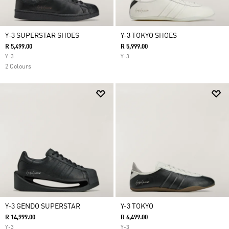
Y-3 SUPERSTAR SHOES
Y-3 TOKYO SHOES
R 5,499.00
R 5,999.00
Y-3
Y-3
2 Colours
Y-3 GENDO SUPERSTAR
Y-3 TOKYO
R 14,999.00
R 6,499.00
Y-3
Y-3