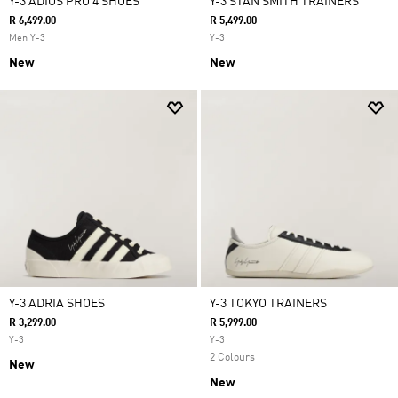
Y-3 ADIOS PRO 4 SHOES
Y-3 STAN SMITH TRAINERS
R 6,499.00
R 5,499.00
Men Y-3
Y-3
New
New
Y-3 ADRIA SHOES
Y-3 TOKYO TRAINERS
R 3,299.00
R 5,999.00
Y-3
Y-3
2 Colours
New
New