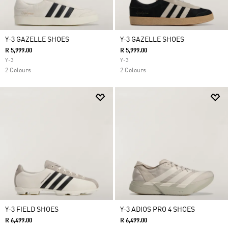
Y-3 GAZELLE SHOES
Y-3 GAZELLE SHOES
R 5,999.00
R 5,999.00
Y-3
Y-3
2 Colours
2 Colours
Y-3 FIELD SHOES
Y-3 ADIOS PRO 4 SHOES
R 6,499.00
R 6,499.00