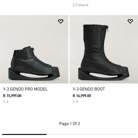
2 Colours
Y-3 GENDO PRO MODEL
Y-3 GENDO BOOT
R 15,999.00
R 16,999.00
Y-3
Y-3
Page
1 Of 3