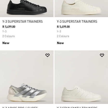
Y-3 SUPERSTAR TRAINERS
Y-3 SUPERSTAR TRAINERS
R 5,499.00
R 5,499.00
Y-3
Y-3
2 Colours
2 Colours
New
New