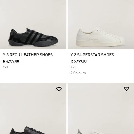
Y-3 REGU LEATHER SHOES
Y-3 SUPERSTAR SHOES
R 6,999.00
R 5,499.00
Y-3
Y-3
2 Colours