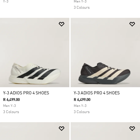
Y-3
Men Y-3
3 Colours
Y-3 ADIOS PRO 4 SHOES
Y-3 ADIOS PRO 4 SHOES
R 6,499.00
R 6,499.00
Men Y-3
Men Y-3
3 Colours
3 Colours