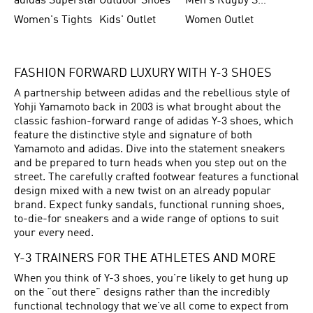
adidas Superstar
Outdoor Shoes
Men's Rugby Shoes
Women's Tights
Kids' Outlet
Women Outlet
FASHION FORWARD LUXURY WITH Y-3 SHOES
A partnership between adidas and the rebellious style of
Yohji Yamamoto back in 2003 is what brought about the
classic fashion-forward range of adidas Y-3 shoes, which
feature the distinctive style and signature of both
Yamamoto and adidas. Dive into the statement sneakers
and be prepared to turn heads when you step out on the
street. The carefully crafted footwear features a functional
design mixed with a new twist on an already popular
brand. Expect funky sandals, functional running shoes,
to-die-for sneakers and a wide range of options to suit
your every need.
Y-3 TRAINERS FOR THE ATHLETES AND MORE
When you think of Y-3 shoes, you're likely to get hung up
on the "out there" designs rather than the incredibly
functional technology that we've all come to expect from