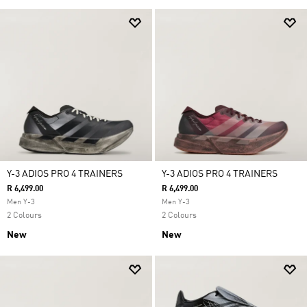
Y-3 ADIOS PRO 4 TRAINERS
Y-3 ADIOS PRO 4 TRAINERS
R 6,499.00
R 6,499.00
Men Y-3
Men Y-3
2 Colours
2 Colours
New
New