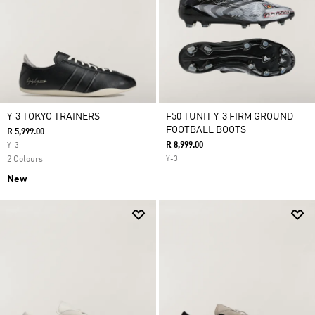
Y-3 TOKYO TRAINERS
F50 TUNIT Y-3 FIRM GROUND
FOOTBALL BOOTS
R 5,999.00
R 8,999.00
Y-3
2 Colours
Y-3
New