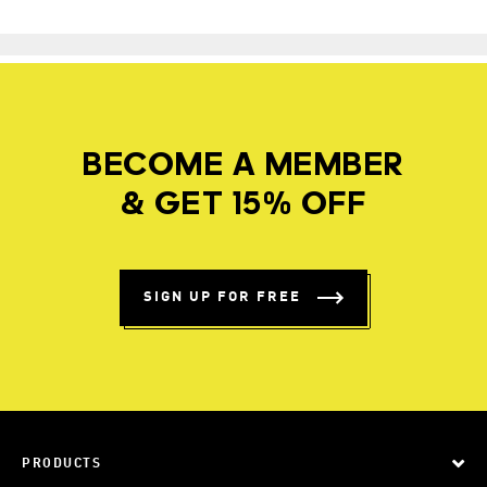
BECOME A MEMBER
& GET 15% OFF
SIGN UP FOR FREE
PRODUCTS