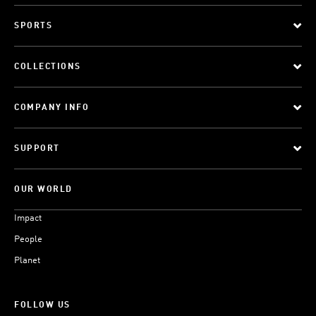
SPORTS
COLLECTIONS
COMPANY INFO
SUPPORT
OUR WORLD
Impact
People
Planet
FOLLOW US