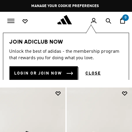
Skip to main content
Pause
MANAGE YOUR COOKIE PREFERENCES
promotion
rotation
0
LIFESTYLE
Brands
Y-3
Shoes
JOIN ADICLUB NOW
Y-3 SHOES
Unlock the best of adidas - the membership program
(56)
that rewards you for doing what you love.
Filter & Sort
Large Images
LOGIN OR JOIN NOW
CLOSE