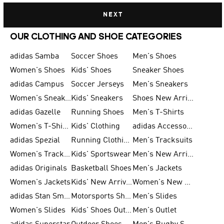
NEXT
OUR CLOTHING AND SHOE CATEGORIES
adidas Samba
Soccer Shoes
Men's Shoes
Women's Shoes
Kids' Shoes
Sneaker Shoes
adidas Campus
Soccer Jerseys
Men's Sneakers
Women's Sneakers
Kids' Sneakers
Shoes New Arrival
adidas Gazelle
Running Shoes
Men's T-Shirts
Women's T-Shirts
Kids' Clothing
adidas Accessories
adidas Spezial
Running Clothing
Men's Tracksuits
Women's Tracksuits
Kids' Sportswear
Men's New Arrivals
adidas Originals
Basketball Shoes
Men's Jackets
Women's Jackets
Kids' New Arrival
Women's New Arrivals
adidas Stan Smith
Motorsports Shoes
Men's Slides
Women's Slides
Kids' Shoes Outlet
Men's Outlet