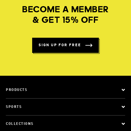
BECOME A MEMBER
& GET 15% OFF
SIGN UP FOR FREE
PRODUCTS
SPORTS
COLLECTIONS