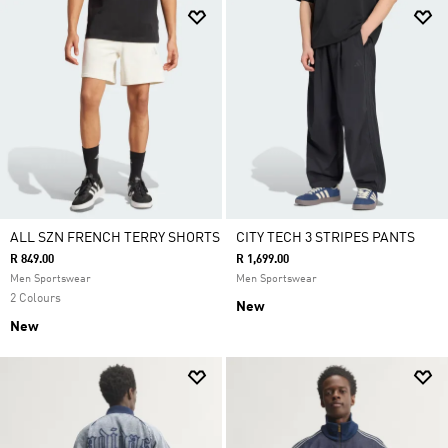
ALL SZN FRENCH TERRY SHORTS
CITY TECH 3 STRIPES PANTS
R 849.00
R 1,699.00
Men Sportswear
Men Sportswear
2 Colours
New
New