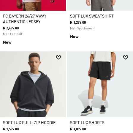
FC BAYERN 26/27 AWAY
SOFT LUX SWEATSHIRT
AUTHENTIC JERSEY
R 1,299.00
R 2,499.00
Men Sportswear
Men Football
New
New
SOFT LUX FULL-ZIP HOODIE
SOFT LUX SHORTS
R 1,599.00
R 1,099.00