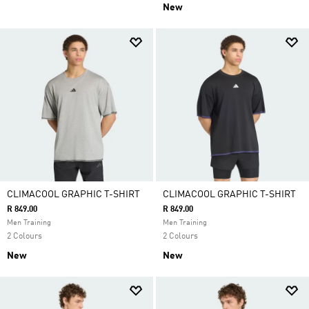
New
CLIMACOOL GRAPHIC T-SHIRT
CLIMACOOL GRAPHIC T-SHIRT
R 849.00
R 849.00
Men Training
Men Training
2 Colours
2 Colours
New
New