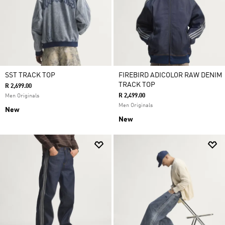
SST TRACK TOP
FIREBIRD ADICOLOR RAW DENIM
TRACK TOP
R 2,699.00
R 2,499.00
Men Originals
Men Originals
New
New