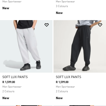
Men Sportswear
Men Sportswear
3 Colours
New
New
SOFT LUX PANTS
SOFT LUX PANTS
R 1,599.00
R 1,599.00
Men Sportswear
Men Sportswear
2 Colours
2 Colours
New
New