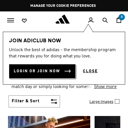
Skip to main content
Pause
GET WHAT YOU WANT TODAY, WITH PAY JUST NOW
promotion
rotation
0
Men
Clothing
JOIN ADICLUB NOW
MEN'S CLOTHING AND
Unlock the best of adidas - the membership program
that rewards you for doing what you love.
APPAREL
(1840)
LOGIN OR JOIN NOW
CLOSE
When it comes to men’s clothing, versatility is the
name of the game. Whether you’re outfitting for
match day or simply looking for something to wear
Show more
off-duty, adidas offers something for every style
personality.
Filter & Sort
Large Images