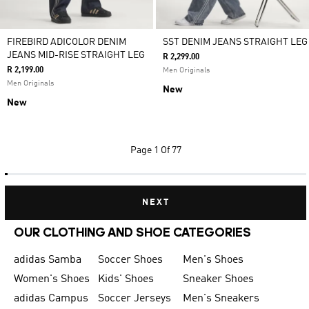
FIREBIRD ADICOLOR DENIM
SST DENIM JEANS STRAIGHT LEG
JEANS MID-RISE STRAIGHT LEG
R 2,299.00
R 2,199.00
Men Originals
Men Originals
New
New
Page
1 Of 77
NEXT
OUR CLOTHING AND SHOE CATEGORIES
adidas Samba
Soccer Shoes
Men's Shoes
Women's Shoes
Kids' Shoes
Sneaker Shoes
adidas Campus
Soccer Jerseys
Men's Sneakers