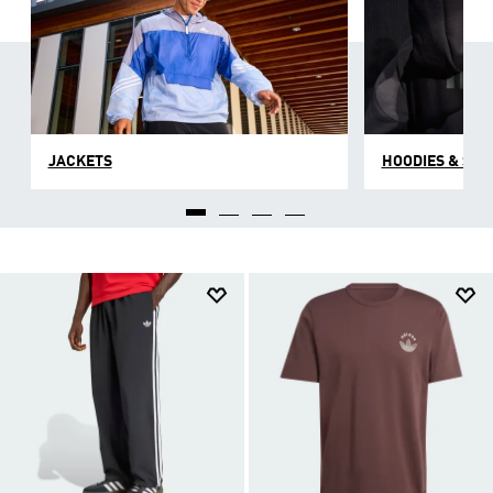
JACKETS
HOODIES & SW