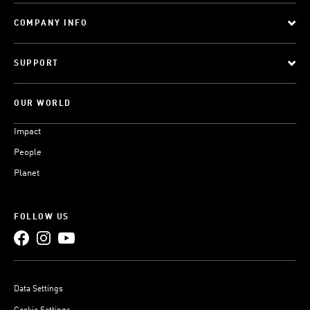
COMPANY INFO
SUPPORT
OUR WORLD
Impact
People
Planet
FOLLOW US
Data Settings