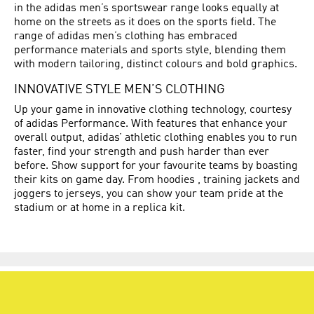
in the adidas men’s sportswear range looks equally at
home on the streets as it does on the sports field. The
range of adidas men’s clothing has embraced
performance materials and sports style, blending them
with modern tailoring, distinct colours and bold graphics.
INNOVATIVE STYLE MEN’S CLOTHING
Up your game in innovative clothing technology, courtesy
of adidas Performance. With features that enhance your
overall output, adidas’ athletic clothing enables you to run
faster, find your strength and push harder than ever
before. Show support for your favourite teams by boasting
their kits on game day. From hoodies , training jackets and
joggers to jerseys, you can show your team pride at the
stadium or at home in a replica kit.