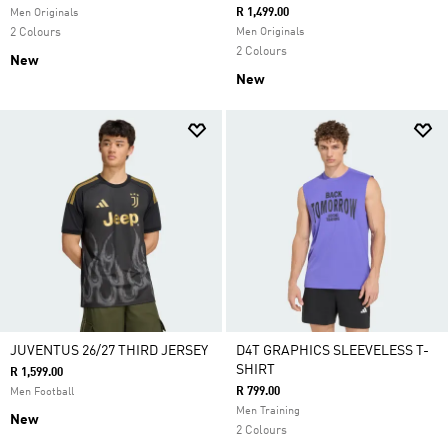
R 1,499.00
Men Originals
2 Colours
Men Originals
2 Colours
New
New
JUVENTUS 26/27 THIRD JERSEY
D4T GRAPHICS SLEEVELESS T-
SHIRT
R 1,599.00
R 799.00
Men Football
Men Training
New
2 Colours