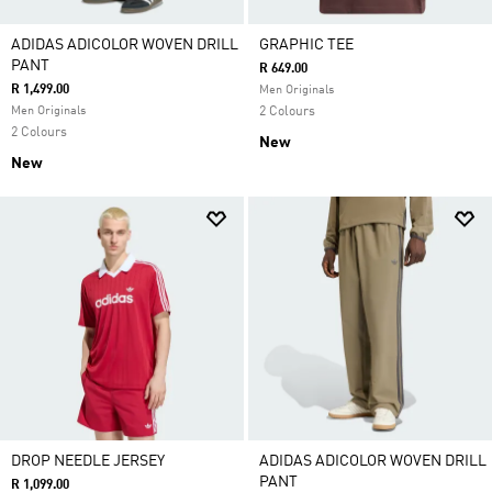
ADIDAS ADICOLOR WOVEN DRILL
GRAPHIC TEE
PANT
R 649.00
R 1,499.00
Men Originals
Men Originals
2 Colours
2 Colours
New
New
DROP NEEDLE JERSEY
ADIDAS ADICOLOR WOVEN DRILL
PANT
R 1,099.00