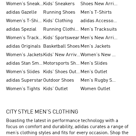
Women's Sneakers
Kids' Sneakers
Shoes New Arrival
adidas Gazelle
Running Shoes
Men's T-Shirts
Women's T-Shirts
Kids' Clothing
adidas Accessories
adidas Spezial
Running Clothing
Men's Tracksuits
Women's Tracksuits
Kids' Sportswear
Men's New Arrivals
adidas Originals
Basketball Shoes
Men's Jackets
Women's Jackets
Kids' New Arrival
Women's New Arrivals
adidas Stan Smith
Motorsports Shoes
Men's Slides
Women's Slides
Kids' Shoes Outlet
Men's Outlet
adidas Superstar
Outdoor Shoes
Men's Rugby Shoes
Women's Tights
Kids' Outlet
Women Outlet
CITY STYLE MEN’S CLOTHING
Boasting the latest in performance technology with a
focus on comfort and durability, adidas curates a range of
men’s clothing styles and fits for every occasion. Shop the