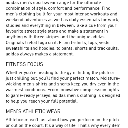
adidas men’s sportswear range for the ultimate
combination of style, comfort and performance. Find
men’s clothing built for your most intense workouts and
weekend adventures as well as daily essentials for work,
studies and everything in between.Take a cue from your
favourite street style stars and make a statement in
anything with three stripes and the unique adidas
Originals trefoil logo on it. From t-shirts, tops, vests,
sweatshirts and hoodies, to pants, shorts and tracksuits,
adidas always makes a statement.
FITNESS FOCUS
Whether you're heading to the gym, hitting the pitch or
just chilling out, you'll find your perfect match. Moisture-
wicking men’s shirts and shorts keep you dry even in the
warmest conditions. From innovative compression tights
to game-ready jerseys, adidas men’s clothing is designed
to help you reach your full potential.
MEN'S ATHLETIC WEAR
Athleticism isn’t just about how you perform on the pitch
or out on the court. It’s a way of life. That’s why every item