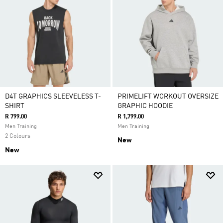
D4T GRAPHICS SLEEVELESS T-
PRIMELIFT WORKOUT OVERSIZE
SHIRT
GRAPHIC HOODIE
R 799.00
R 1,799.00
Men Training
Men Training
2 Colours
New
New