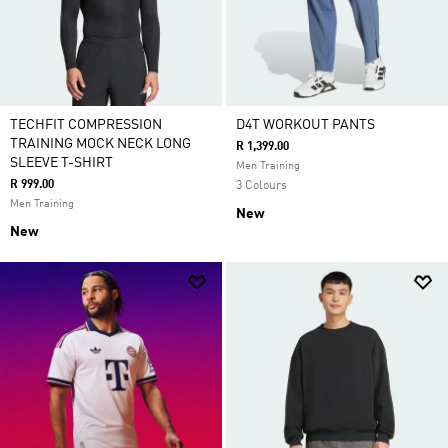
TECHFIT COMPRESSION
D4T WORKOUT PANTS
TRAINING MOCK NECK LONG
R 1,399.00
SLEEVE T-SHIRT
Men Training
R 999.00
3 Colours
Men Training
New
New