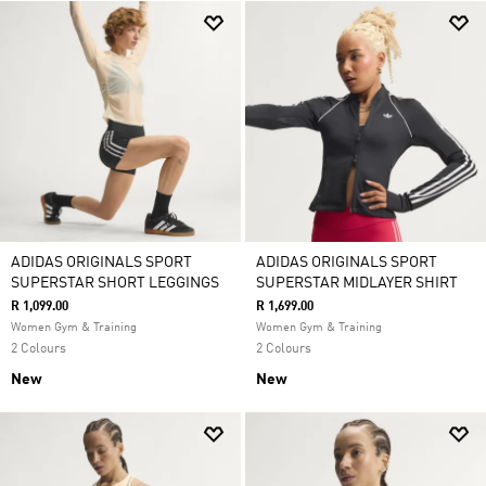
ADIDAS ORIGINALS SPORT
ADIDAS ORIGINALS SPORT
SUPERSTAR SHORT LEGGINGS
SUPERSTAR MIDLAYER SHIRT
R 1,099.00
R 1,699.00
Women Gym & Training
Women Gym & Training
2 Colours
2 Colours
New
New