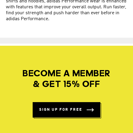
shirts and hoodies, adidas Performance wear is enhanced
with features that improve your overall output. Run faster,
find your strength and push harder than ever before in
adidas Performance.
BECOME A MEMBER
& GET 15% OFF
SIGN UP FOR FREE