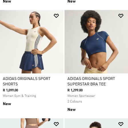
New
New
ADIDAS ORIGINALS SPORT
ADIDAS ORIGINALS SPORT
SHORTS
SUPERSTAR BRA TEE
R 1,099.00
R 1,299.00
Women Gym & Training
Women Sportswear
2 Colours
New
New