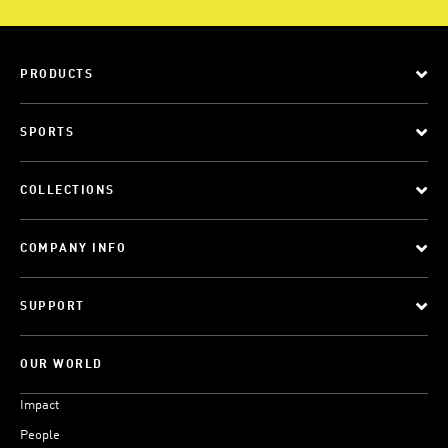
PRODUCTS
SPORTS
COLLECTIONS
COMPANY INFO
SUPPORT
OUR WORLD
Impact
People