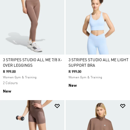
3 STRIPES STUDIO ALL ME 7/8 X-
3 STRIPES STUDIO ALL ME LIGHT
OVER LEGGINGS
SUPPORT BRA
R 999.00
R 999.00
Women Gym & Training
Women Gym & Training
2 Colours
New
New