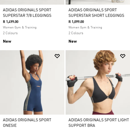
ADIDAS ORIGINALS SPORT
ADIDAS ORIGINALS SPORT
SUPERSTAR 7/8 LEGGINGS
SUPERSTAR SHORT LEGGINGS
R 1,499.00
R 1,099.00
Women Gym & Training
Women Gym & Training
2 Colours
2 Colours
New
New
ADIDAS ORIGINALS SPORT
ADIDAS ORIGINALS SPORT LIGHT
ONESIE
SUPPORT BRA