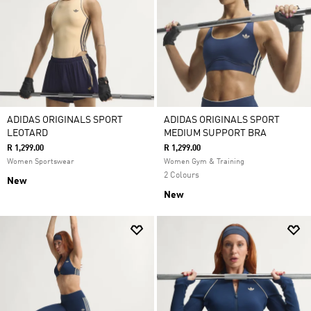
ADIDAS ORIGINALS SPORT
ADIDAS ORIGINALS SPORT
LEOTARD
MEDIUM SUPPORT BRA
R 1,299.00
R 1,299.00
Women Sportswear
Women Gym & Training
2 Colours
New
New