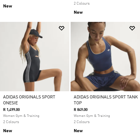
2 Colours
New
New
ADIDAS ORIGINALS SPORT
ADIDAS ORIGINALS SPORT TANK
ONESIE
TOP
R 1,499.00
R 849.00
Women Gym & Training
Women Gym & Training
2 Colours
2 Colours
New
New