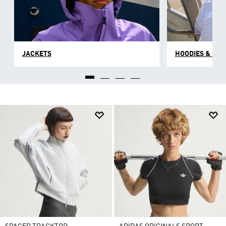
JACKETS
HOODIES & SW