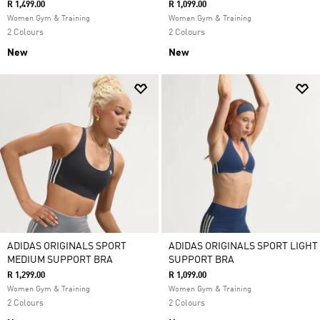
R 1,499.00
R 1,099.00
Women Gym & Training
Women Gym & Training
2 Colours
2 Colours
New
New
ADIDAS ORIGINALS SPORT
ADIDAS ORIGINALS SPORT LIGHT
MEDIUM SUPPORT BRA
SUPPORT BRA
R 1,299.00
R 1,099.00
Women Gym & Training
Women Gym & Training
2 Colours
2 Colours