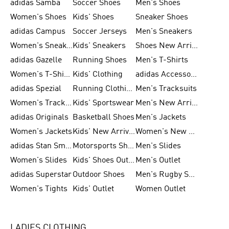
adidas Samba
Soccer Shoes
Men's Shoes
Women's Shoes
Kids' Shoes
Sneaker Shoes
adidas Campus
Soccer Jerseys
Men's Sneakers
Women's Sneakers
Kids' Sneakers
Shoes New Arrival
adidas Gazelle
Running Shoes
Men's T-Shirts
Women's T-Shirts
Kids' Clothing
adidas Accessories
adidas Spezial
Running Clothing
Men's Tracksuits
Women's Tracksuits
Kids' Sportswear
Men's New Arrivals
adidas Originals
Basketball Shoes
Men's Jackets
Women's Jackets
Kids' New Arrival
Women's New Arrivals
adidas Stan Smith
Motorsports Shoes
Men's Slides
Women's Slides
Kids' Shoes Outlet
Men's Outlet
adidas Superstar
Outdoor Shoes
Men's Rugby Shoes
Women's Tights
Kids' Outlet
Women Outlet
LADIES CLOTHING