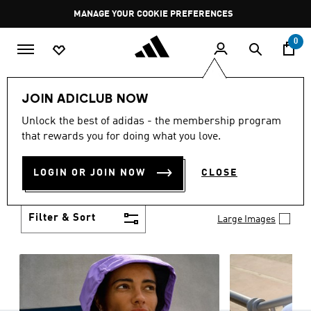
Skip to main content
Pause
MANAGE YOUR COOKIE PREFERENCES
promotion
rotation
0
Women
Clothing
JOIN ADICLUB NOW
WOMEN'S CLOTHING
Unlock the best of adidas - the membership program
(1253)
that rewards you for doing what you love.
Boasting the latest in performance technology with
a focus on comfort and durability, adidas curates a
LOGIN OR JOIN NOW
CLOSE
truly unique range of women’s clothing.
Show more
Filter & Sort
Large Images