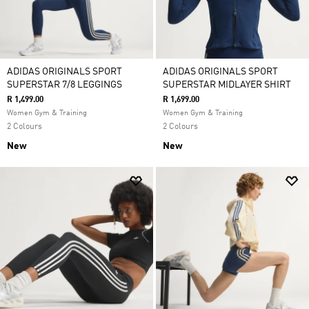
ADIDAS ORIGINALS SPORT
ADIDAS ORIGINALS SPORT
SUPERSTAR 7/8 LEGGINGS
SUPERSTAR MIDLAYER SHIRT
R 1,499.00
R 1,699.00
Women Gym & Training
Women Gym & Training
2 Colours
2 Colours
New
New