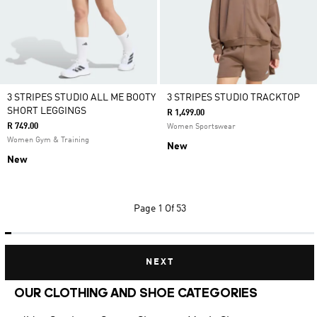
3 STRIPES STUDIO ALL ME BOOTY
3 STRIPES STUDIO TRACKTOP
SHORT LEGGINGS
R 1,499.00
R 749.00
Women Sportswear
Women Gym & Training
New
New
Page
1 Of 53
NEXT
OUR CLOTHING AND SHOE CATEGORIES