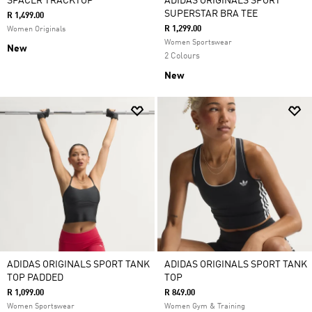
SPACER TRACKTOP
ADIDAS ORIGINALS SPORT
SUPERSTAR BRA TEE
R 1,499.00
R 1,299.00
Women Originals
Women Sportswear
New
2 Colours
New
ADIDAS ORIGINALS SPORT TANK
ADIDAS ORIGINALS SPORT TANK
TOP PADDED
TOP
R 1,099.00
R 849.00
Women Sportswear
Women Gym & Training