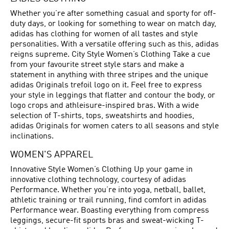
Whether you’re after something casual and sporty for off-
duty days, or looking for something to wear on match day,
adidas has clothing for women of all tastes and style
personalities. With a versatile offering such as this, adidas
reigns supreme. City Style Women’s Clothing Take a cue
from your favourite street style stars and make a
statement in anything with three stripes and the unique
adidas Originals trefoil logo on it. Feel free to express
your style in leggings that flatter and contour the body, or
logo crops and athleisure-inspired bras. With a wide
selection of T-shirts, tops, sweatshirts and hoodies,
adidas Originals for women caters to all seasons and style
inclinations.
WOMEN'S APPAREL
Innovative Style Women’s Clothing Up your game in
innovative clothing technology, courtesy of adidas
Performance. Whether you’re into yoga, netball, ballet,
athletic training or trail running, find comfort in adidas
Performance wear. Boasting everything from compress
leggings, secure-fit sports bras and sweat-wicking T-