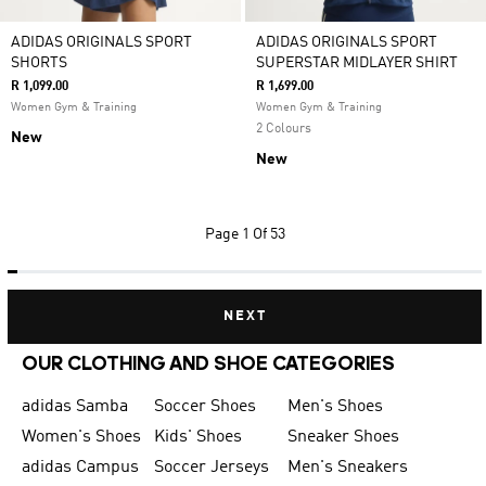
ADIDAS ORIGINALS SPORT
ADIDAS ORIGINALS SPORT
SHORTS
SUPERSTAR MIDLAYER SHIRT
R 1,099.00
R 1,699.00
Women Gym & Training
Women Gym & Training
2 Colours
New
New
Page
1 Of 53
NEXT
OUR CLOTHING AND SHOE CATEGORIES
adidas Samba
Soccer Shoes
Men's Shoes
Women's Shoes
Kids' Shoes
Sneaker Shoes
adidas Campus
Soccer Jerseys
Men's Sneakers