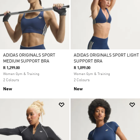
ADIDAS ORIGINALS SPORT
ADIDAS ORIGINALS SPORT LIGHT
MEDIUM SUPPORT BRA
SUPPORT BRA
R 1,299.00
R 1,099.00
Women Gym & Training
Women Gym & Training
2 Colours
2 Colours
New
New