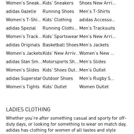
Women's Sneakers
Kids' Sneakers
Shoes New Arrival
adidas Gazelle
Running Shoes
Men's T-Shirts
Women's T-Shirts
Kids' Clothing
adidas Accessories
adidas Spezial
Running Clothing
Men's Tracksuits
Women's Tracksuits
Kids' Sportswear
Men's New Arrivals
adidas Originals
Basketball Shoes
Men's Jackets
Women's Jackets
Kids' New Arrival
Women's New Arrivals
adidas Stan Smith
Motorsports Shoes
Men's Slides
Women's Slides
Kids' Shoes Outlet
Men's Outlet
adidas Superstar
Outdoor Shoes
Men's Rugby Shoes
Women's Tights
Kids' Outlet
Women Outlet
LADIES CLOTHING
Whether you’re after something casual and sporty for off-
duty days, or looking for something to wear on match day,
adidas has clothing for women of all tastes and style