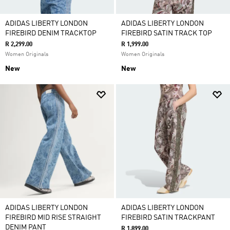
ADIDAS LIBERTY LONDON
ADIDAS LIBERTY LONDON
FIREBIRD DENIM TRACKTOP
FIREBIRD SATIN TRACK TOP
R 2,299.00
R 1,999.00
Women Originals
Women Originals
New
New
ADIDAS LIBERTY LONDON
ADIDAS LIBERTY LONDON
FIREBIRD MID RISE STRAIGHT
FIREBIRD SATIN TRACKPANT
DENIM PANT
R 1,899.00