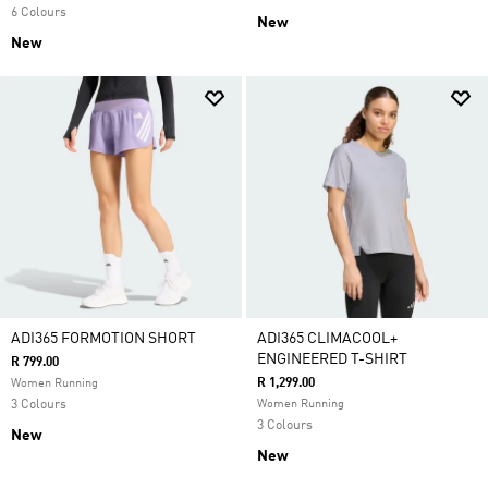
6 Colours
New
New
ADI365 FORMOTION SHORT
ADI365 CLIMACOOL+
ENGINEERED T-SHIRT
R 799.00
R 1,299.00
Women Running
3 Colours
Women Running
3 Colours
New
New