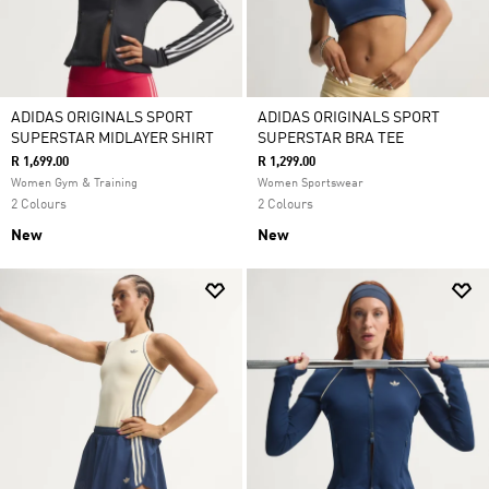
ADIDAS ORIGINALS SPORT
ADIDAS ORIGINALS SPORT
SUPERSTAR MIDLAYER SHIRT
SUPERSTAR BRA TEE
R 1,699.00
R 1,299.00
Women Gym & Training
Women Sportswear
2 Colours
2 Colours
New
New