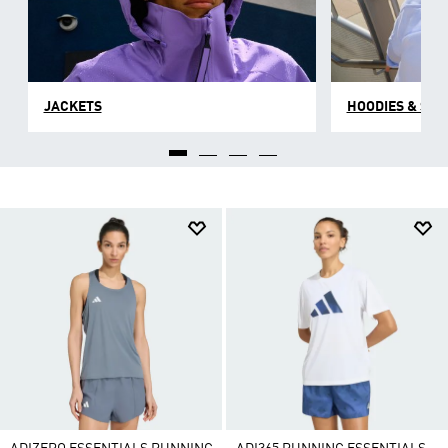
JACKETS
HOODIES & SW