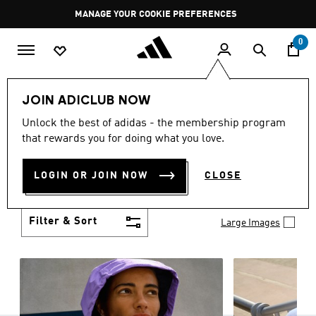
Skip to main content
Pause
GET WHAT YOU WANT TODAY, WITH PAY JUST NOW
promotion
rotation
0
Women
Clothing
JOIN ADICLUB NOW
WOMEN'S CLOTHING
Unlock the best of adidas - the membership program
(1253)
that rewards you for doing what you love.
Boasting the latest in performance technology with
a focus on comfort and durability, adidas curates a
LOGIN OR JOIN NOW
CLOSE
truly unique range of women’s clothing.
Show more
Filter & Sort
Large Images