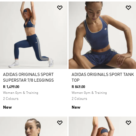
ADIDAS ORIGINALS SPORT
ADIDAS ORIGINALS SPORT TANK
SUPERSTAR 7/8 LEGGINGS
TOP
R 1,499.00
R 849.00
Women Gym & Training
Women Gym & Training
2 Colours
2 Colours
New
New