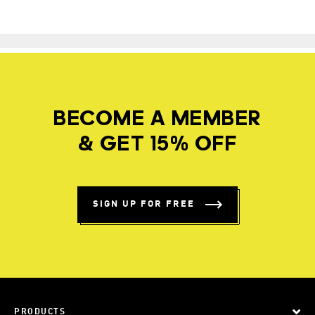
BECOME A MEMBER
& GET 15% OFF
SIGN UP FOR FREE
PRODUCTS