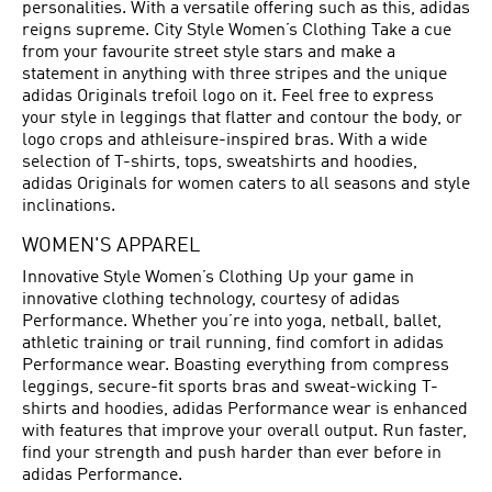
personalities. With a versatile offering such as this, adidas
reigns supreme. City Style Women’s Clothing Take a cue
from your favourite street style stars and make a
statement in anything with three stripes and the unique
adidas Originals trefoil logo on it. Feel free to express
your style in leggings that flatter and contour the body, or
logo crops and athleisure-inspired bras. With a wide
selection of T-shirts, tops, sweatshirts and hoodies,
adidas Originals for women caters to all seasons and style
inclinations.
WOMEN'S APPAREL
Innovative Style Women’s Clothing Up your game in
innovative clothing technology, courtesy of adidas
Performance. Whether you’re into yoga, netball, ballet,
athletic training or trail running, find comfort in adidas
Performance wear. Boasting everything from compress
leggings, secure-fit sports bras and sweat-wicking T-
shirts and hoodies, adidas Performance wear is enhanced
with features that improve your overall output. Run faster,
find your strength and push harder than ever before in
adidas Performance.