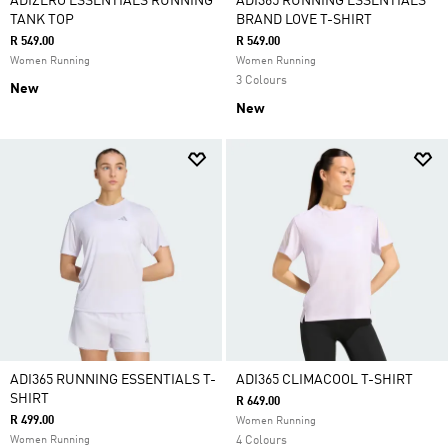
ADIZERO ESSENTIALS RUNNING
ADI365 RUNNING ESSENTIALS
TANK TOP
BRAND LOVE T-SHIRT
R 549.00
R 549.00
Women Running
Women Running
3 Colours
New
New
ADI365 RUNNING ESSENTIALS T-
ADI365 CLIMACOOL T-SHIRT
SHIRT
R 649.00
R 499.00
Women Running
Women Running
4 Colours