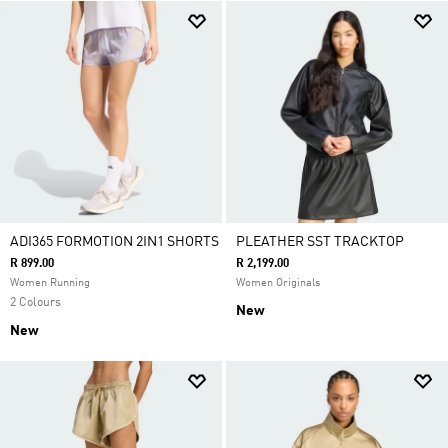
ADI365 FORMOTION 2IN1 SHORTS
PLEATHER SST TRACKTOP
R 899.00
R 2,199.00
Women Running
Women Originals
2 Colours
New
New