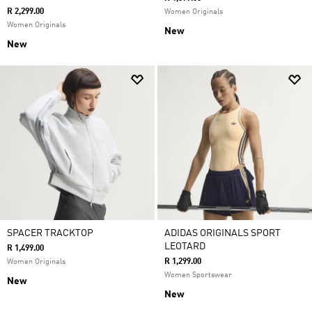
R 2,299.00
Women Originals
Women Originals
New
New
SPACER TRACKTOP
ADIDAS ORIGINALS SPORT
LEOTARD
R 1,499.00
R 1,299.00
Women Originals
Women Sportswear
New
New