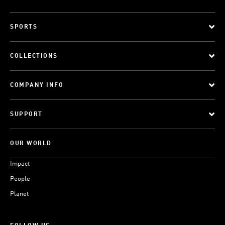
SPORTS
COLLECTIONS
COMPANY INFO
SUPPORT
OUR WORLD
Impact
People
Planet