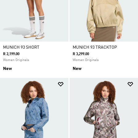
MUNICH 93 SHORT
MUNICH 93 TRACKTOP
R 2,199.00
R 3,299.00
Women Originals
Women Originals
New
New