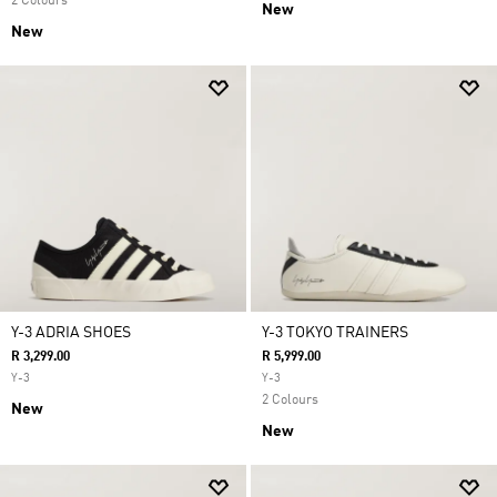
2 Colours
New
New
Y-3 ADRIA SHOES
Y-3 TOKYO TRAINERS
R 3,299.00
R 5,999.00
Y-3
Y-3
2 Colours
New
New