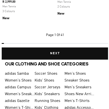
R 2,999.00
Men Tennis
Men Tennis
2 Colours
3 Colours
New
New
Page
1 Of 41
NEXT
OUR CLOTHING AND SHOE CATEGORIES
adidas Samba
Soccer Shoes
Men's Shoes
Women's Shoes
Kids' Shoes
Sneaker Shoes
adidas Campus
Soccer Jerseys
Men's Sneakers
Women's Sneakers
Kids' Sneakers
Shoes New Arrival
adidas Gazelle
Running Shoes
Men's T-Shirts
Women's T-Shirts
Kids' Clothing
adidas Accessories