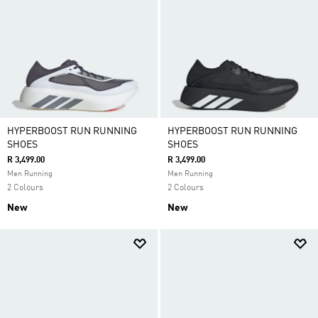
HYPERBOOST RUN RUNNING
HYPERBOOST RUN RUNNING
SHOES
SHOES
R 3,499.00
R 3,499.00
Men Running
Men Running
2 Colours
2 Colours
New
New