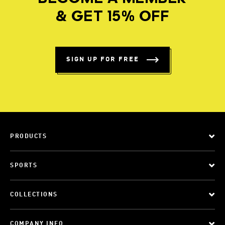
& GET 15% OFF
SIGN UP FOR FREE
PRODUCTS
SPORTS
COLLECTIONS
COMPANY INFO