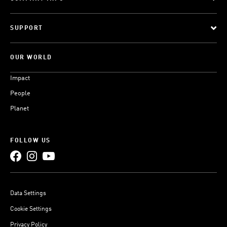
SUPPORT
OUR WORLD
Impact
People
Planet
FOLLOW US
Data Settings
Cookie Settings
Privacy Policy