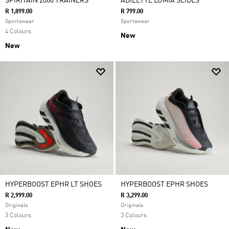
SPIRITAIN 2000 TRAINERS
ADILETTE LUMIA SLIDES
R 1,899.00
R 799.00
Sportswear
Sportswear
4 Colours
New
New
HYPERBOOST EPHR LT SHOES
HYPERBOOST EPHR SHOES
R 2,999.00
R 3,299.00
Originals
Originals
3 Colours
3 Colours