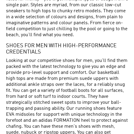
single pair. Styles are myriad, from our classic low-cut
sneakers to high tops to chunky retro models. They come
in a wide selection of colours and designs, from plain to
imaginative patterns and colour panels. From fierce on-
field competition to just chilling by the pool or going to the
beach, you’ll find what you need.
SHOES FOR MEN WITH HIGH-PERFORMANCE
CREDENTIALS
Looking at our competitive shoes for men, you'll find them
packed with the latest technology to give you an edge and
provide pro-level support and comfort. Our basketball
high tops are made from premium suede uppers with
additional ankle straps over the laces, for a reliably snug
fit. You can get a variety of football boots for all surfaces,
from hard or soft turf to indoor courts. They have
strategically stitched sweet spots to improve your ball-
trapping and passing ability. Our running shoes feature
EVA midsoles for support with unique technology in the
forefoot and an adidas FORMATION heel to protect against
chafing. You can have these men's shoes with mesh,
suede, nubuck or ripstop uppers. You can also get