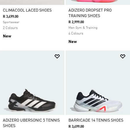
CLIMACOOL LACED SHOES
ADIZERO DROPSET PRO
TRAINING SHOES
R 3,499.00
R 2,999.00
Sportswear
2 Colours
Men Gym & Training
4 Colours
New
New
ADIZERO UBERSONIC 5 TENNIS
BARRICADE 14 TENNIS SHOES
SHOES
R 3,499.00