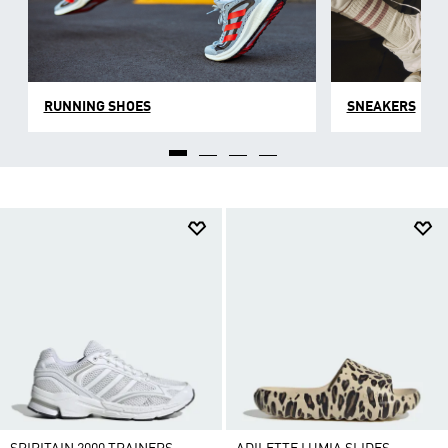
RUNNING SHOES
SNEAKERS