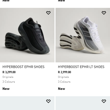
New
New
HYPERBOOST EPHR SHOES
HYPERBOOST EPHR LT SHOES
R 3,299.00
R 2,999.00
Originals
Originals
3 Colours
3 Colours
New
New