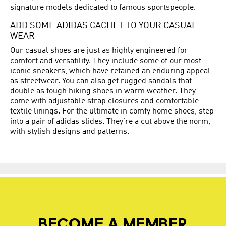
signature models dedicated to famous sportspeople.
ADD SOME ADIDAS CACHET TO YOUR CASUAL
WEAR
Our casual shoes are just as highly engineered for
comfort and versatility. They include some of our most
iconic sneakers, which have retained an enduring appeal
as streetwear. You can also get rugged sandals that
double as tough hiking shoes in warm weather. They
come with adjustable strap closures and comfortable
textile linings. For the ultimate in comfy home shoes, step
into a pair of adidas slides. They're a cut above the norm,
with stylish designs and patterns.
BECOME A MEMBER