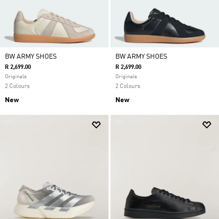
BW ARMY SHOES
BW ARMY SHOES
R 2,699.00
R 2,699.00
Originals
Originals
2 Colours
2 Colours
New
New