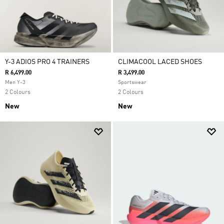
Y-3 ADIOS PRO 4 TRAINERS
CLIMACOOL LACED SHOES
R 6,499.00
R 3,499.00
Men Y-3
Sportswear
2 Colours
2 Colours
New
New