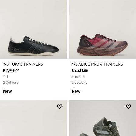
Y-3 TOKYO TRAINERS
Y-3 ADIOS PRO 4 TRAINERS
R 5,999.00
R 6,499.00
Y-3
Men Y-3
2 Colours
2 Colours
New
New