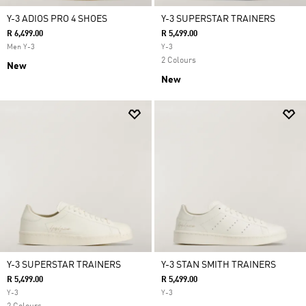
Y-3 ADIOS PRO 4 SHOES
Y-3 SUPERSTAR TRAINERS
R 6,499.00
R 5,499.00
Men Y-3
Y-3
2 Colours
New
New
Y-3 SUPERSTAR TRAINERS
Y-3 STAN SMITH TRAINERS
R 5,499.00
R 5,499.00
Y-3
Y-3