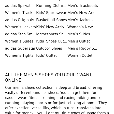
adidas Spezial
Running Clothing
Men's Tracksuits
Women's Tracksuits
Kids' Sportswear
Men's New Arrivals
adidas Originals
Basketball Shoes
Men's Jackets
Women's Jackets
Kids' New Arrival
Women's New Arrivals
adidas Stan Smith
Motorsports Shoes
Men's Slides
Women's Slides
Kids' Shoes Outlet
Men's Outlet
adidas Superstar
Outdoor Shoes
Men's Rugby Shoes
Women's Tights
Kids' Outlet
Women Outlet
ALL THE MEN'S SHOES YOU COULD WANT,
ONLINE
Our men's shoes collection is deep and broad, offering
vastly different kinds of shoes. You can get them for
casual wear, fitness training and racing, hiking and trail
running, playing sports or for just relaxing at home. They
offer excellent versatility, which in turn translates into
value for money – you'll get multiple types of usage from a