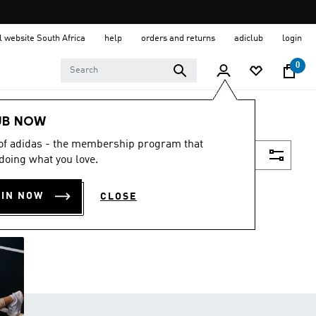
al website South Africa
help
orders and returns
adiclub
login
0
UB NOW
 of adidas - the membership program that
Filter & Sort
doing what you love.
OIN NOW
CLOSE