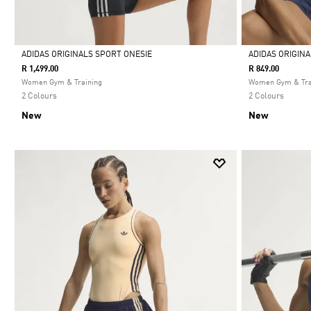
ADIDAS ORIGINALS SPORT ONESIE
ADIDAS ORIGIN
R 1,499.00
R 849.00
Selected
Selected
Women Gym & Training
Women Gym & Tra
2 Colours
2 Colours
New
New