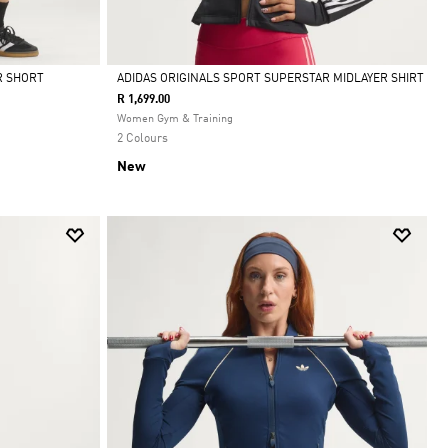
R SHORT
ADIDAS ORIGINALS SPORT SUPERSTAR MIDLAYER SHIRT
R 1,699.00
Selected
Women Gym & Training
2 Colours
New