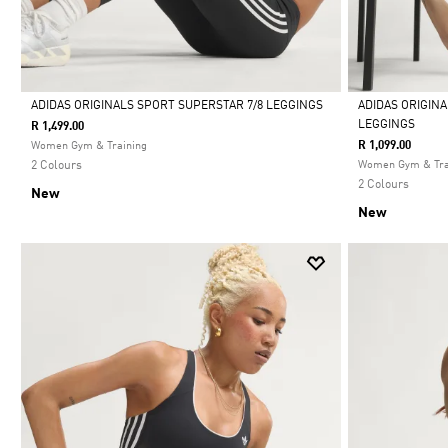
ADIDAS ORIGINALS SPORT SUPERSTAR 7/8 LEGGINGS
ADIDAS ORIGIN
LEGGINGS
R 1,499.00
Selected
Selected
R 1,099.00
Women Gym & Training
2 Colours
Women Gym & Tra
2 Colours
New
New