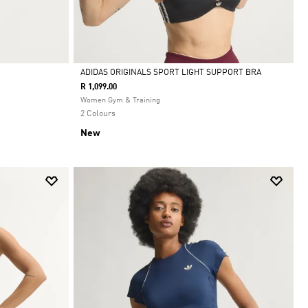
ADIDAS ORIGINALS SPORT LIGHT SUPPORT BRA
R 1,099.00
Selected
Women Gym & Training
2 Colours
New