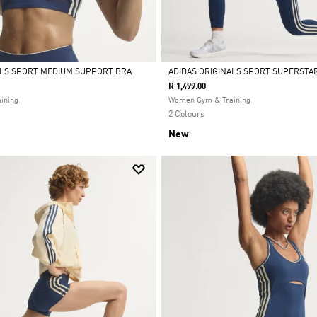
ALS SPORT MEDIUM SUPPORT BRA
ADIDAS ORIGINALS SPORT SUPERSTAR
R 1,499.00
Selected
ining
Women Gym & Training
2 Colours
New