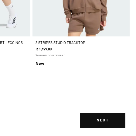
ORT LEGGINGS
3 STRIPES STUDIO TRACKTOP
R 1,499.00
Women Sportswear
New
NEXT