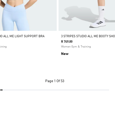
DIO ALL ME LIGHT SUPPORT BRA
3 STRIPES STUDIO ALL ME BOOTY SH
R 749.00
ining
Women Gym & Training
New
Page
1 Of 53