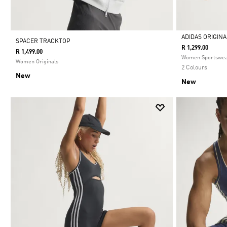
ADIDAS ORIGIN
SPACER TRACKTOP
R 1,299.00
R 1,499.00
Selected
Women Sportswe
Women Originals
2 Colours
New
New