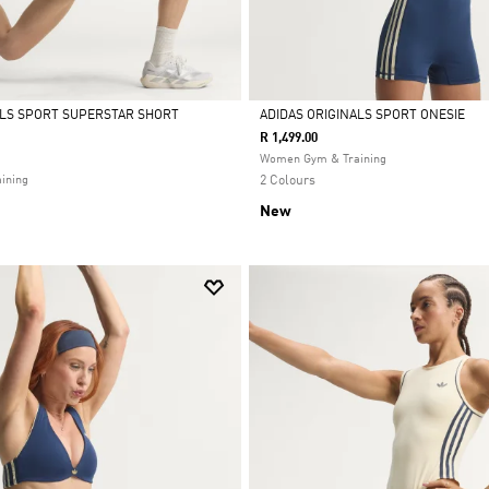
ALS SPORT SUPERSTAR SHORT
ADIDAS ORIGINALS SPORT ONESIE
R 1,499.00
Selected
Women Gym & Training
ining
2 Colours
New