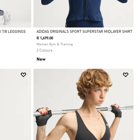
 7/8 LEGGINGS
ADIDAS ORIGINALS SPORT SUPERSTAR MIDLAYER SHIRT
R 1,699.00
Selected
Women Gym & Training
2 Colours
New