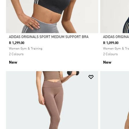
ADIDAS ORIGINALS SPORT MEDIUM SUPPORT BRA
ADIDAS ORIGIN
R 1,299.00
R 1,099.00
Selected
Selected
Women Gym & Training
Women Gym & Tra
2 Colours
2 Colours
New
New