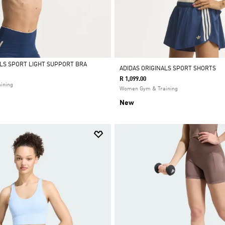
ALS SPORT LIGHT SUPPORT BRA
ADIDAS ORIGINALS SPORT SHORTS
R 1,099.00
ining
Women Gym & Training
New