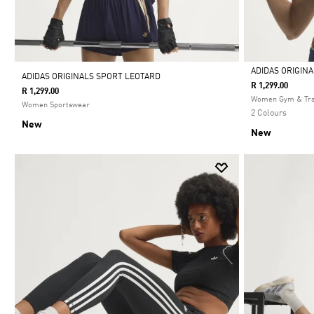
ADIDAS ORIGIN
ADIDAS ORIGINALS SPORT LEOTARD
R 1,299.00
R 1,299.00
Selected
Women Gym & Tra
Women Sportswear
2 Colours
New
New