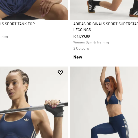
ALS SPORT TANK TOP
ADIDAS ORIGINALS SPORT SUPERSTA
LEGGINGS
Selected
R 1,099.00
ining
Women Gym & Training
2 Colours
New