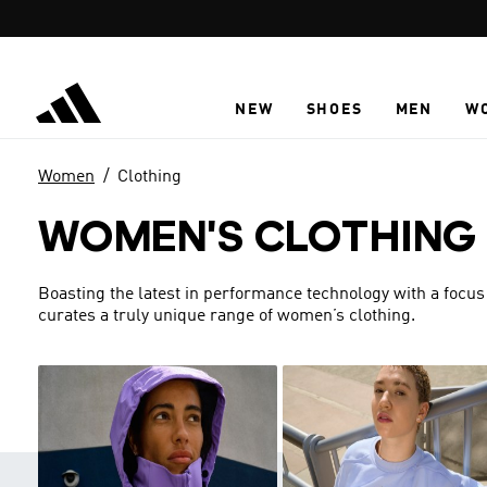
Skip to main content
NEW
SHOES
MEN
W
Women
Clothing
WOMEN'S CLOTHING
Boasting the latest in performance technology with a focus
curates a truly unique range of women’s clothing.