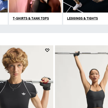
T-SHIRTS & TANK TOPS
LEGGINGS & TIGHTS