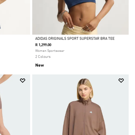
ADIDAS ORIGINALS SPORT SUPERSTAR BRA TEE
R 1,299.00
Selected
Women Sportswear
2 Colours
New