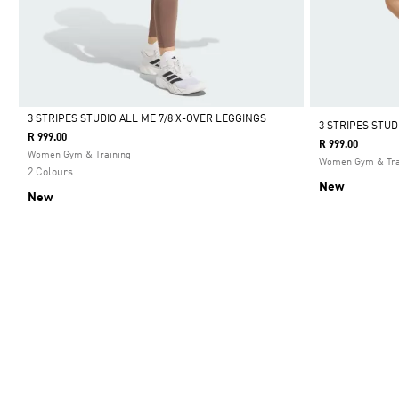
3 STRIPES STUDIO ALL ME 7/8 X-OVER LEGGINGS
3 STRIPES STU
R 999.00
R 999.00
Selected
Women Gym & Training
Women Gym & Tra
2 Colours
New
New