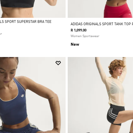
ALS SPORT SUPERSTAR BRA TEE
ADIDAS ORIGINALS SPORT TANK TOP
R 1,099.00
ar
Women Sportswear
New