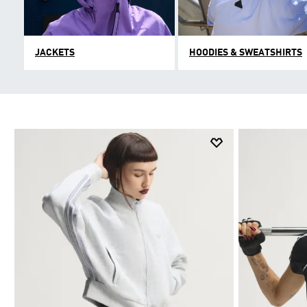
JACKETS
HOODIES & SWEATSHIRTS