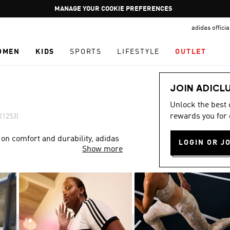
Pause
GET WHAT YOU WANT TODAY, WITH PAY JUST NOW
promotion
adidas offici
rotation
OMEN
KIDS
SPORTS
LIFESTYLE
OUTLET
JOIN ADICL
Unlock the best
rewards you for 
(1253)
 on comfort and durability, adidas
LOGIN OR J
Show more