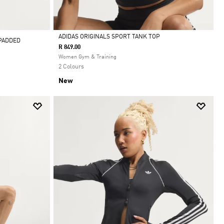
ADIDAS ORIGINALS SPORT TANK TOP
 PADDED
R 849.00
Selected
Women Gym & Training
2 Colours
New