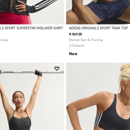
ALS SPORT SUPERSTAR MIDLAYER SHIRT
ADIDAS ORIGINALS SPORT TANK TOP
R 849.00
Selected
ining
Women Gym & Training
2 Colours
New