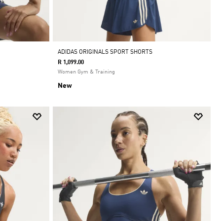
ADIDAS ORIGINALS SPORT SHORTS
R 1,099.00
Women Gym & Training
New