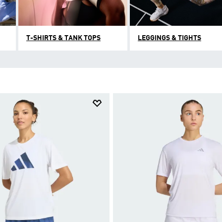
T-SHIRTS & TANK TOPS
LEGGINGS & TIGHTS