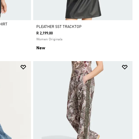
HIRT
PLEATHER SST TRACKTOP
R 2,199.00
Women Originals
New