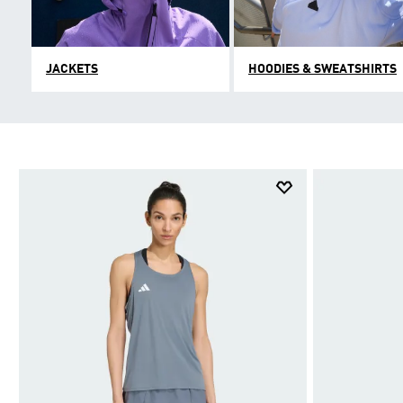
JACKETS
HOODIES & SWEATSHIRTS