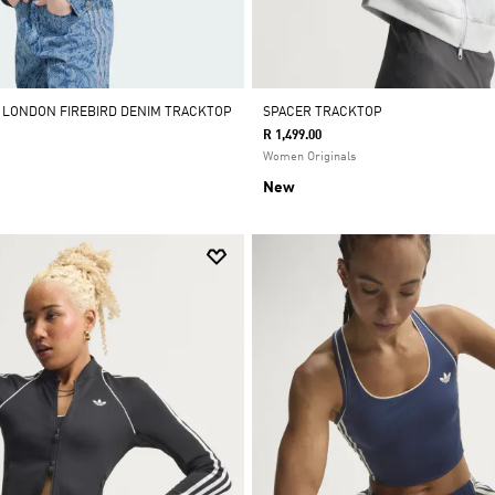
Y LONDON FIREBIRD DENIM TRACKTOP
SPACER TRACKTOP
R 1,499.00
Women Originals
New