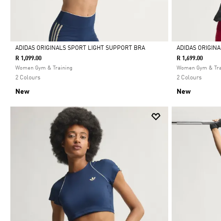
ADIDAS ORIGINALS SPORT LIGHT SUPPORT BRA
ADIDAS ORIGIN
R 1,099.00
R 1,699.00
Selected
Selected
Women Gym & Training
Women Gym & Tra
2 Colours
2 Colours
New
New