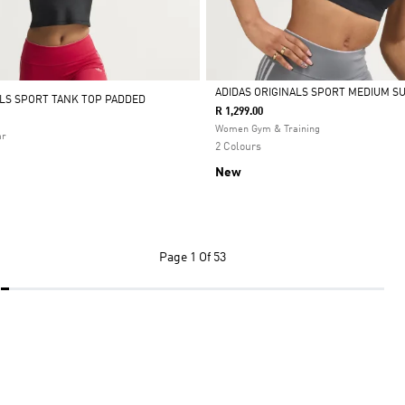
ADIDAS ORIGINALS SPORT MEDIUM S
ALS SPORT TANK TOP PADDED
R 1,299.00
Selected
Women Gym & Training
ar
2 Colours
New
Page
1 Of 53