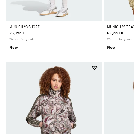
MUNICH 93 SHORT
MUNICH 93 TR
R 2,199.00
R 3,299.00
Women Originals
Women Originals
New
New