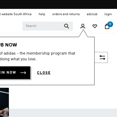
al website South Africa
help
orders and returns
adiclub
login
0
UB NOW
 of adidas - the membership program that
Filter & Sort
doing what you love.
OIN NOW
CLOSE