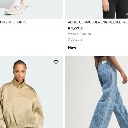
ION 2IN1 SHORTS
ADI365 CLIMACOOL+ ENGINEERED T-S
R 1,299.00
Selected
Women Running
3 Colours
New