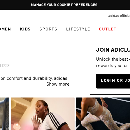
Pause
GET WHAT YOU WANT TODAY, WITH PAY JUST NOW
promotion
adidas offici
rotation
OMEN
KIDS
SPORTS
LIFESTYLE
OUTLET
JOIN ADICL
Unlock the best
rewards you for 
(1258)
 on comfort and durability, adidas
LOGIN OR J
Show more