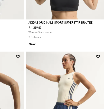
ADIDAS ORIGINALS SPORT SUPERSTAR BRA TEE
R 1,299.00
Selected
Women Sportswear
2 Colours
New