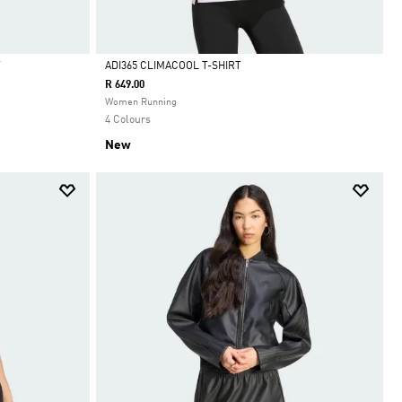
T
ADI365 CLIMACOOL T-SHIRT
R 649.00
Selected
Women Running
4 Colours
New