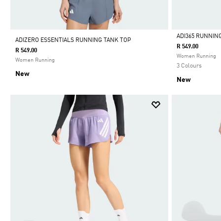
ADI365 RUNNIN
ADIZERO ESSENTIALS RUNNING TANK TOP
R 549.00
R 549.00
Selected
Women Running
Women Running
3 Colours
New
New