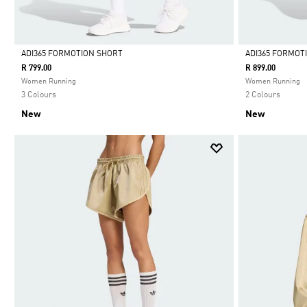
ADI365 FORMOTION SHORT
ADI365 FORMOT
R 799.00
R 899.00
Selected
Selected
Women Running
Women Running
3 Colours
2 Colours
New
New