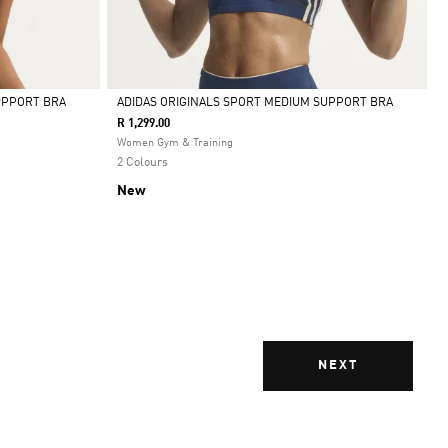
UPPORT BRA
ADIDAS ORIGINALS SPORT MEDIUM SUPPORT BRA
R 1,299.00
Selected
Women Gym & Training
2 Colours
New
NEXT