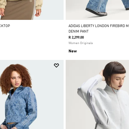
ACKTOP
ADIDAS LIBERTY LONDON FIREBIRD MI
DENIM PANT
R 2,299.00
Women Originals
New