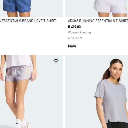
G ESSENTIALS BRAND LOVE T-SHIRT
ADI365 RUNNING ESSENTIALS T-SHIR
R 499.00
Selected
Women Running
6 Colours
New