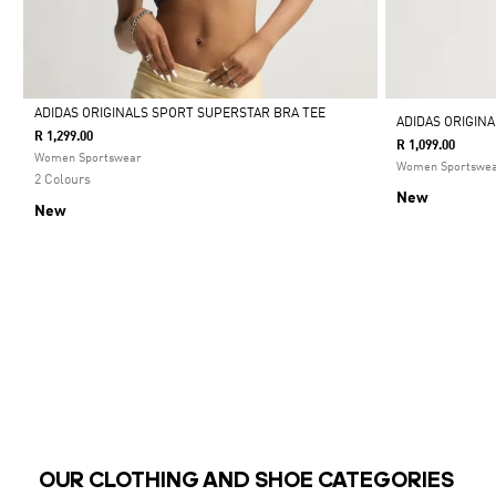
ADIDAS ORIGINALS SPORT SUPERSTAR BRA TEE
ADIDAS ORIGIN
R 1,299.00
R 1,099.00
Selected
Women Sportswear
Women Sportswe
2 Colours
New
New
OUR CLOTHING AND SHOE CATEGORIES