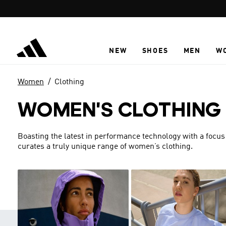
Skip to main content
NEW
SHOES
MEN
W
Women
Clothing
WOMEN'S CLOTHING
Boasting the latest in performance technology with a focus
curates a truly unique range of women’s clothing.