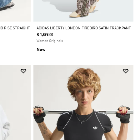
D RISE STRAIGHT
ADIDAS LIBERTY LONDON FIREBIRD SATIN TRACKPANT
R 1,899.00
Women Originals
New