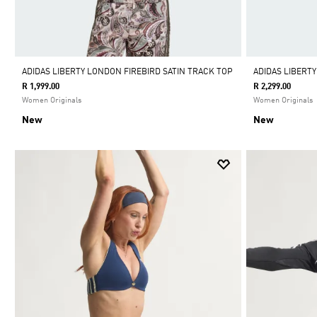
ADIDAS LIBERTY LONDON FIREBIRD SATIN TRACK TOP
ADIDAS LIBERT
R 1,999.00
R 2,299.00
Women Originals
Women Originals
New
New