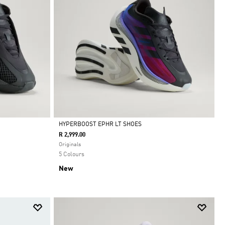
HYPERBOOST EPHR LT SHOES
R 2,999.00
Selected
Originals
5 Colours
New