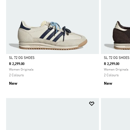
SL 72 OG SHOES
SL 72 OG SHOES
R 2,299.00
R 2,299.00
Selected
Selected
Women Originals
Women Originals
2 Colours
2 Colours
New
New