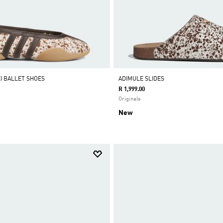
I BALLET SHOES
ADIMULE SLIDES
R 1,999.00
Originals
New