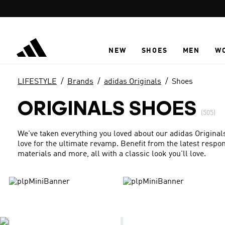
Skip to main content
NEW
SHOES
MEN
W
LIFESTYLE
Brands
adidas Originals
Shoes
ORIGINALS SHOES
(505)
We've taken everything you loved about our adidas Origina
love for the ultimate revamp. Benefit from the latest resp
materials and more, all with a classic look you'll love.