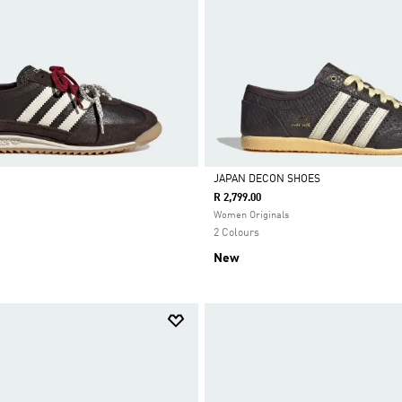
JAPAN DECON SHOES
R 2,799.00
Selected
Women Originals
2 Colours
New