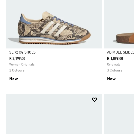
SL 72 OG SHOES
ADIMULE SLIDE
R 2,199.00
R 1,899.00
Selected
Selected
Women Originals
Originals
2 Colours
3 Colours
New
New