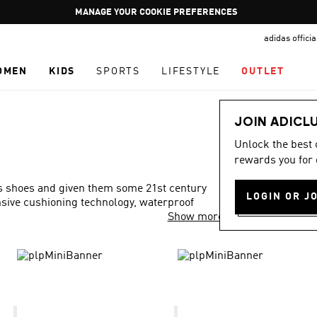
Pause
GET WHAT YOU WANT TODAY, WITH PAY JUST NOW
promotion
adidas offici
rotation
OMEN
KIDS
SPORTS
LIFESTYLE
OUTLET
JOIN ADICL
Unlock the best
rewards you for 
ls shoes and given them some 21st century
LOGIN OR J
onsive cushioning technology, waterproof
Show more