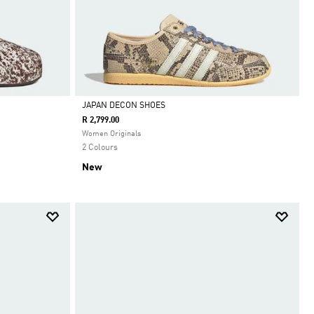
JAPAN DECON SHOES
R 2,799.00
Selected
Women Originals
2 Colours
New