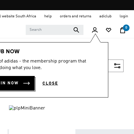
al website South Africa
help
orders and returns
adiclub
login
0
UB NOW
 of adidas - the membership program that
Filter & Sort
doing what you love.
OIN NOW
CLOSE