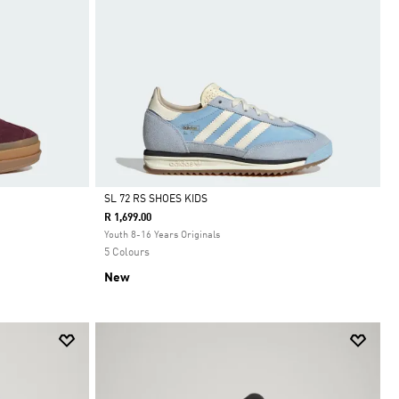
SL 72 RS SHOES KIDS
R 1,699.00
Selected
Youth 8-16 Years Originals
5 Colours
New