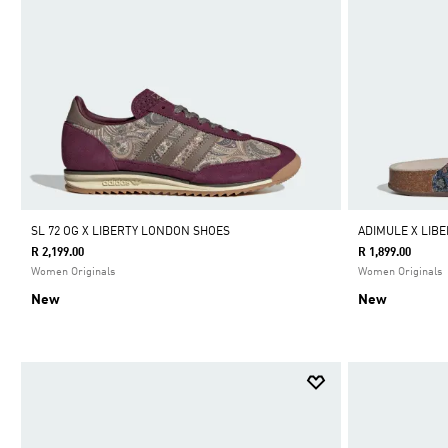
SL 72 OG X LIBERTY LONDON SHOES
ADIMULE X LIB
R 2,199.00
R 1,899.00
Women Originals
Women Originals
New
New