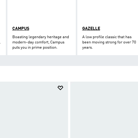
CAMPUS
GAZELLE
Boasting legendary heritage and
A low profile classic that has
.
modern-day comfort, Campus
been moving strong for over 70
puts you in prime position.
years.