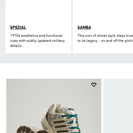
SPEZIAL
SAMBA
1970s aesthetics and functional
This icon of street style stays true
cues with subtly updated military
to its legacy - on and off the pitch
details.