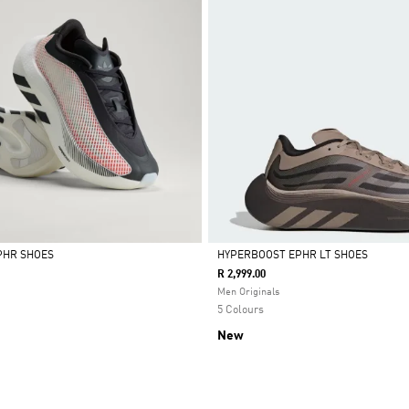
PHR SHOES
HYPERBOOST EPHR LT SHOES
R 2,999.00
Selected
Men Originals
5 Colours
New