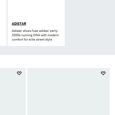
ADISTAR
Adistar shoes fuse adidas’ early-
2000s running DNA with modern
comfort for elite street style.