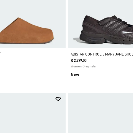
S
ADISTAR CONTROL 5 MARY JANE SHO
R 2,299.00
Women Originals
New