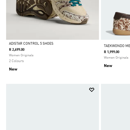
ADISTAR CONTROL 5 SHOES
TAEKWONDO ME
R 2,699.00
R 1,999.00
Selected
Women Originals
Women Originals
2 Colours
New
New