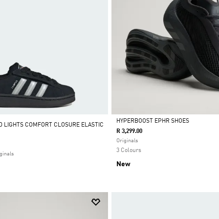
HYPERBOOST EPHR SHOES
D LIGHTS COMFORT CLOSURE ELASTIC
R 3,299.00
Selected
Originals
3 Colours
ginals
New