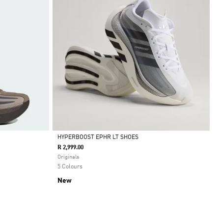
HYPERBOOST EPHR LT SHOES
R 2,999.00
Selected
Originals
5 Colours
New