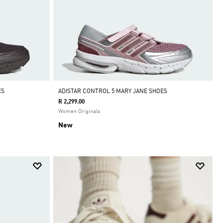
ES
ADISTAR CONTROL 5 MARY JANE SHOES
R 2,299.00
Women Originals
New