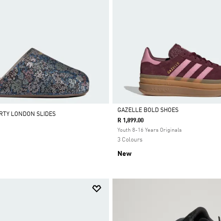
GAZELLE BOLD SHOES
ERTY LONDON SLIDES
R 1,899.00
Selected
Youth 8-16 Years Originals
3 Colours
New