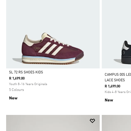
SL 72 RS SHOES KIDS
CAMPUS 00S LE
R 1,699.00
LACE SHOES
Selected
Youth 8-16 Years Originals
R 1,699.00
5 Colours
Kids 4-8 Years Ori
New
New