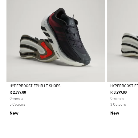
HYPERBOOST EPHR LT SHOES
HYPERBOOST E
R 2,999.00
R 3,299.00
Selected
Selected
Originals
Originals
5 Colours
3 Colours
New
New