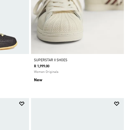
SUPERSTAR II SHOES
R 1,999.00
Women Originals
New