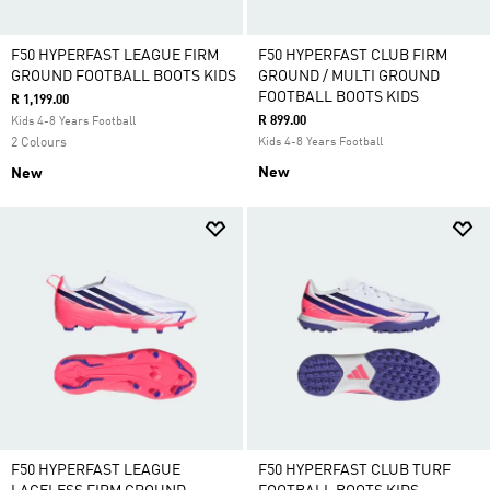
F50 HYPERFAST LEAGUE FIRM
F50 HYPERFAST CLUB FIRM
GROUND FOOTBALL BOOTS KIDS
GROUND / MULTI GROUND
FOOTBALL BOOTS KIDS
R 1,199.00
R 899.00
Kids 4-8 Years Football
2 Colours
Kids 4-8 Years Football
New
New
F50 HYPERFAST LEAGUE
F50 HYPERFAST CLUB TURF