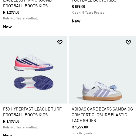
LACELESS FIRM GROUND
FOOTBALL BOOTS KIDS
FOOTBALL BOOTS KIDS
R 899.00
R 1,299.00
Kids 4-8 Years Football
Kids 4-8 Years Football
New
New
F50 HYPERFAST LEAGUE TURF
ADIDAS CARE BEARS SAMBA OG
FOOTBALL BOOTS KIDS
COMFORT CLOSURE ELASTIC
LACE SHOES
R 1,199.00
R 1,299.00
Kids 4-8 Years Football
Kids Originals