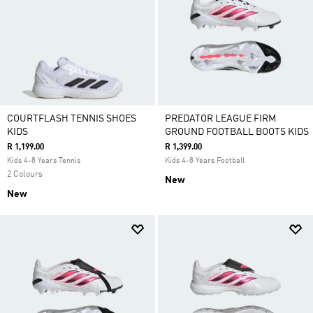
COURTFLASH TENNIS SHOES
PREDATOR LEAGUE FIRM
KIDS
GROUND FOOTBALL BOOTS KIDS
R 1,199.00
R 1,399.00
Kids 4-8 Years Tennis
Kids 4-8 Years Football
2 Colours
New
New