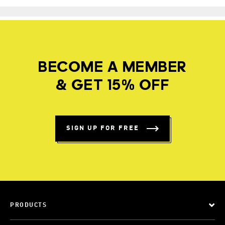
BECOME A MEMBER
& GET 15% OFF
SIGN UP FOR FREE
PRODUCTS