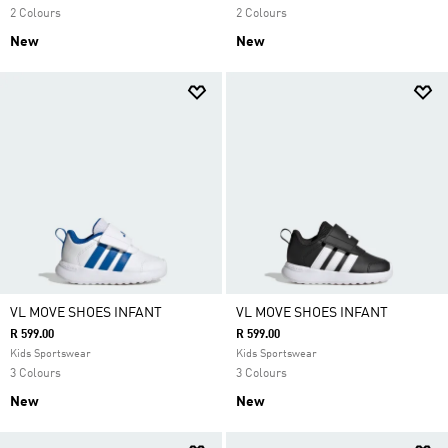
2 Colours
2 Colours
New
New
VL MOVE SHOES INFANT
VL MOVE SHOES INFANT
R 599.00
R 599.00
Kids Sportswear
Kids Sportswear
3 Colours
3 Colours
New
New