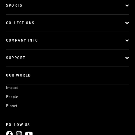
SPORTS
COLLECTIONS
COMPANY INFO
SUPPORT
OUR WORLD
Impact
People
Planet
FOLLOW US