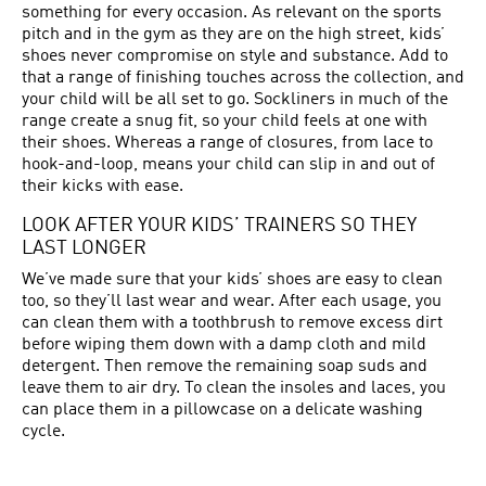
something for every occasion. As relevant on the sports
pitch and in the gym as they are on the high street, kids’
shoes never compromise on style and substance. Add to
that a range of finishing touches across the collection, and
your child will be all set to go. Sockliners in much of the
range create a snug fit, so your child feels at one with
their shoes. Whereas a range of closures, from lace to
hook-and-loop, means your child can slip in and out of
their kicks with ease.
LOOK AFTER YOUR KIDS’ TRAINERS SO THEY
LAST LONGER
We’ve made sure that your kids’ shoes are easy to clean
too, so they’ll last wear and wear. After each usage, you
can clean them with a toothbrush to remove excess dirt
before wiping them down with a damp cloth and mild
detergent. Then remove the remaining soap suds and
leave them to air dry. To clean the insoles and laces, you
can place them in a pillowcase on a delicate washing
cycle.