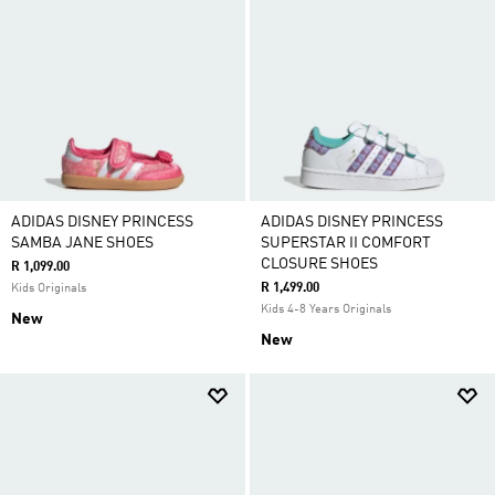
ADIDAS DISNEY PRINCESS
ADIDAS DISNEY PRINCESS
SAMBA JANE SHOES
SUPERSTAR II COMFORT
CLOSURE SHOES
R 1,099.00
R 1,499.00
Kids Originals
Kids 4-8 Years Originals
New
New