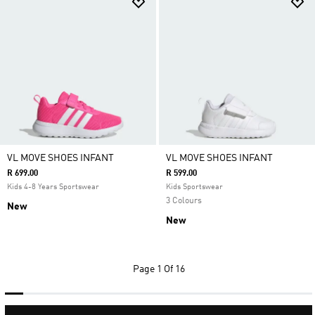
VL MOVE SHOES INFANT
VL MOVE SHOES INFANT
R 699.00
R 599.00
Kids 4-8 Years Sportswear
Kids Sportswear
3 Colours
New
New
Page
1 Of 16