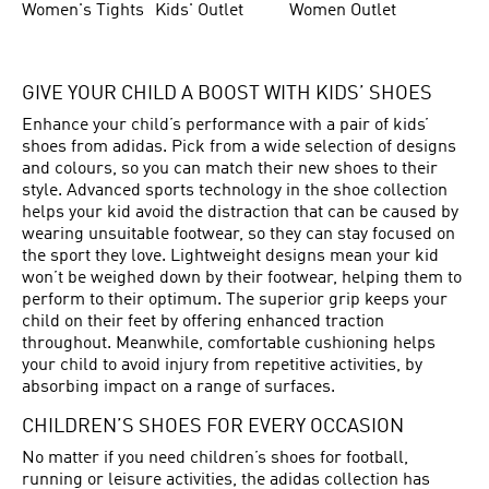
Women's Tights
Kids' Outlet
Women Outlet
GIVE YOUR CHILD A BOOST WITH KIDS’ SHOES
Enhance your child’s performance with a pair of kids’
shoes from adidas. Pick from a wide selection of designs
and colours, so you can match their new shoes to their
style. Advanced sports technology in the shoe collection
helps your kid avoid the distraction that can be caused by
wearing unsuitable footwear, so they can stay focused on
the sport they love. Lightweight designs mean your kid
won’t be weighed down by their footwear, helping them to
perform to their optimum. The superior grip keeps your
child on their feet by offering enhanced traction
throughout. Meanwhile, comfortable cushioning helps
your child to avoid injury from repetitive activities, by
absorbing impact on a range of surfaces.
CHILDREN’S SHOES FOR EVERY OCCASION
No matter if you need children’s shoes for football,
running or leisure activities, the adidas collection has