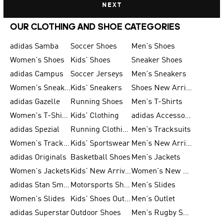
NEXT
OUR CLOTHING AND SHOE CATEGORIES
adidas Samba
Soccer Shoes
Men's Shoes
Women's Shoes
Kids' Shoes
Sneaker Shoes
adidas Campus
Soccer Jerseys
Men's Sneakers
Women's Sneakers
Kids' Sneakers
Shoes New Arrival
adidas Gazelle
Running Shoes
Men's T-Shirts
Women's T-Shirts
Kids' Clothing
adidas Accessories
adidas Spezial
Running Clothing
Men's Tracksuits
Women's Tracksuits
Kids' Sportswear
Men's New Arrivals
adidas Originals
Basketball Shoes
Men's Jackets
Women's Jackets
Kids' New Arrival
Women's New Arrivals
adidas Stan Smith
Motorsports Shoes
Men's Slides
Women's Slides
Kids' Shoes Outlet
Men's Outlet
adidas Superstar
Outdoor Shoes
Men's Rugby Shoes