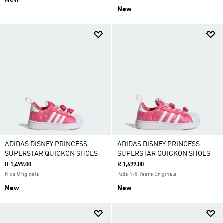
New
New
ADIDAS DISNEY PRINCESS
ADIDAS DISNEY PRINCESS
SUPERSTAR QUICKON SHOES
SUPERSTAR QUICKON SHOES
R 1,499.00
R 1,699.00
Kids Originals
Kids 4-8 Years Originals
New
New