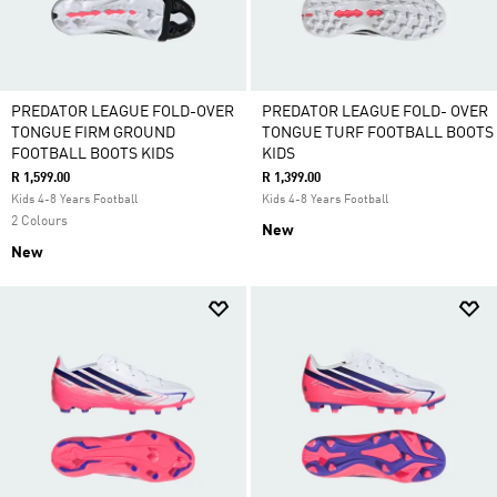
PREDATOR LEAGUE FOLD-OVER
PREDATOR LEAGUE FOLD- OVER
TONGUE FIRM GROUND
TONGUE TURF FOOTBALL BOOTS
FOOTBALL BOOTS KIDS
KIDS
R 1,599.00
R 1,399.00
Kids 4-8 Years Football
Kids 4-8 Years Football
2 Colours
New
New