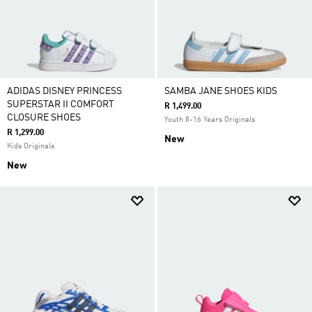
ADIDAS DISNEY PRINCESS
SAMBA JANE SHOES KIDS
SUPERSTAR II COMFORT
R 1,499.00
CLOSURE SHOES
Youth 8-16 Years Originals
R 1,299.00
New
Kids Originals
New