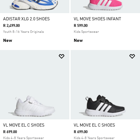
ADISTAR XLG 2.0 SHOES
VL MOVE SHOES INFANT
R 2,499.00
R 599.00
Youth 8-16 Years Originals
Kids Sportswear
New
New
VL MOVE EL C SHOES
VL MOVE EL C SHOES
R 699.00
R 699.00
Kids 4-8 Years Sportswear
Kids 4-8 Years Sportswear