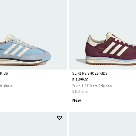
 KIDS
SL 72 RS SHOES KIDS
R 1,699.00
Selected
Originals
Youth 8-16 Years Originals
5 Colours
New