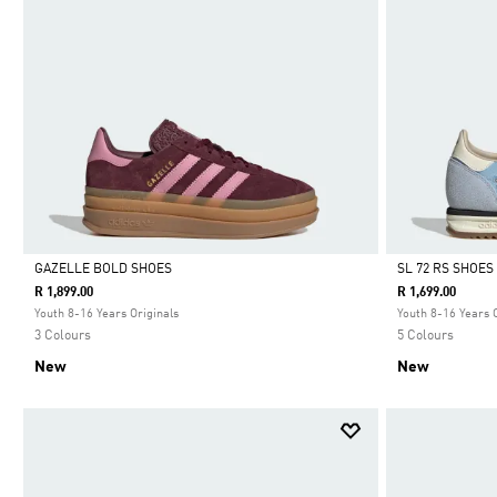
GAZELLE BOLD SHOES
SL 72 RS SHOES
R 1,899.00
R 1,699.00
Selected
Selected
Youth 8-16 Years Originals
Youth 8-16 Years 
3 Colours
5 Colours
New
New