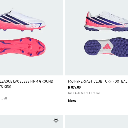
 LEAGUE LACELESS FIRM GROUND
F50 HYPERFAST CLUB TURF FOOTBAL
S KIDS
R 899.00
Kids 4-8 Years Football
tball
New