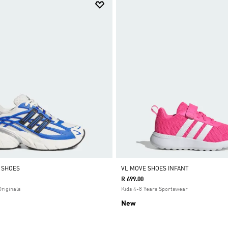
0 SHOES
VL MOVE SHOES INFANT
R 699.00
Originals
Kids 4-8 Years Sportswear
New