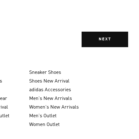
NEXT
Sneaker Shoes
s
Shoes New Arrival
g
adidas Accessories
wear
Men's New Arrivals
ival
Women's New Arrivals
utlet
Men's Outlet
Women Outlet