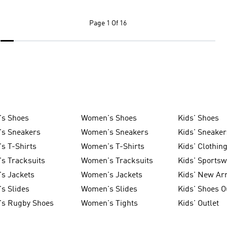
Page
1 Of 16
's Shoes
Women's Shoes
Kids' Shoes
's Sneakers
Women's Sneakers
Kids' Sneaker
s T-Shirts
Women's T-Shirts
Kids' Clothin
s Tracksuits
Women's Tracksuits
Kids' Sports
s Jackets
Women's Jackets
Kids' New Arr
s Slides
Women's Slides
Kids' Shoes O
's Rugby Shoes
Women's Tights
Kids' Outlet