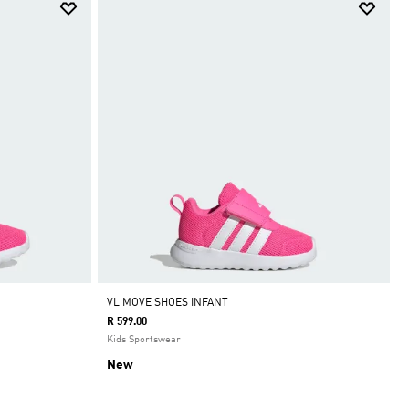
VL MOVE SHOES INFANT
R 599.00
Kids Sportswear
New