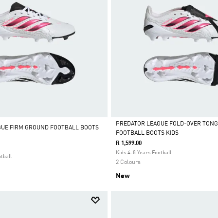
PREDATOR LEAGUE FOLD-OVER TONG
GUE FIRM GROUND FOOTBALL BOOTS
FOOTBALL BOOTS KIDS
Selected
R 1,599.00
Kids 4-8 Years Football
tball
2 Colours
New