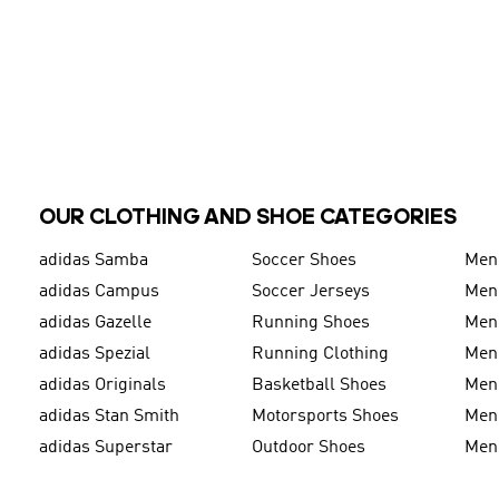
OUR CLOTHING AND SHOE CATEGORIES
adidas Samba
Soccer Shoes
Men
adidas Campus
Soccer Jerseys
Men
adidas Gazelle
Running Shoes
Men'
adidas Spezial
Running Clothing
Men'
adidas Originals
Basketball Shoes
Men'
adidas Stan Smith
Motorsports Shoes
Men'
adidas Superstar
Outdoor Shoes
Men