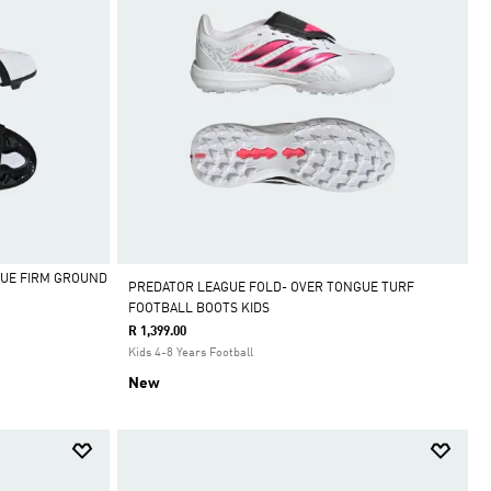
UE FIRM GROUND
PREDATOR LEAGUE FOLD- OVER TONGUE TURF
FOOTBALL BOOTS KIDS
R 1,399.00
Kids 4-8 Years Football
New