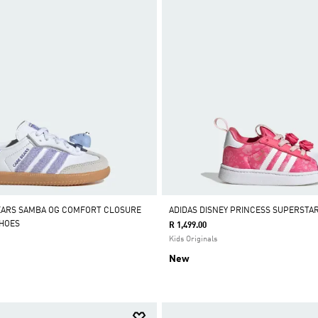
EARS SAMBA OG COMFORT CLOSURE
ADIDAS DISNEY PRINCESS SUPERSTA
SHOES
R 1,499.00
Kids Originals
New