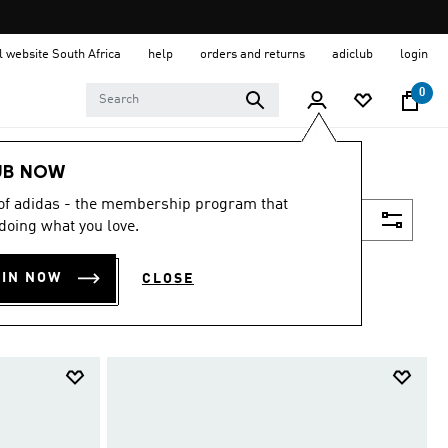
al website South Africa
help
orders and returns
adiclub
login
0
UB NOW
 of adidas - the membership program that
Filter & Sort
doing what you love.
OIN NOW
CLOSE