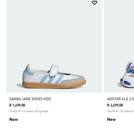
SAMBA JANE SHOES KIDS
ADISTAR XLG 2.
R 1,499.00
R 2,499.00
Youth 8-16 Years Originals
Youth 8-16 Years 
New
New