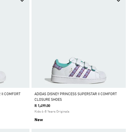
 II COMFORT
ADIDAS DISNEY PRINCESS SUPERSTAR II COMFORT
CLOSURE SHOES
R 1,499.00
Kids 4-8 Years Originals
New