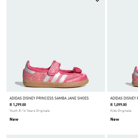
ADIDAS DISNEY PRINCESS SAMBA JANE SHOES
ADIDAS DISNEY
R 1,299.00
R 1,099.00
Youth 8-16 Years Originals
Kids Originals
New
New