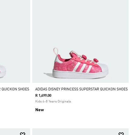
R QUICKON SHOES
ADIDAS DISNEY PRINCESS SUPERSTAR QUICKON SHOES
R 1,699.00
Kids 4-8 Years Originals
New