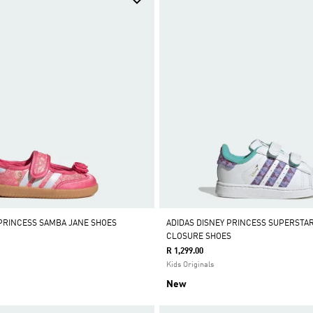
 PRINCESS SAMBA JANE SHOES
ADIDAS DISNEY PRINCESS SUPERSTAR
CLOSURE SHOES
R 1,299.00
Kids Originals
New