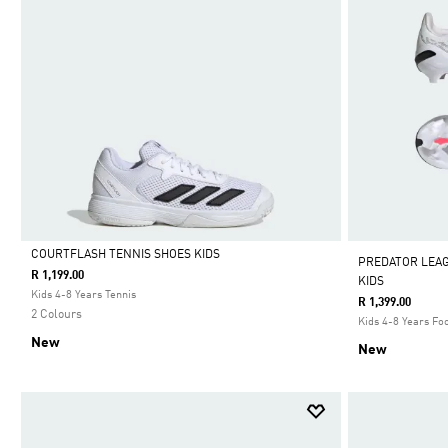
COURTFLASH TENNIS SHOES KIDS
PREDATOR LEA
R 1,199.00
KIDS
Selected
Kids 4-8 Years Tennis
R 1,399.00
2 Colours
Kids 4-8 Years Foo
New
New