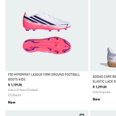
F50 HYPERFAST LEAGUE FIRM GROUND FOOTBALL
ADIDAS CARE B
BOOTS KIDS
ELASTIC LACE 
Selected
R 1,199.00
R 1,299.00
Kids 4-8 Years Football
Kids Originals
2 Colours
New
New