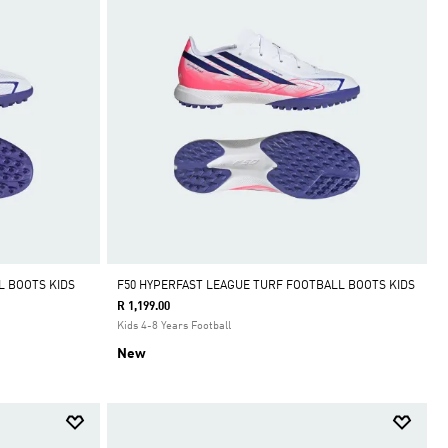
L BOOTS KIDS
F50 HYPERFAST LEAGUE TURF FOOTBALL BOOTS KIDS
R 1,199.00
Kids 4-8 Years Football
New