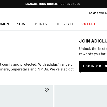
Pause
GET WHAT YOU WANT TODAY, WITH PAY JUST NOW
promotion
adidas offici
rotation
OMEN
KIDS
SPORTS
LIFESTYLE
OUTLET
JOIN ADICL
Unlock the best
rewards you for 
eet comfy and protected. With adidas' range of shoes and
LOGIN OR J
rainers, Superstars and NMDs. We've also got Disney
Show more