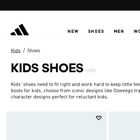
Skip to main content
NEW
SHOES
MEN
W
Kids
Shoes
KIDS SHOES
(370)
Kids' shoes need to fit right and work hard to keep little f
boots for kids, choose from iconic designs like Ozweego t
character designs perfect for reluctant kids.