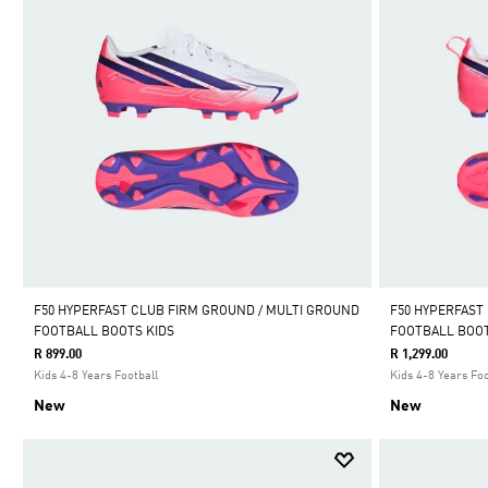
F50 HYPERFAST CLUB FIRM GROUND / MULTI GROUND
F50 HYPERFAST
FOOTBALL BOOTS KIDS
FOOTBALL BOOT
R 899.00
R 1,299.00
Kids 4-8 Years Football
Kids 4-8 Years Foo
New
New