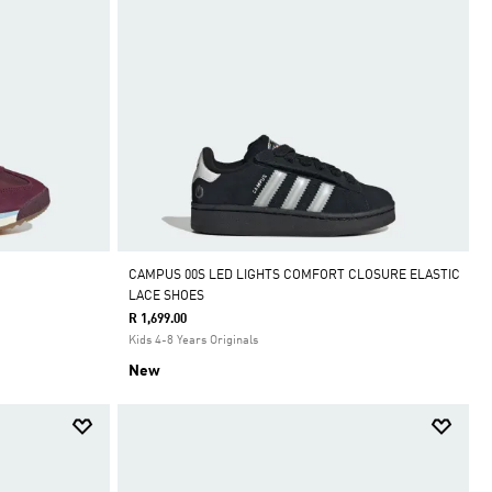
CAMPUS 00S LED LIGHTS COMFORT CLOSURE ELASTIC
LACE SHOES
R 1,699.00
Kids 4-8 Years Originals
New