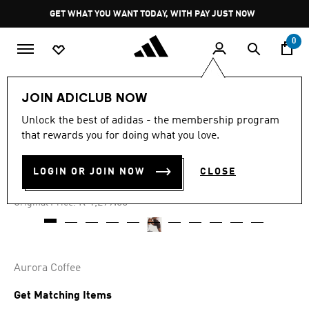
Skip to main content
Pause
GET WHAT YOU WANT TODAY, WITH PAY JUST NOW
promotion
rotation
0
Women
Clothing
JOIN ADICLUB NOW
Unlock the best of adidas - the membership program
4.8
(15)
-40%
4.8
that rewards you for doing what you love.
out
of
OPTIMÉ SHORT LEGGINGS
5
LOGIN OR JOIN NOW
CLOSE
stars,
R 779.00
average
rating
Price reduced from
to
R 1,299.00
Original Price:
value.
Read
15
Reviews.
Same
page
Aurora Coffee
link.
Get Matching Items