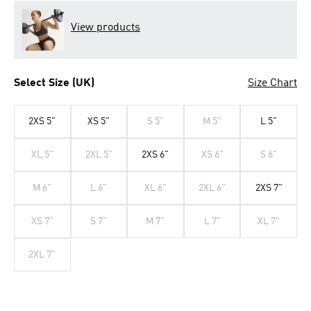
View products
Select Size (UK)
Size Chart
2XS 5"
XS 5"
S 5"
M 5"
L 5"
XL 5"
2XL 5"
2XS 6"
XS 6"
S 6"
M 6"
L 6"
XL 6"
2XL 6"
2XS 7"
XS 7"
S 7"
M 7"
L 7"
XL 7"
2XL 7"