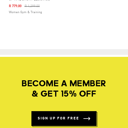
Price Reduced From
To
R 779.00
R 1,299.00
Women Gym & Training
BECOME A MEMBER
& GET 15% OFF
SIGN UP FOR FREE