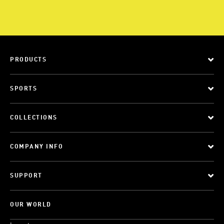
PRODUCTS
SPORTS
COLLECTIONS
COMPANY INFO
SUPPORT
OUR WORLD