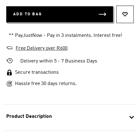
ADD TO BAG
ADD T
** PayJustNow - Pay in 3 instalments. Interest free!
Free Delivery over R600
Delivery within 5 - 7 Business Days
Secure transactions
Hassle free 30 days returns.
Product Description