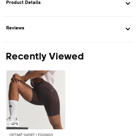
Product Details
Reviews
Recently Viewed
-40%
OPTIMÉ SHORT LEGGINGS