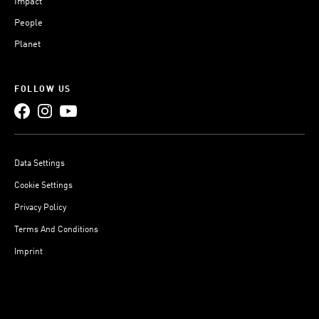
Impact
People
Planet
FOLLOW US
Data Settings
Cookie Settings
Privacy Policy
Terms And Conditions
Imprint