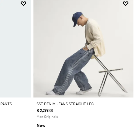
 PANTS
SST DENIM JEANS STRAIGHT LEG
R 2,299.00
Men Originals
New