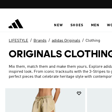
Skip to main content
NEW
SHOES
MEN
W
LIFESTYLE
Brands
adidas Originals
Clothing
ORIGINALS CLOTHIN
Mix them, match them and make them yours. Explore adidas 
inspired look. From iconic tracksuits with the 3-Stripes to
perfect pieces that celebrate heritage style with contempo