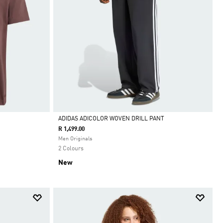
ADIDAS ADICOLOR WOVEN DRILL PANT
R 1,499.00
Selected
Men Originals
2 Colours
New