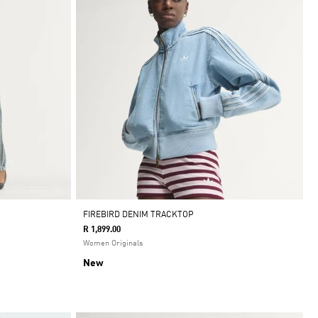
FIREBIRD DENIM TRACKTOP
R 1,899.00
Women Originals
New