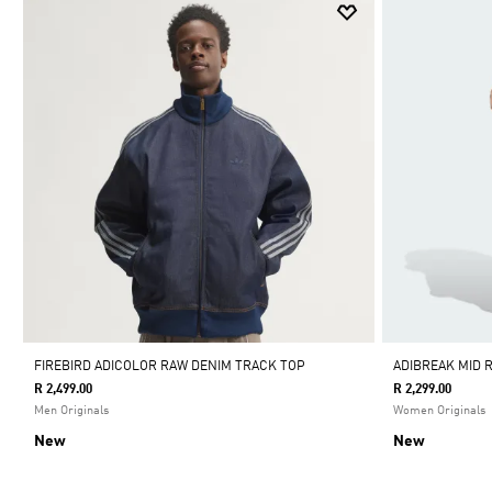
FIREBIRD ADICOLOR RAW DENIM TRACK TOP
ADIBREAK MID R
R 2,499.00
R 2,299.00
Men Originals
Women Originals
New
New