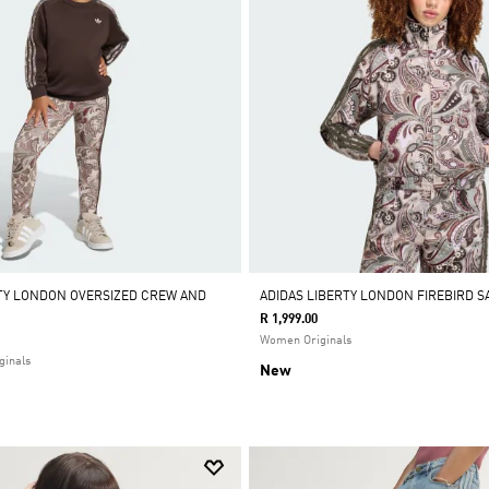
RTY LONDON OVERSIZED CREW AND
ADIDAS LIBERTY LONDON FIREBIRD S
R 1,999.00
Women Originals
ginals
New