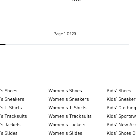
Page
1 Of 25
's Shoes
Women's Shoes
Kids' Shoes
's Sneakers
Women's Sneakers
Kids' Sneaker
s T-Shirts
Women's T-Shirts
Kids' Clothin
s Tracksuits
Women's Tracksuits
Kids' Sports
s Jackets
Women's Jackets
Kids' New Arr
s Slides
Women's Slides
Kids' Shoes O