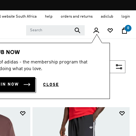
al website South Africa
help
orders and returns
adiclub
login
0
UB NOW
 of adidas - the membership program that
Filter & Sort
doing what you love.
OIN NOW
CLOSE