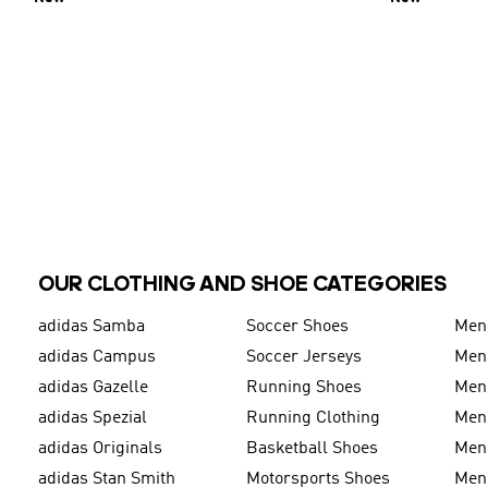
OUR CLOTHING AND SHOE CATEGORIES
adidas Samba
Soccer Shoes
Men
adidas Campus
Soccer Jerseys
Men
adidas Gazelle
Running Shoes
Men'
adidas Spezial
Running Clothing
Men'
adidas Originals
Basketball Shoes
Men'
adidas Stan Smith
Motorsports Shoes
Men'