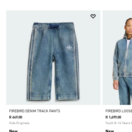
FIREBIRD DENIM TRACK PANTS
FIREBIRD LOOS
R 649.00
R 1,699.00
Kids Originals
Youth 8-16 Years 
New
New