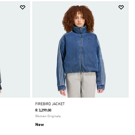
FIREBIRD JACKET
R 3,299.00
Women Originals
New