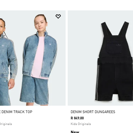
E DENIM TRACK TOP
DENIM SHORT DUNGAREES
R 849.00
Originals
Kids Originals
New