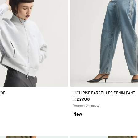
TOP
HIGH RISE BARREL LEG DENIM PANT
R 2,299.00
Women Originals
New