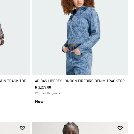
ATIN TRACK TOP
ADIDAS LIBERTY LONDON FIREBIRD DENIM TRACKTOP
R 2,299.00
Women Originals
New