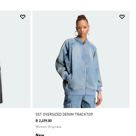
SST OVERSIZED DENIM TRACKTOP
R 2,499.00
Women Originals
New