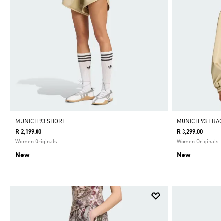
MUNICH 93 SHORT
MUNICH 93 TR
R 2,199.00
R 3,299.00
Women Originals
Women Originals
New
New