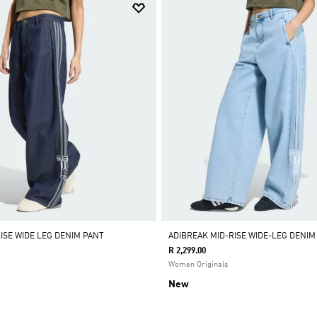
ISE WIDE LEG DENIM PANT
ADIBREAK MID-RISE WIDE-LEG DENIM
R 2,299.00
Women Originals
New