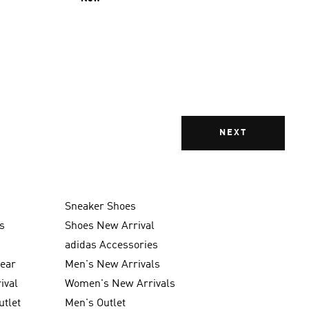
NEXT
Sneaker Shoes
s
Shoes New Arrival
g
adidas Accessories
wear
Men's New Arrivals
ival
Women's New Arrivals
utlet
Men's Outlet