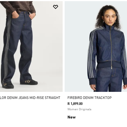
OLOR DENIM JEANS MID-RISE STRAIGHT
FIREBIRD DENIM TRACKTOP
R 1,899.00
Women Originals
New