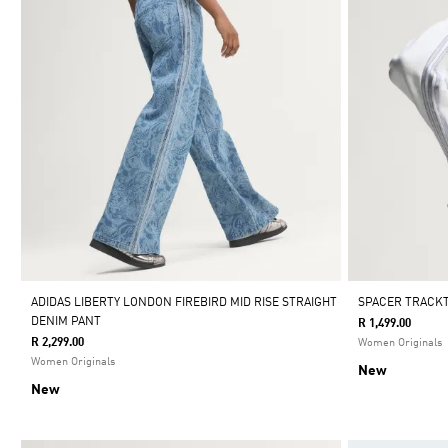
ADIDAS LIBERTY LONDON FIREBIRD MID RISE STRAIGHT
SPACER TRACK
DENIM PANT
R 1,499.00
R 2,299.00
Women Originals
Women Originals
New
New