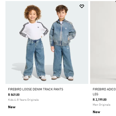
FIREBIRD LOOSE DENIM TRACK PANTS
FIREBIRD ADIC
LEG
R 849.00
R 2,199.00
Kids 4-8 Years Originals
Men Originals
New
New