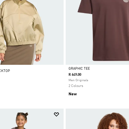
GRAPHIC TEE
ACKTOP
R 649.00
Selected
Men Originals
2 Colours
New