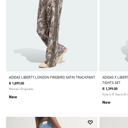
ADIDAS LIBERTY LONDON FIREBIRD SATIN TRACKPANT
ADIDAS X LIBE
TIGHTS SET
R 1,899.00
R 1,399.00
Women Originals
Kids 4-8 Years Ori
New
New