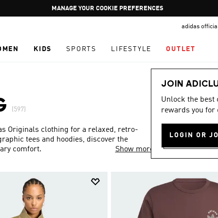
Pause
GET WHAT YOU WANT TODAY, WITH PAY JUST NOW
promotion
adidas offici
rotation
OMEN
KIDS
SPORTS
LIFESTYLE
OUTLET
JOIN ADICL
Unlock the best
G
(597)
rewards you for 
Originals clothing for a relaxed, retro-
LOGIN OR J
 graphic tees and hoodies, discover the
rary comfort.
Show more