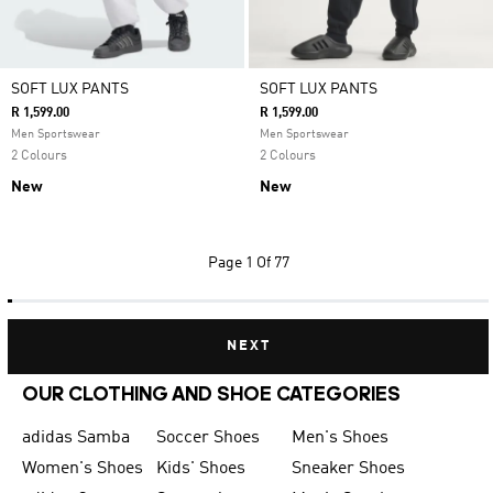
SOFT LUX PANTS
SOFT LUX PANTS
R 1,599.00
R 1,599.00
Men Sportswear
Men Sportswear
2 Colours
2 Colours
New
New
Page
1 Of 77
NEXT
OUR CLOTHING AND SHOE CATEGORIES
adidas Samba
Soccer Shoes
Men's Shoes
Women's Shoes
Kids' Shoes
Sneaker Shoes