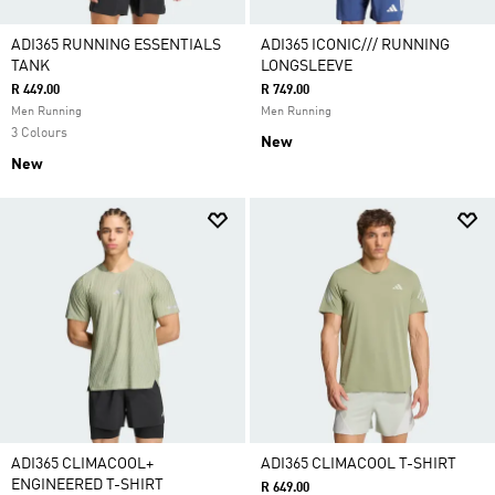
ADI365 RUNNING ESSENTIALS
ADI365 ICONIC/// RUNNING
TANK
LONGSLEEVE
R 449.00
R 749.00
Men Running
Men Running
3 Colours
New
New
ADI365 CLIMACOOL+
ADI365 CLIMACOOL T-SHIRT
ENGINEERED T-SHIRT
R 649.00