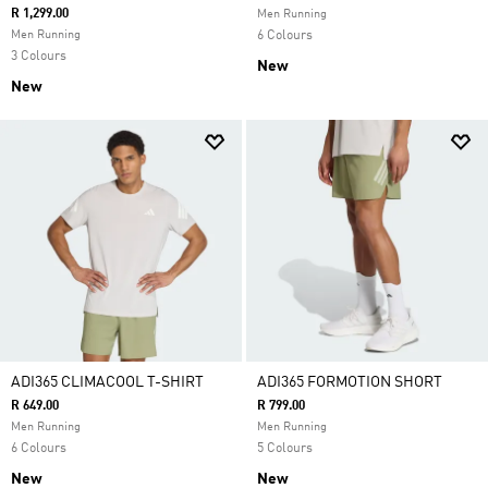
R 1,299.00
Men Running
Men Running
6 Colours
3 Colours
New
New
ADI365 CLIMACOOL T-SHIRT
ADI365 FORMOTION SHORT
R 649.00
R 799.00
Men Running
Men Running
6 Colours
5 Colours
New
New