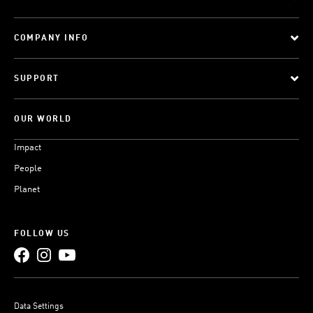
COMPANY INFO
SUPPORT
OUR WORLD
Impact
People
Planet
FOLLOW US
Data Settings