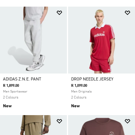
ADIDAS Z.N.E. PANT
DROP NEEDLE JERSEY
R 1,899.00
R 1,099.00
Men Sportswear
Men Originals
2 Colours
2 Colours
New
New