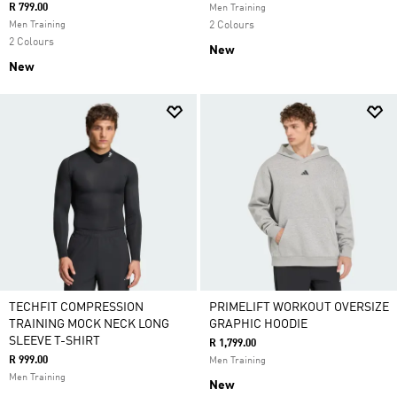
R 799.00
Men Training
Men Training
2 Colours
2 Colours
New
New
TECHFIT COMPRESSION
PRIMELIFT WORKOUT OVERSIZE
TRAINING MOCK NECK LONG
GRAPHIC HOODIE
SLEEVE T-SHIRT
R 1,799.00
R 999.00
Men Training
Men Training
New