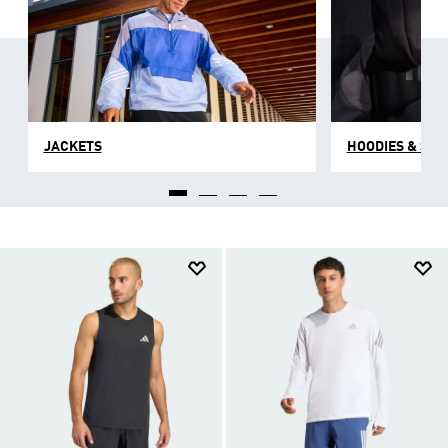
JACKETS
HOODIES & SW