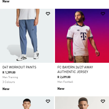
New
D4T WORKOUT PANTS
FC BAYERN 26/27 AWAY
AUTHENTIC JERSEY
R 1,399.00
R 2,499.00
Men Training
3 Colours
Men Football
New
New