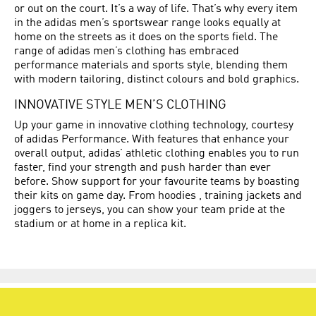
or out on the court. It’s a way of life. That’s why every item
in the adidas men’s sportswear range looks equally at
home on the streets as it does on the sports field. The
range of adidas men’s clothing has embraced
performance materials and sports style, blending them
with modern tailoring, distinct colours and bold graphics.
INNOVATIVE STYLE MEN’S CLOTHING
Up your game in innovative clothing technology, courtesy
of adidas Performance. With features that enhance your
overall output, adidas’ athletic clothing enables you to run
faster, find your strength and push harder than ever
before. Show support for your favourite teams by boasting
their kits on game day. From hoodies , training jackets and
joggers to jerseys, you can show your team pride at the
stadium or at home in a replica kit.