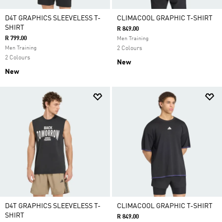
D4T GRAPHICS SLEEVELESS T-
CLIMACOOL GRAPHIC T-SHIRT
SHIRT
R 849.00
R 799.00
Men Training
Men Training
2 Colours
2 Colours
New
New
D4T GRAPHICS SLEEVELESS T-
CLIMACOOL GRAPHIC T-SHIRT
SHIRT
R 849.00