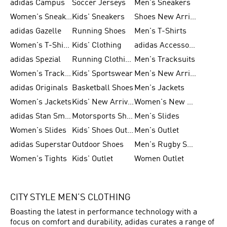
adidas Campus
Soccer Jerseys
Men's Sneakers
Women's Sneakers
Kids' Sneakers
Shoes New Arrival
adidas Gazelle
Running Shoes
Men's T-Shirts
Women's T-Shirts
Kids' Clothing
adidas Accessories
adidas Spezial
Running Clothing
Men's Tracksuits
Women's Tracksuits
Kids' Sportswear
Men's New Arrivals
adidas Originals
Basketball Shoes
Men's Jackets
Women's Jackets
Kids' New Arrival
Women's New Arrivals
adidas Stan Smith
Motorsports Shoes
Men's Slides
Women's Slides
Kids' Shoes Outlet
Men's Outlet
adidas Superstar
Outdoor Shoes
Men's Rugby Shoes
Women's Tights
Kids' Outlet
Women Outlet
CITY STYLE MEN’S CLOTHING
Boasting the latest in performance technology with a
focus on comfort and durability, adidas curates a range of