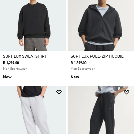
SOFT LUX SWEATSHIRT
SOFT LUX FULL-ZIP HOODIE
R 1,299.00
R 1,599.00
Men Sportswear
Men Sportswear
New
New