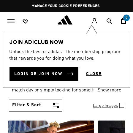
Skip to main content
Pause
MANAGE YOUR COOKIE PREFERENCES
promotion
rotation
0
Men
Clothing
JOIN ADICLUB NOW
MEN'S CLOTHING AND
Unlock the best of adidas - the membership program
that rewards you for doing what you love.
APPAREL
(1837)
LOGIN OR JOIN NOW
CLOSE
When it comes to men’s clothing, versatility is the
name of the game. Whether you’re outfitting for
match day or simply looking for something to wear
Show more
off-duty, adidas offers something for every style
personality.
Filter & Sort
Large Images