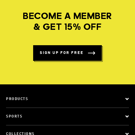
BECOME A MEMBER
& GET 15% OFF
SIGN UP FOR FREE
PRODUCTS
SPORTS
COLLECTIONS