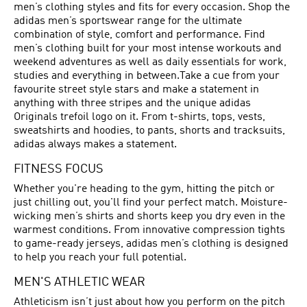
men’s clothing styles and fits for every occasion. Shop the
adidas men’s sportswear range for the ultimate
combination of style, comfort and performance. Find
men’s clothing built for your most intense workouts and
weekend adventures as well as daily essentials for work,
studies and everything in between.Take a cue from your
favourite street style stars and make a statement in
anything with three stripes and the unique adidas
Originals trefoil logo on it. From t-shirts, tops, vests,
sweatshirts and hoodies, to pants, shorts and tracksuits,
adidas always makes a statement.
FITNESS FOCUS
Whether you're heading to the gym, hitting the pitch or
just chilling out, you'll find your perfect match. Moisture-
wicking men’s shirts and shorts keep you dry even in the
warmest conditions. From innovative compression tights
to game-ready jerseys, adidas men’s clothing is designed
to help you reach your full potential.
MEN'S ATHLETIC WEAR
Athleticism isn’t just about how you perform on the pitch