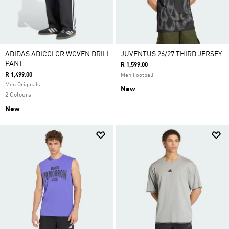
ADIDAS ADICOLOR WOVEN DRILL
JUVENTUS 26/27 THIRD JERSEY
PANT
R 1,599.00
R 1,499.00
Men Football
Men Originals
New
2 Colours
New