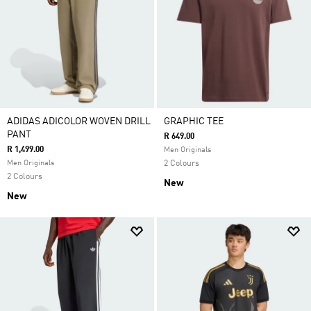
ADIDAS ADICOLOR WOVEN DRILL
GRAPHIC TEE
PANT
R 649.00
R 1,499.00
Men Originals
Men Originals
2 Colours
2 Colours
New
New