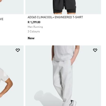
ADI365 CLIMACOOL+ ENGINEERED T-SHIRT
EVE
R 1,299.00
Selected
Men Running
3 Colours
New