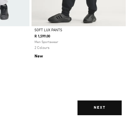
SOFT LUX PANTS
R 1,599.00
Selected
Men Sportswear
2 Colours
New
NEXT