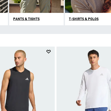
PANTS & TIGHTS
T-SHIRTS & POLOS