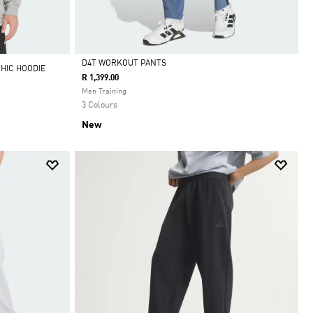
D4T WORKOUT PANTS
HIC HOODIE
R 1,399.00
Selected
Men Training
3 Colours
New