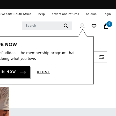
al website South Africa
help
orders and returns
adiclub
login
0
UB NOW
 of adidas - the membership program that
Filter & Sort
doing what you love.
OIN NOW
CLOSE