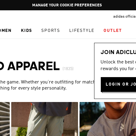
Pause
GET WHAT YOU WANT TODAY, WITH PAY JUST NOW
promotion
adidas offici
rotation
OMEN
KIDS
SPORTS
LIFESTYLE
OUTLET
JOIN ADICL
Unlock the best
D APPAREL
rewards you for 
(1835)
 the game. Whether you’re outfitting for match day or simply
LOGIN OR J
ing for every style personality.
Show more