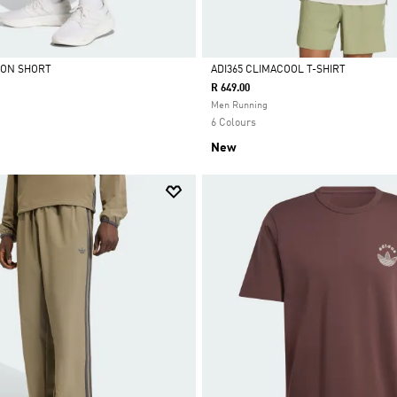
ION SHORT
ADI365 CLIMACOOL T-SHIRT
R 649.00
Selected
Men Running
6 Colours
New