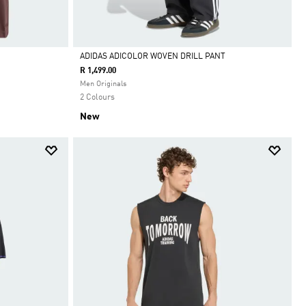
ADIDAS ADICOLOR WOVEN DRILL PANT
R 1,499.00
Selected
Men Originals
2 Colours
New