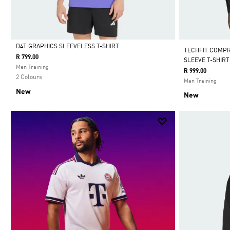
D4T GRAPHICS SLEEVELESS T-SHIRT
TECHFIT COMP
R 799.00
SLEEVE T-SHIRT
Selected
Men Training
R 999.00
2 Colours
Men Training
New
New