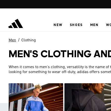
Skip to main content
NEW
SHOES
MEN
W
Men
Clothing
MEN'S CLOTHING AN
When it comes to men’s clothing, versatility is the name of
looking for something to wear off-duty, adidas offers someth