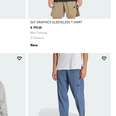
D4T GRAPHICS SLEEVELESS T-SHIRT
R 799.00
Selected
Men Training
2 Colours
New