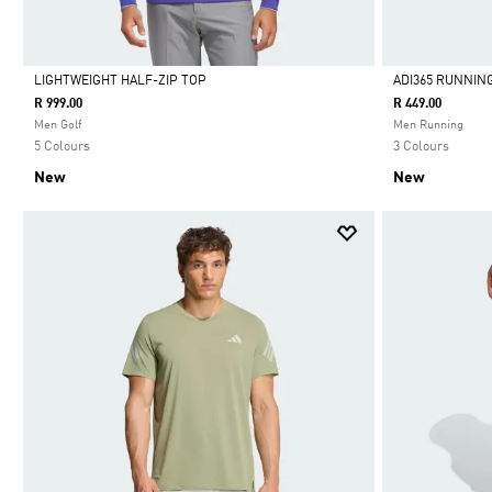
LIGHTWEIGHT HALF-ZIP TOP
ADI365 RUNNIN
R 999.00
R 449.00
Selected
Selected
Men Golf
Men Running
5 Colours
3 Colours
New
New