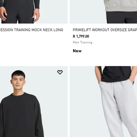
RESSION TRAINING MOCK NECK LONG
PRIMELIFT WORKOUT OVERSIZE GRAP
R 1,799.00
Men Training
New