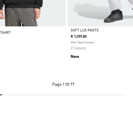
SOFT LUX PANTS
TSHIRT
R 1,599.00
Selected
Men Sportswear
2 Colours
New
Page
1 Of 77