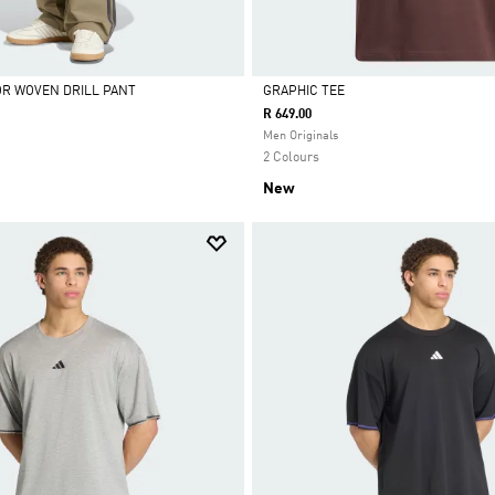
OR WOVEN DRILL PANT
GRAPHIC TEE
R 649.00
Selected
Men Originals
2 Colours
New