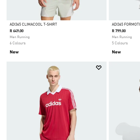
ADI365 CLIMACOOL T-SHIRT
ADI365 FORMOT
R 649.00
R 799.00
Selected
Selected
Men Running
Men Running
6 Colours
5 Colours
New
New