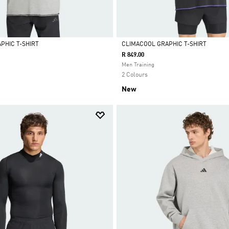
PHIC T-SHIRT
CLIMACOOL GRAPHIC T-SHIRT
R 849.00
Selected
Men Training
2 Colours
New