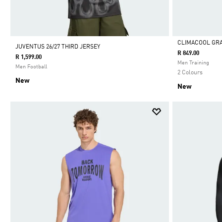
CLIMACOOL GRA
JUVENTUS 26/27 THIRD JERSEY
R 849.00
R 1,599.00
Selected
Men Training
Men Football
2 Colours
New
New