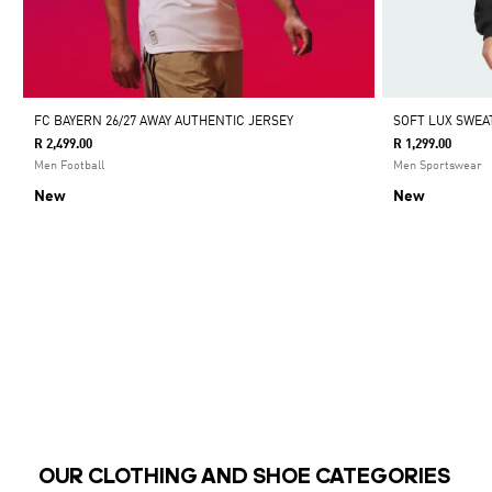
FC BAYERN 26/27 AWAY AUTHENTIC JERSEY
SOFT LUX SWEA
R 2,499.00
R 1,299.00
Men Football
Men Sportswear
New
New
OUR CLOTHING AND SHOE CATEGORIES