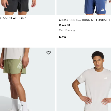
G ESSENTIALS TANK
ADI365 ICONIC/// RUNNING LONGSLE
R 749.00
Men Running
New