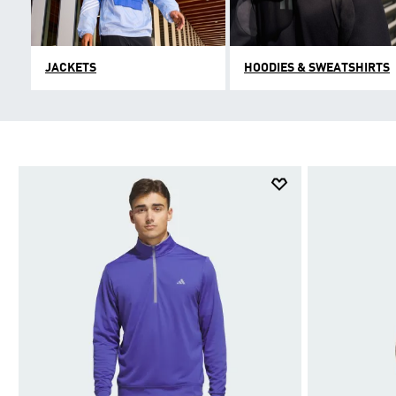
JACKETS
HOODIES & SWEATSHIRTS