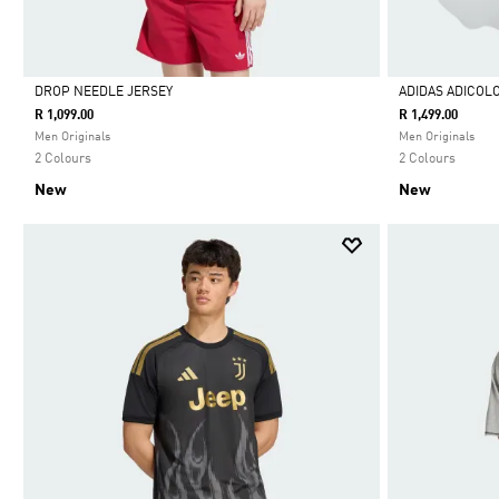
DROP NEEDLE JERSEY
ADIDAS ADICOL
R 1,099.00
R 1,499.00
Selected
Selected
Men Originals
Men Originals
2 Colours
2 Colours
New
New