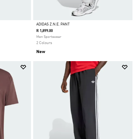
ADIDAS Z.N.E. PANT
R 1,899.00
Selected
Men Sportswear
2 Colours
New