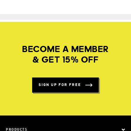
BECOME A MEMBER
& GET 15% OFF
SIGN UP FOR FREE
PRODUCTS