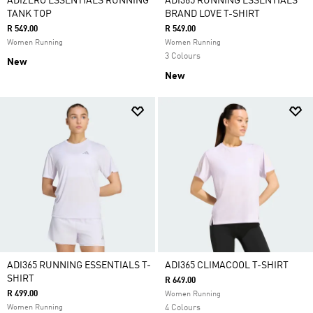
ADIZERO ESSENTIALS RUNNING
ADI365 RUNNING ESSENTIALS
TANK TOP
BRAND LOVE T-SHIRT
R 549.00
R 549.00
Women Running
Women Running
3 Colours
New
New
ADI365 RUNNING ESSENTIALS T-
ADI365 CLIMACOOL T-SHIRT
SHIRT
R 649.00
R 499.00
Women Running
Women Running
4 Colours