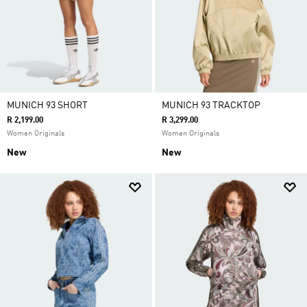
MUNICH 93 SHORT
MUNICH 93 TRACKTOP
R 2,199.00
R 3,299.00
Women Originals
Women Originals
New
New