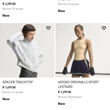
R 2,299.00
Women Originals
Women Originals
New
New
SPACER TRACKTOP
ADIDAS ORIGINALS SPORT
LEOTARD
R 1,499.00
R 1,299.00
Women Originals
Women Sportswear
New
New