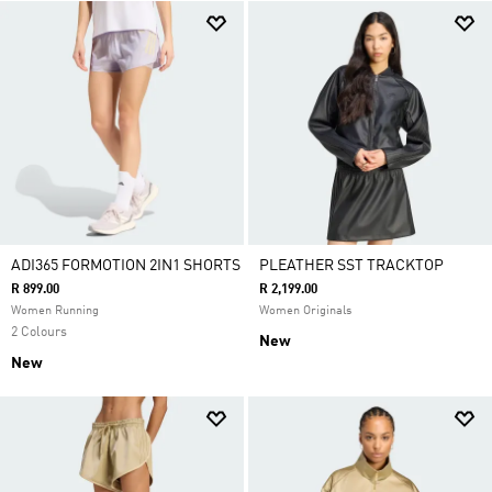
ADI365 FORMOTION 2IN1 SHORTS
PLEATHER SST TRACKTOP
R 899.00
R 2,199.00
Women Running
Women Originals
2 Colours
New
New