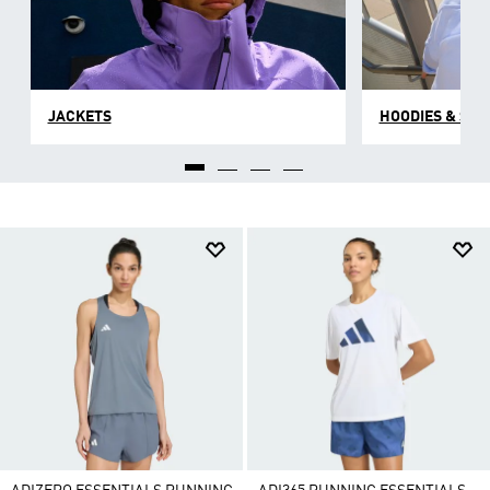
JACKETS
HOODIES & SW