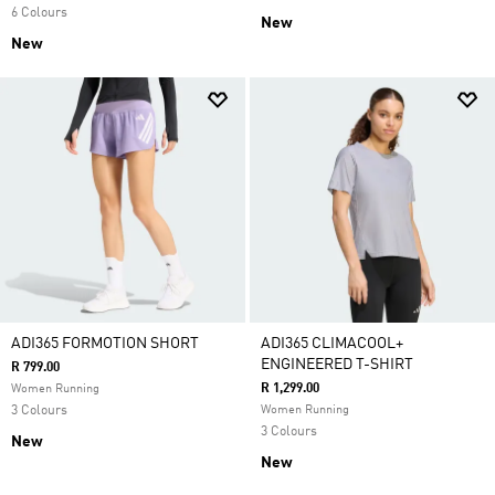
6 Colours
New
New
ADI365 FORMOTION SHORT
ADI365 CLIMACOOL+
ENGINEERED T-SHIRT
R 799.00
R 1,299.00
Women Running
3 Colours
Women Running
3 Colours
New
New