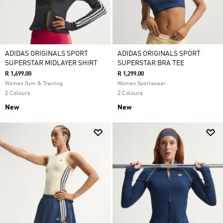
ADIDAS ORIGINALS SPORT
ADIDAS ORIGINALS SPORT
SUPERSTAR MIDLAYER SHIRT
SUPERSTAR BRA TEE
R 1,699.00
R 1,299.00
Women Gym & Training
Women Sportswear
2 Colours
2 Colours
New
New