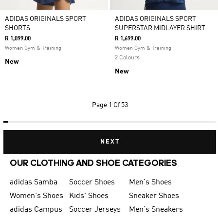
ADIDAS ORIGINALS SPORT
ADIDAS ORIGINALS SPORT
SHORTS
SUPERSTAR MIDLAYER SHIRT
R 1,099.00
R 1,699.00
Women Gym & Training
Women Gym & Training
2 Colours
New
New
Page
1 Of 53
NEXT
OUR CLOTHING AND SHOE CATEGORIES
adidas Samba
Soccer Shoes
Men's Shoes
Women's Shoes
Kids' Shoes
Sneaker Shoes
adidas Campus
Soccer Jerseys
Men's Sneakers