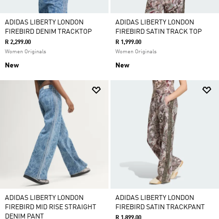
ADIDAS LIBERTY LONDON
ADIDAS LIBERTY LONDON
FIREBIRD DENIM TRACKTOP
FIREBIRD SATIN TRACK TOP
R 2,299.00
R 1,999.00
Women Originals
Women Originals
New
New
ADIDAS LIBERTY LONDON
ADIDAS LIBERTY LONDON
FIREBIRD MID RISE STRAIGHT
FIREBIRD SATIN TRACKPANT
DENIM PANT
R 1,899.00