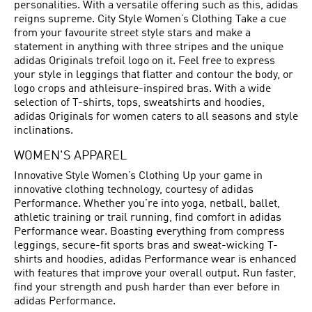
personalities. With a versatile offering such as this, adidas
reigns supreme. City Style Women’s Clothing Take a cue
from your favourite street style stars and make a
statement in anything with three stripes and the unique
adidas Originals trefoil logo on it. Feel free to express
your style in leggings that flatter and contour the body, or
logo crops and athleisure-inspired bras. With a wide
selection of T-shirts, tops, sweatshirts and hoodies,
adidas Originals for women caters to all seasons and style
inclinations.
WOMEN'S APPAREL
Innovative Style Women’s Clothing Up your game in
innovative clothing technology, courtesy of adidas
Performance. Whether you’re into yoga, netball, ballet,
athletic training or trail running, find comfort in adidas
Performance wear. Boasting everything from compress
leggings, secure-fit sports bras and sweat-wicking T-
shirts and hoodies, adidas Performance wear is enhanced
with features that improve your overall output. Run faster,
find your strength and push harder than ever before in
adidas Performance.