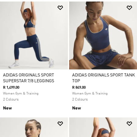
ADIDAS ORIGINALS SPORT
ADIDAS ORIGINALS SPORT TANK
SUPERSTAR 7/8 LEGGINGS
TOP
R 1,499.00
R 849.00
Women Gym & Training
Women Gym & Training
2 Colours
2 Colours
New
New