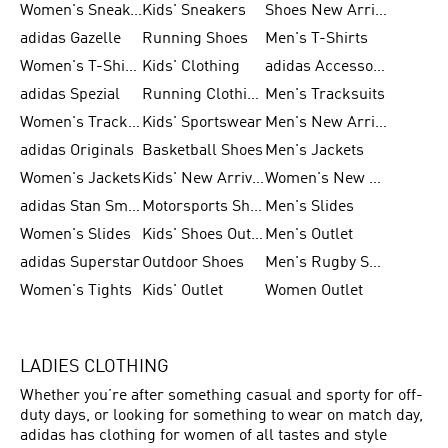
Women's Sneakers
Kids' Sneakers
Shoes New Arrival
adidas Gazelle
Running Shoes
Men's T-Shirts
Women's T-Shirts
Kids' Clothing
adidas Accessories
adidas Spezial
Running Clothing
Men's Tracksuits
Women's Tracksuits
Kids' Sportswear
Men's New Arrivals
adidas Originals
Basketball Shoes
Men's Jackets
Women's Jackets
Kids' New Arrival
Women's New Arrivals
adidas Stan Smith
Motorsports Shoes
Men's Slides
Women's Slides
Kids' Shoes Outlet
Men's Outlet
adidas Superstar
Outdoor Shoes
Men's Rugby Shoes
Women's Tights
Kids' Outlet
Women Outlet
LADIES CLOTHING
Whether you’re after something casual and sporty for off-
duty days, or looking for something to wear on match day,
adidas has clothing for women of all tastes and style