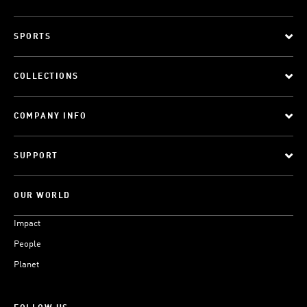
SPORTS
COLLECTIONS
COMPANY INFO
SUPPORT
OUR WORLD
Impact
People
Planet