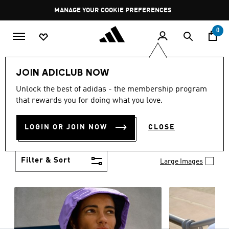
Skip to main content
Pause
MANAGE YOUR COOKIE PREFERENCES
promotion
rotation
0
Women
Clothing
JOIN ADICLUB NOW
WOMEN'S CLOTHING
Unlock the best of adidas - the membership program
(1253)
that rewards you for doing what you love.
Boasting the latest in performance technology with
a focus on comfort and durability, adidas curates a
LOGIN OR JOIN NOW
CLOSE
truly unique range of women’s clothing.
Show more
Filter & Sort
Large Images