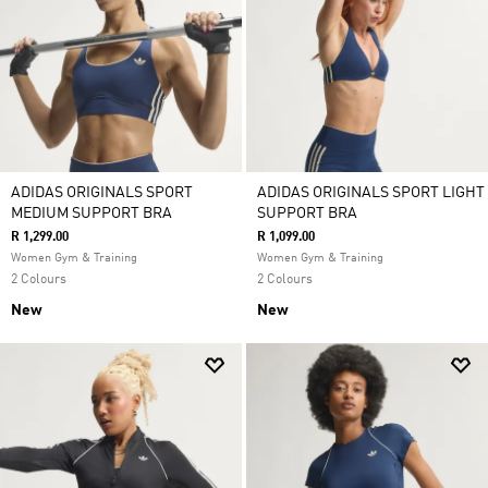
ADIDAS ORIGINALS SPORT
ADIDAS ORIGINALS SPORT LIGHT
MEDIUM SUPPORT BRA
SUPPORT BRA
R 1,299.00
R 1,099.00
Women Gym & Training
Women Gym & Training
2 Colours
2 Colours
New
New