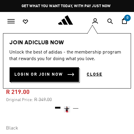
Skip to main content
Pause
GET WHAT YOU WANT TODAY, WITH PAY JUST NOW
promotion
rotation
0
Women
Clothing
JOIN ADICLUB NOW
Unlock the best of adidas - the membership program
4.8
(33)
-35%
4.8
that rewards you for doing what you love.
out
of
ESSENTIALS BIG LOGO
5
LOGIN OR JOIN NOW
CLOSE
stars,
COTTON T-SHIRT
average
rating
value.
R 219.00
Read
33
Price reduced from
to
R 349.00
Original Price:
Reviews.
Same
page
link.
Black