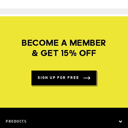
BECOME A MEMBER
& GET 15% OFF
SIGN UP FOR FREE
PRODUCTS