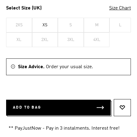
Select Size (UK)
Size Chart
2XS
XS
S
M
L
XL
2XL
3XL
4XL
Size Advice.
Order your usual size.
ADD TO BAG
ADD T
** PayJustNow - Pay in 3 instalments. Interest free!