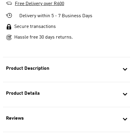
Free Delivery over R600
Delivery within 5 - 7 Business Days
Secure transactions
Hassle free 30 days returns.
Product Description
Product Details
Reviews