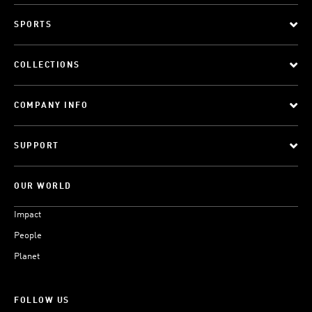
SPORTS
COLLECTIONS
COMPANY INFO
SUPPORT
OUR WORLD
Impact
People
Planet
FOLLOW US