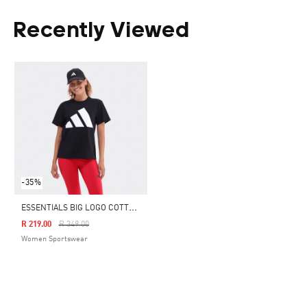
Recently Viewed
-35%
E
SSENTIALS BIG LOGO COTTON T-SHIRT
Price Reduced From
To
R 219.00
R 349.00
Women Sportswear