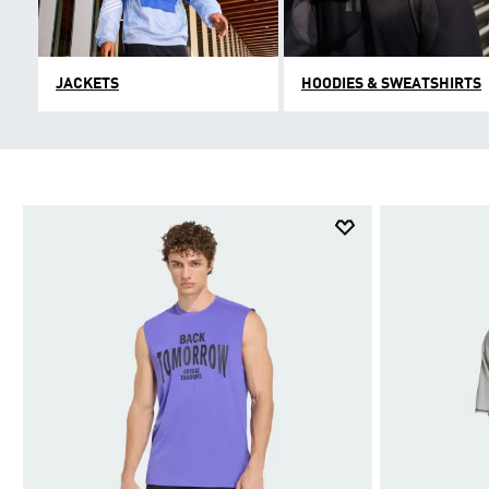
JACKETS
HOODIES & SWEATSHIRTS