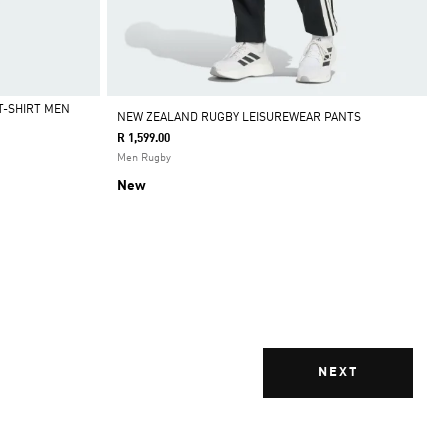
T-SHIRT MEN
NEW ZEALAND RUGBY LEISUREWEAR PANTS
R 1,599.00
Men Rugby
New
NEXT