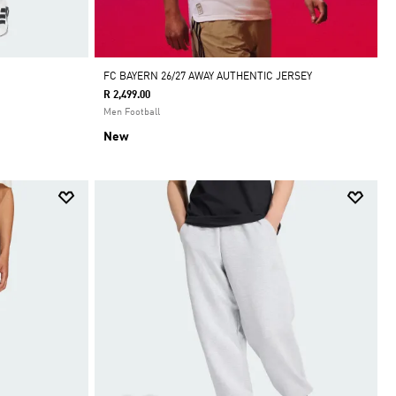
FC BAYERN 26/27 AWAY AUTHENTIC JERSEY
R 2,499.00
Men Football
New