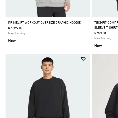
PRIMELIFT WORKOUT OVERSIZE GRAPHIC HOODIE
TECHFIT COMP
SLEEVE T-SHIRT
R 1,799.00
R 999.00
Men Training
Men Training
New
New