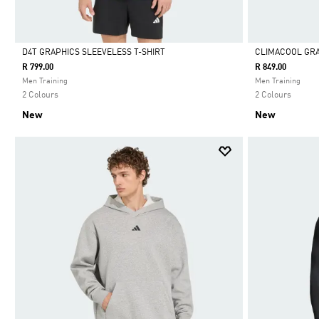
D4T GRAPHICS SLEEVELESS T-SHIRT
CLIMACOOL GRA
R 799.00
R 849.00
Selected
Selected
Men Training
Men Training
2 Colours
2 Colours
New
New