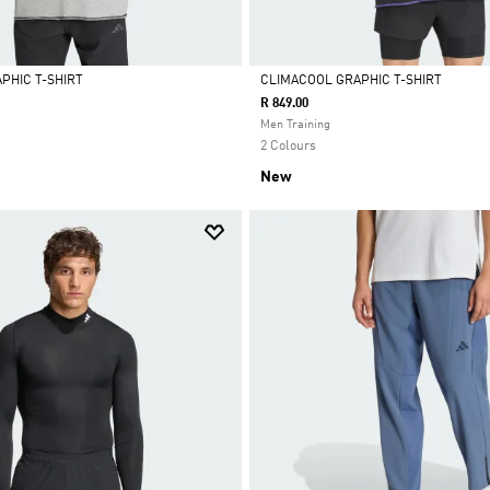
PHIC T-SHIRT
CLIMACOOL GRAPHIC T-SHIRT
R 849.00
Selected
Men Training
2 Colours
New