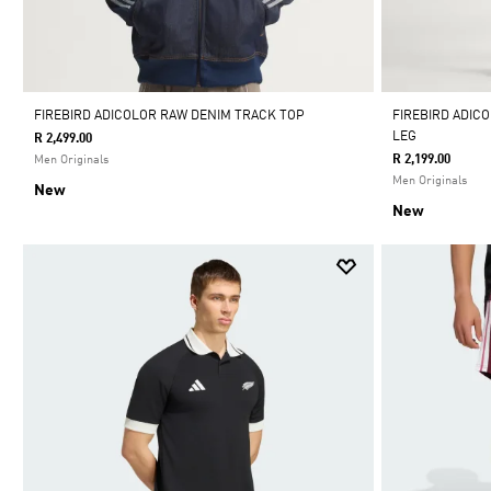
FIREBIRD ADICOLOR RAW DENIM TRACK TOP
FIREBIRD ADIC
LEG
R 2,499.00
R 2,199.00
Men Originals
Men Originals
New
New