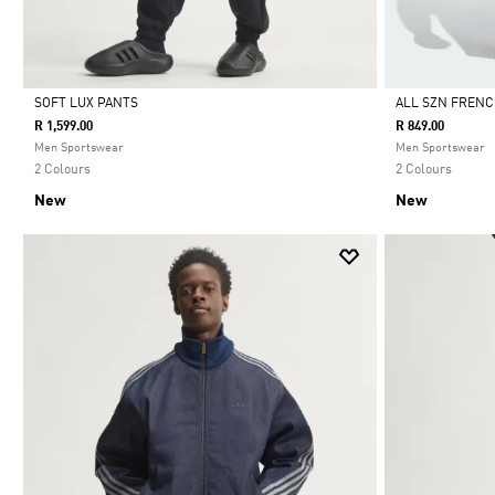
SOFT LUX PANTS
ALL SZN FRENC
R 1,599.00
R 849.00
Selected
Selected
Men Sportswear
Men Sportswear
2 Colours
2 Colours
New
New