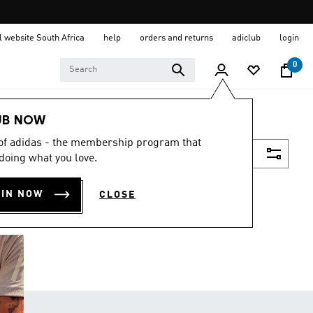
al website South Africa
help
orders and returns
adiclub
login
0
UB NOW
 of adidas - the membership program that
Filter & Sort
doing what you love.
OIN NOW
CLOSE