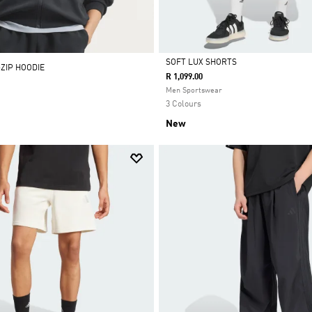
SOFT LUX SHORTS
-ZIP HOODIE
R 1,099.00
Selected
Men Sportswear
3 Colours
New