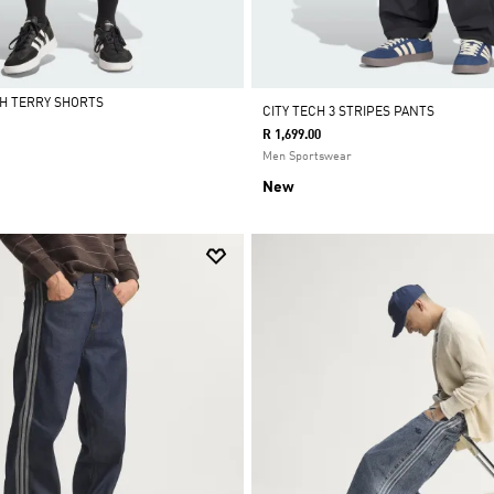
H TERRY SHORTS
CITY TECH 3 STRIPES PANTS
R 1,699.00
Men Sportswear
New