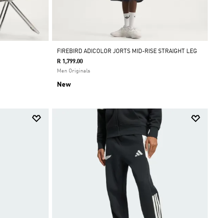
FIREBIRD ADICOLOR JORTS MID-RISE STRAIGHT LEG
R 1,799.00
Men Originals
New