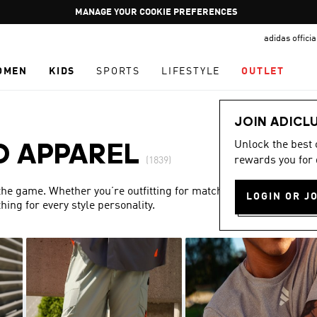
Pause
GET WHAT YOU WANT TODAY, WITH PAY JUST NOW
promotion
adidas offici
rotation
OMEN
KIDS
SPORTS
LIFESTYLE
OUTLET
JOIN ADICL
Unlock the best
D APPAREL
rewards you for 
(1839)
 the game. Whether you’re outfitting for match day or simply
LOGIN OR J
ing for every style personality.
Show more