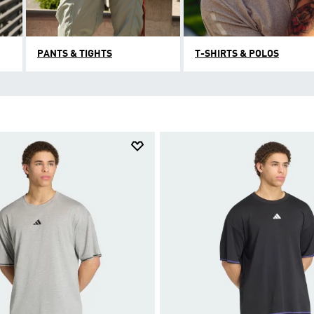
PANTS & TIGHTS
T-SHIRTS & POLOS