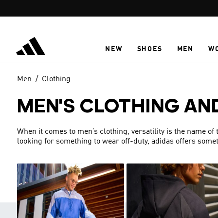
Skip to main content
NEW
SHOES
MEN
W
Men
Clothing
MEN'S CLOTHING AN
When it comes to men’s clothing, versatility is the name of
looking for something to wear off-duty, adidas offers someth