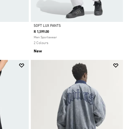
SOFT LUX PANTS
R 1,599.00
Selected
Men Sportswear
2 Colours
New