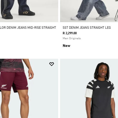
OLOR DENIM JEANS MID-RISE STRAIGHT
SST DENIM JEANS STRAIGHT LEG
R 2,299.00
Men Originals
New