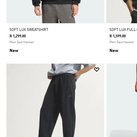
SOFT LUX SWEATSHIRT
SOFT LUX FULL
R 1,299.00
R 1,599.00
Men Sportswear
Men Sportswear
New
New