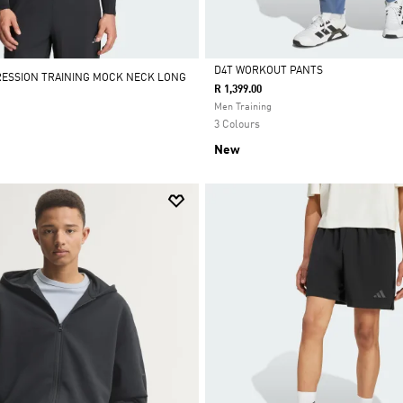
D4T WORKOUT PANTS
RESSION TRAINING MOCK NECK LONG
R 1,399.00
Selected
Men Training
3 Colours
New