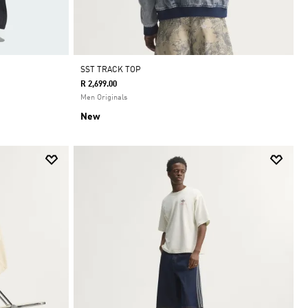
SST TRACK TOP
R 2,699.00
Men Originals
New