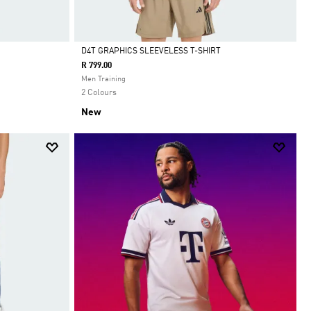
D4T GRAPHICS SLEEVELESS T-SHIRT
R 799.00
Selected
Men Training
2 Colours
New