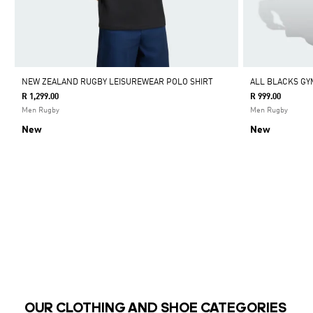
NEW ZEALAND RUGBY LEISUREWEAR POLO SHIRT
ALL BLACKS GY
R 1,299.00
R 999.00
Men Rugby
Men Rugby
New
New
OUR CLOTHING AND SHOE CATEGORIES