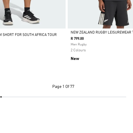
NEW ZEALAND RUGBY LEISUREWEAR 
M SHORT FOR SOUTH AFRICA TOUR
R 799.00
Selected
Men Rugby
2 Colours
New
Page
1 Of 77