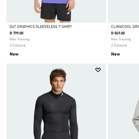
D4T GRAPHICS SLEEVELESS T-SHIRT
CLIMACOOL GRA
R 799.00
R 849.00
Selected
Selected
Men Training
Men Training
2 Colours
2 Colours
New
New