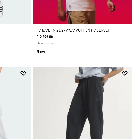
FC BAYERN 26/27 AWAY AUTHENTIC JERSEY
R 2,499.00
Men Football
New