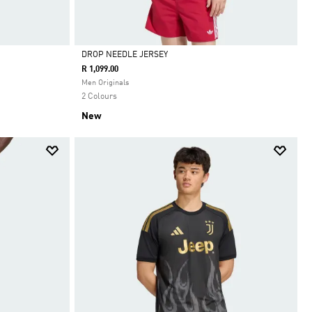
DROP NEEDLE JERSEY
R 1,099.00
Selected
Men Originals
2 Colours
New