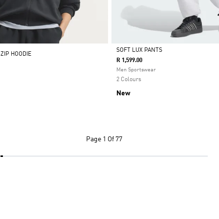
SOFT LUX PANTS
-ZIP HOODIE
R 1,599.00
Selected
Men Sportswear
2 Colours
New
Page
1 Of 77