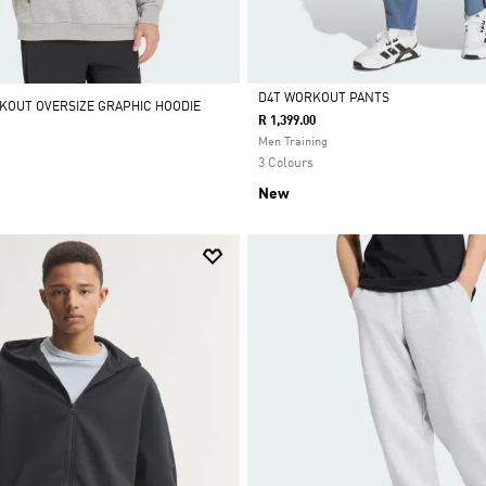
D4T WORKOUT PANTS
KOUT OVERSIZE GRAPHIC HOODIE
R 1,399.00
Selected
Men Training
3 Colours
New