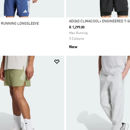
ADI365 CLIMACOOL+ ENGINEERED T-S
// RUNNING LONGSLEEVE
R 1,299.00
Selected
Men Running
3 Colours
New