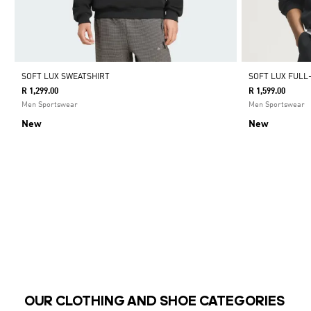
SOFT LUX SWEATSHIRT
SOFT LUX FULL
R 1,299.00
R 1,599.00
Men Sportswear
Men Sportswear
New
New
OUR CLOTHING AND SHOE CATEGORIES