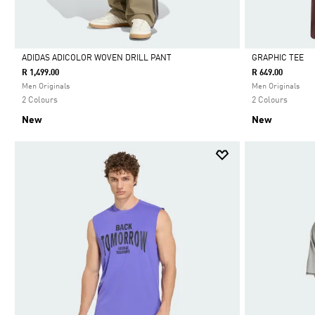
ADIDAS ADICOLOR WOVEN DRILL PANT
GRAPHIC TEE
R 1,499.00
R 649.00
Selected
Selected
Men Originals
Men Originals
2 Colours
2 Colours
New
New