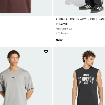
ADIDAS ADICOLOR WOVEN DRILL PAN
R 1,499.00
Selected
Men Originals
2 Colours
New