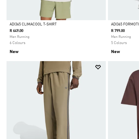
ADI365 CLIMACOOL T-SHIRT
ADI365 FORMOT
R 649.00
R 799.00
Selected
Selected
Men Running
Men Running
6 Colours
5 Colours
New
New