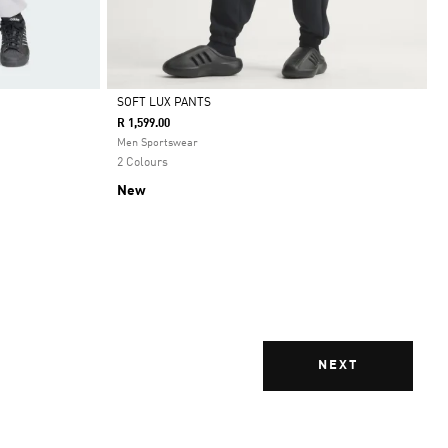
SOFT LUX PANTS
R 1,599.00
Selected
Men Sportswear
2 Colours
New
NEXT