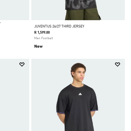
T
JUVENTUS 26/27 THIRD JERSEY
R 1,599.00
Men Football
New