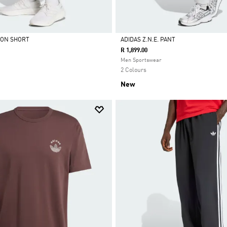
ION SHORT
ADIDAS Z.N.E. PANT
R 1,899.00
Selected
Men Sportswear
2 Colours
New