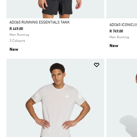
ADI365 RUNNING ESSENTIALS TANK
ADI365 ICONIC/
R 449.00
R 749.00
Selected
Men Running
Men Running
3 Colours
New
New