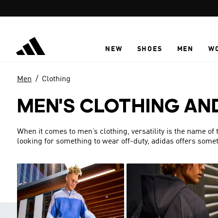
Skip to main content
NEW
SHOES
MEN
W
Men
Clothing
MEN'S CLOTHING AN
When it comes to men’s clothing, versatility is the name of
looking for something to wear off-duty, adidas offers someth