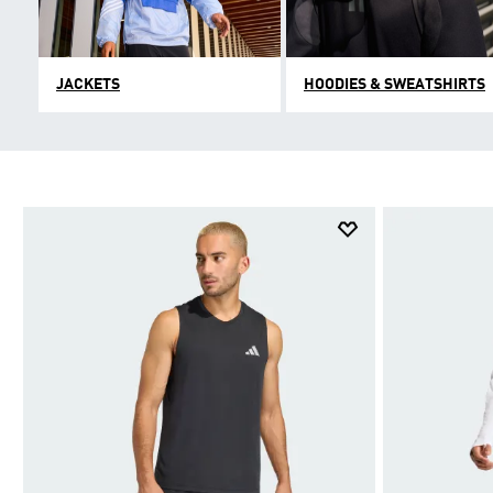
JACKETS
HOODIES & SWEATSHIRTS