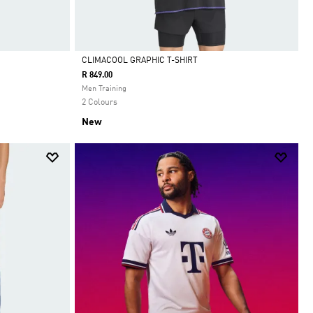
CLIMACOOL GRAPHIC T-SHIRT
R 849.00
Selected
Men Training
2 Colours
New