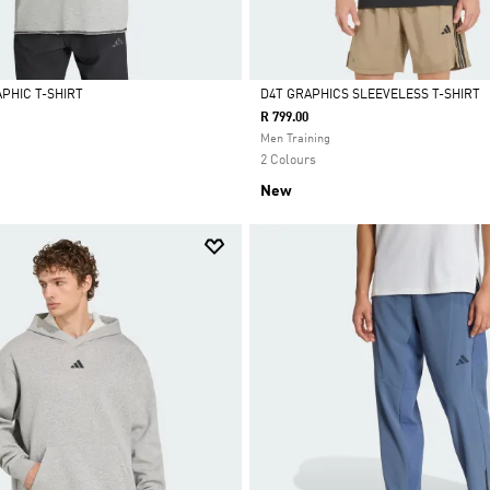
PHIC T-SHIRT
D4T GRAPHICS SLEEVELESS T-SHIRT
R 799.00
Selected
Men Training
2 Colours
New