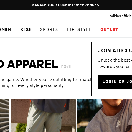
Pause
GET WHAT YOU WANT TODAY, WITH PAY JUST NOW
promotion
adidas offici
rotation
OMEN
KIDS
SPORTS
LIFESTYLE
OUTLET
JOIN ADICL
Unlock the best
D APPAREL
rewards you for 
(1841)
 the game. Whether you’re outfitting for match day or simply
LOGIN OR J
ing for every style personality.
Show more