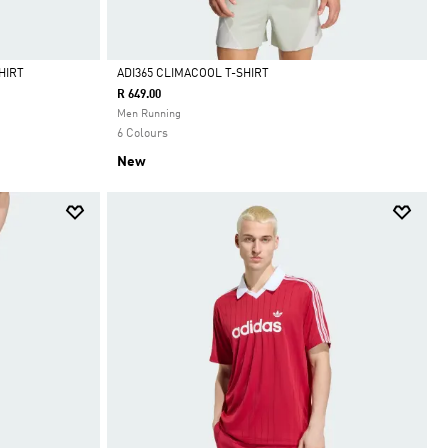
HIRT
ADI365 CLIMACOOL T-SHIRT
R 649.00
Selected
Men Running
6 Colours
New