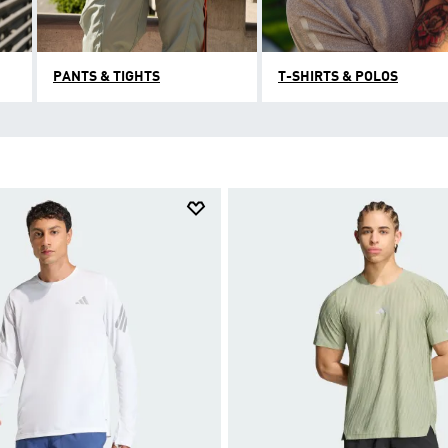
PANTS & TIGHTS
T-SHIRTS & POLOS