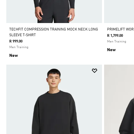
TECHFIT COMPRESSION TRAINING MOCK NECK LONG
PRIMELIFT WOR
SLEEVE T-SHIRT
R 1,799.00
R 999.00
Men Training
Men Training
New
New