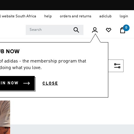
al website South Africa
help
orders and returns
adiclub
login
0
UB NOW
 of adidas - the membership program that
Filter & Sort
doing what you love.
OIN NOW
CLOSE